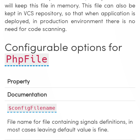
will keep this file in memory. This file can also be
kept in VCS repository, so that when application is
deployed, in production environment there is no
need for code scanning.
Configurable options for
PhpFile
Property
Documentation
$configFilename
File name for file containing signals definitions, in
most cases leaving default value is fine.