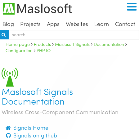
Blog
Projects
Apps
Websites
Learn
Contact
Home page
Products
Maslosoft Signals
Documentation
Configuration
PHP IO
Maslosoft Signals
Documentation
Wireless Cross-Component Communication
Signals Home
Signals on github