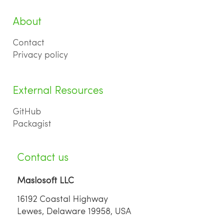
About
Contact
Privacy policy
External Resources
GitHub
Packagist
Contact us
Maslosoft LLC
16192 Coastal Highway
Lewes, Delaware 19958, USA