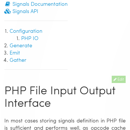
Signals Documentation
Signals API
Configuration
PHP IO
Generate
Emit
Gather
Edit
PHP File Input Output
Interface
In most cases storing signals definition in PHP file
is sufficient and performs well, as opcode cache