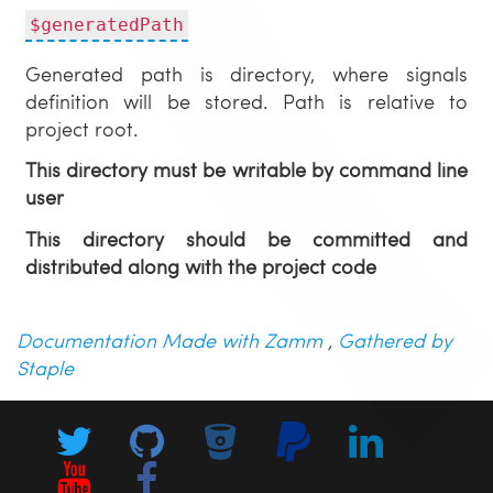
$generatedPath
Generated path is directory, where signals
definition will be stored. Path is relative to
project root.
This directory must be writable by command line
user
This directory should be committed and
distributed along with the project code
Documentation Made with Zamm
,
Gathered by
Staple