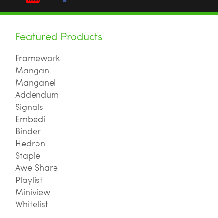
Featured Products
Framework
Mangan
Manganel
Addendum
Signals
Embedi
Binder
Hedron
Staple
Awe Share
Playlist
Miniview
Whitelist