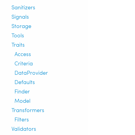
Sanitizers
Signals
Storage
Tools
Traits
Access
Criteria
DataProvider
Defaults
Finder
Model
Transformers
Filters
Validators