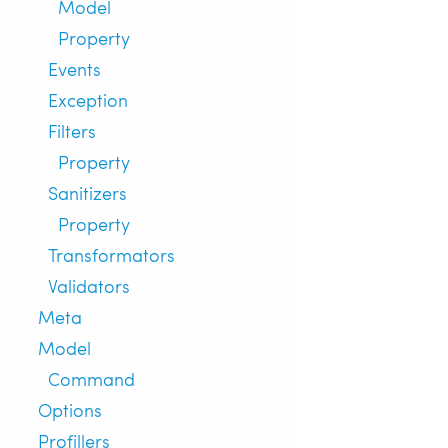
Model
Property
Events
Exception
Filters
Property
Sanitizers
Property
Transformators
Validators
Meta
Model
Command
Options
Profillers