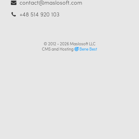
contact@maslosoft.com
+48 514 920 103
© 2012 - 2026
Maslosoft LLC
CMS and Hosting
Bene Best