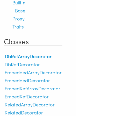
BuiltIn
Base
Proxy
Traits
Classes
DbRefArrayDecorator
DbRefDecorator
EmbeddedArrayDecorator
EmbeddedDecorator
EmbedRefArrayDecorator
EmbedRefDecorator
RelatedArrayDecorator
RelatedDecorator