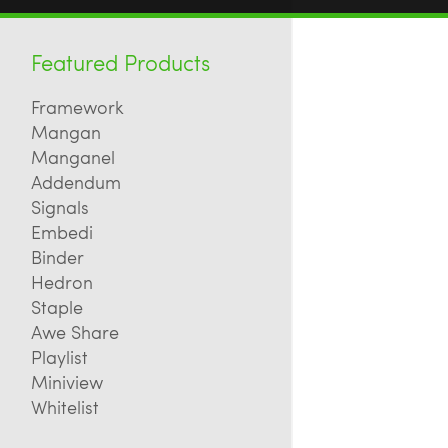
Featured Products
Framework
Mangan
Manganel
Addendum
Signals
Embedi
Binder
Hedron
Staple
Awe Share
Playlist
Miniview
Whitelist