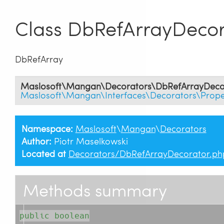
Class DbRefArrayDecor
DbRefArray
Maslosoft\Mangan\Decorators\DbRefArrayDeco
Maslosoft\Mangan\Interfaces\Decorators\Prope
Namespace:
Maslosoft
\
Mangan
\
Decorators
Author:
Piotr Maselkowski
Located at
Decorators/DbRefArrayDecorator.ph
Methods summary
public boolean