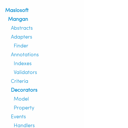
Maslosoft
Mangan
Abstracts
Adapters
Finder
Annotations
Indexes
Validators
Criteria
Decorators
Model
Property
Events
Handlers