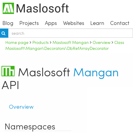
Blog
Projects
Apps
Websites
Learn
Contact
Home page
Products
Maslosoft Mangan
Overview
Class
Maslosoft\Mangan\Decorators\DbRefArrayDecorator
Maslosoft
Mangan
API
Overview
Namespaces