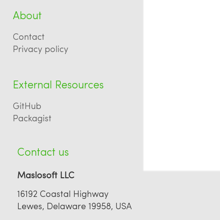
About
Contact
Privacy policy
External Resources
GitHub
Packagist
Contact us
Maslosoft LLC
16192 Coastal Highway
Lewes, Delaware 19958, USA