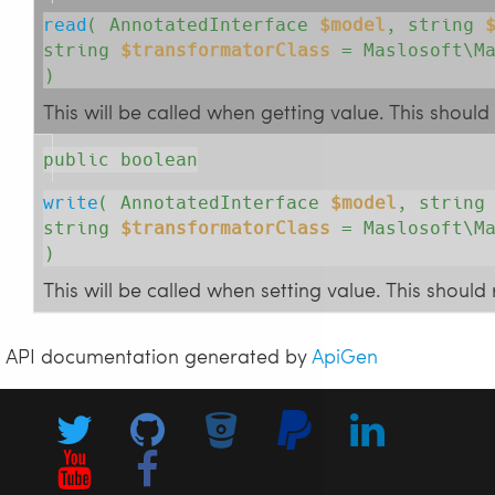
read
( 
AnnotatedInterface
$model
, 
string
string
$transformatorClass
= Maslosoft\Ma
)
This will be called when getting value. This should
public boolean
write
( 
AnnotatedInterface
$model
, 
strin
string
$transformatorClass
= Maslosoft\Ma
)
This will be called when setting value. This shoul
API documentation generated by
ApiGen