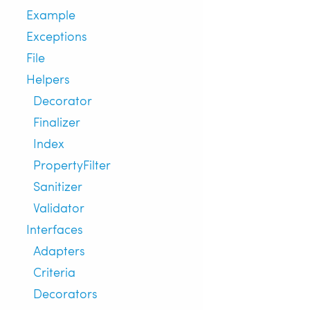
Example
Exceptions
File
Helpers
Decorator
Finalizer
Index
PropertyFilter
Sanitizer
Validator
Interfaces
Adapters
Criteria
Decorators