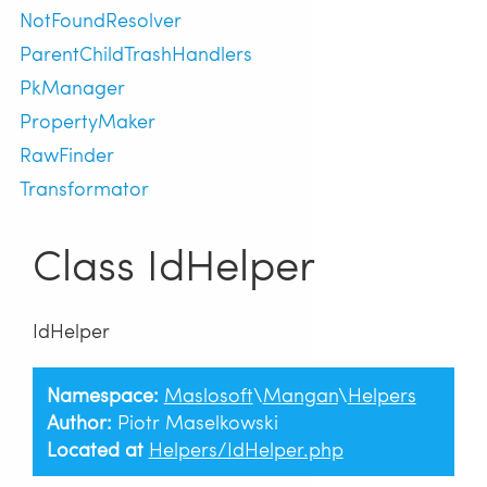
NotFoundResolver
ParentChildTrashHandlers
PkManager
PropertyMaker
RawFinder
Transformator
Class IdHelper
IdHelper
Namespace:
Maslosoft
\
Mangan
\
Helpers
Author:
Piotr Maselkowski
Located at
Helpers/IdHelper.php