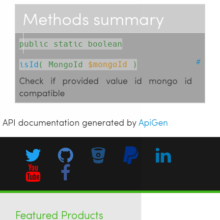
Methods summary
public static boolean
#
isId
( 
MongoId
$mongoId
 )
Check if provided value id mongo id
compatible
API documentation generated by
ApiGen
Featured Products