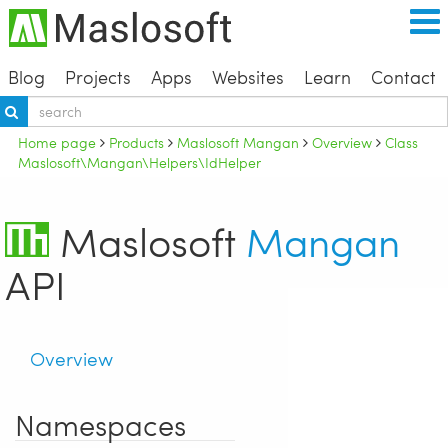
Blog
Projects
Apps
Websites
Learn
Contact
Home page
Products
Maslosoft Mangan
Overview
Class
Maslosoft\Mangan\Helpers\IdHelper
Maslosoft
Mangan
API
Overview
Namespaces