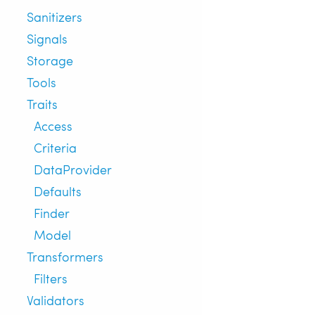
Sanitizers
Signals
Storage
Tools
Traits
Access
Criteria
DataProvider
Defaults
Finder
Model
Transformers
Filters
Validators