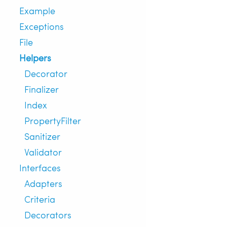
Example
Exceptions
File
Helpers
Decorator
Finalizer
Index
PropertyFilter
Sanitizer
Validator
Interfaces
Adapters
Criteria
Decorators