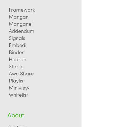
Framework
Mangan
Manganel
Addendum
Signals
Embedi
Binder
Hedron
Staple
Awe Share
Playlist
Miniview
Whitelist
About