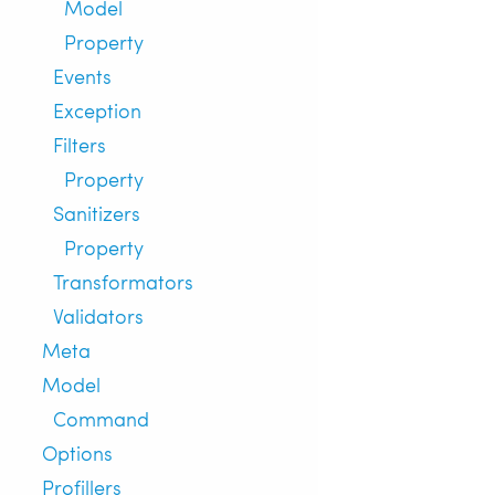
Model
Property
Events
Exception
Filters
Property
Sanitizers
Property
Transformators
Validators
Meta
Model
Command
Options
Profillers