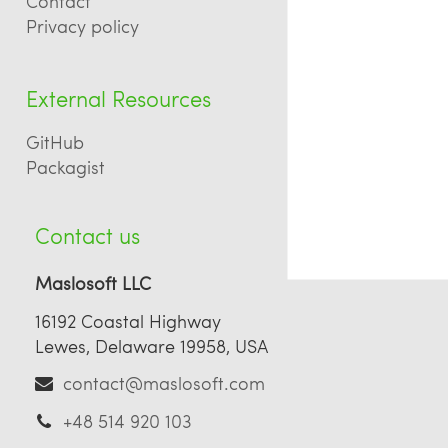
Contact
Privacy policy
External Resources
GitHub
Packagist
Contact us
Maslosoft LLC
16192 Coastal Highway
Lewes, Delaware 19958, USA
contact@maslosoft.com
+48 514 920 103