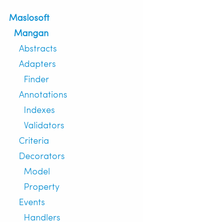
Maslosoft
Mangan
Abstracts
Adapters
Finder
Annotations
Indexes
Validators
Criteria
Decorators
Model
Property
Events
Handlers