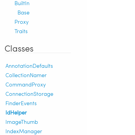
BuiltIn
Base
Proxy
Traits
Classes
AnnotationDefaults
CollectionNamer
CommandProxy
ConnectionStorage
FinderEvents
IdHelper
ImageThumb
IndexManager