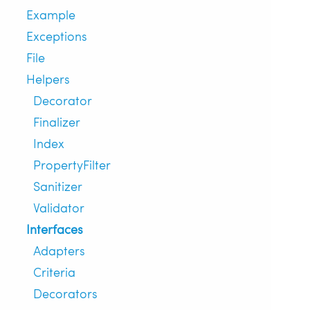
Example
Exceptions
File
Helpers
Decorator
Finalizer
Index
PropertyFilter
Sanitizer
Validator
Interfaces
Adapters
Criteria
Decorators