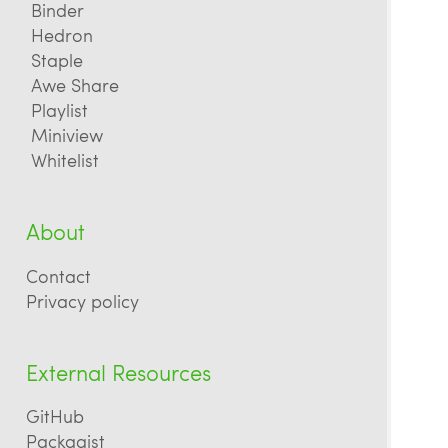
Binder
Hedron
Staple
Awe Share
Playlist
Miniview
Whitelist
About
Contact
Privacy policy
External Resources
GitHub
Packagist