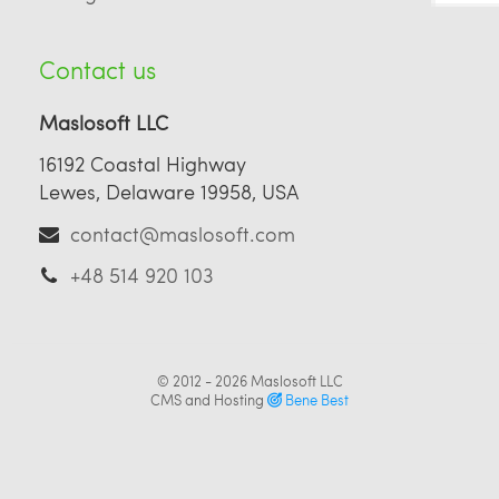
Contact us
Maslosoft LLC
16192 Coastal Highway
Lewes, Delaware 19958, USA
contact@maslosoft.com
+48 514 920 103
© 2012 - 2026
Maslosoft LLC
CMS and Hosting
Bene Best