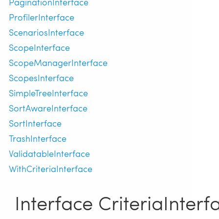
PaginationInterface
ProfilerInterface
ScenariosInterface
ScopeInterface
ScopeManagerInterface
ScopesInterface
SimpleTreeInterface
SortAwareInterface
SortInterface
TrashInterface
ValidatableInterface
WithCriteriaInterface
Interface CriteriaInterf