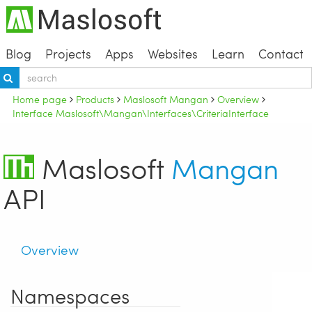
Blog
Projects
Apps
Websites
Learn
Contact
Home page
Products
Maslosoft Mangan
Overview
Interface Maslosoft\Mangan\Interfaces\CriteriaInterface
Maslosoft
Mangan
API
Overview
Namespaces