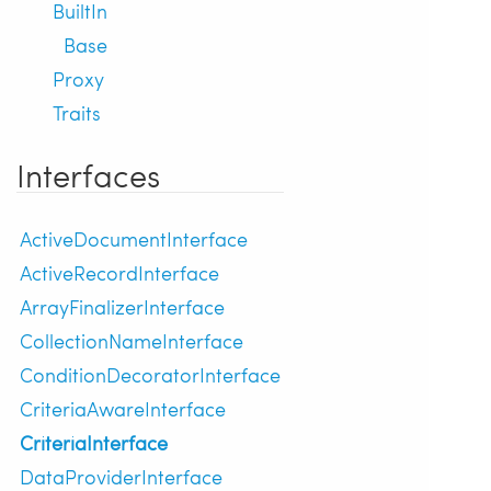
BuiltIn
Base
Proxy
Traits
Interfaces
ActiveDocumentInterface
ActiveRecordInterface
ArrayFinalizerInterface
CollectionNameInterface
ConditionDecoratorInterface
CriteriaAwareInterface
CriteriaInterface
DataProviderInterface