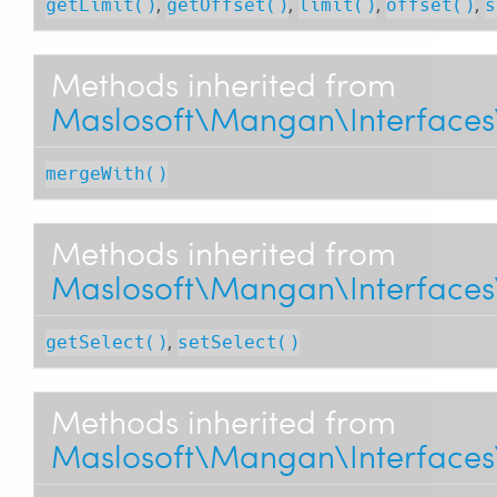
,
,
,
,
getLimit()
getOffset()
limit()
offset()
s
Methods inherited from
Maslosoft\Mangan\Interfaces
mergeWith()
Methods inherited from
Maslosoft\Mangan\Interfaces\
,
getSelect()
setSelect()
Methods inherited from
Maslosoft\Mangan\Interfaces\