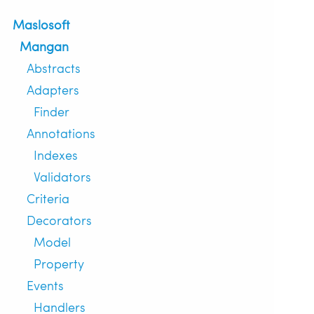
Maslosoft
Mangan
Abstracts
Adapters
Finder
Annotations
Indexes
Validators
Criteria
Decorators
Model
Property
Events
Handlers