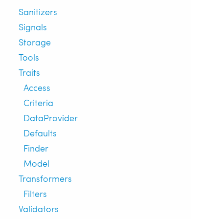
Sanitizers
Signals
Storage
Tools
Traits
Access
Criteria
DataProvider
Defaults
Finder
Model
Transformers
Filters
Validators