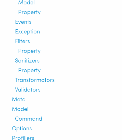
Model
Property
Events
Exception
Filters
Property
Sanitizers
Property
Transformators
Validators
Meta
Model
Command
Options
Profillers