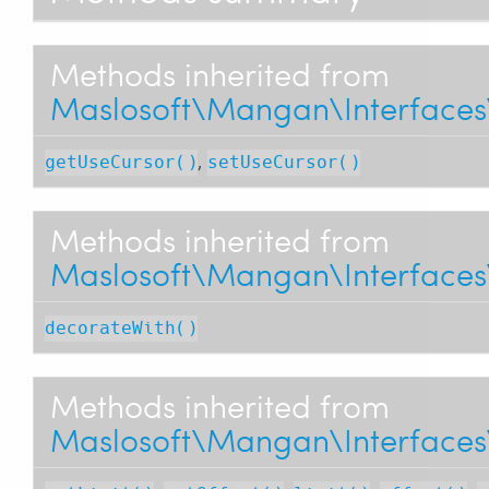
Methods inherited from
Maslosoft\Mangan\Interfaces\
,
getUseCursor()
setUseCursor()
Methods inherited from
Maslosoft\Mangan\Interfaces\
decorateWith()
Methods inherited from
Maslosoft\Mangan\Interfaces\