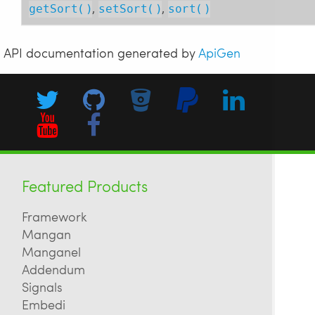
,
,
getSort()
setSort()
sort()
API documentation generated by
ApiGen
Featured Products
Framework
Mangan
Manganel
Addendum
Signals
Embedi