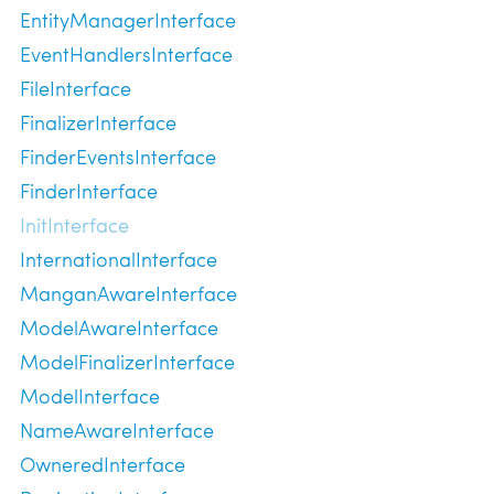
EntityManagerInterface
EventHandlersInterface
FileInterface
FinalizerInterface
FinderEventsInterface
FinderInterface
InitInterface
InternationalInterface
ManganAwareInterface
ModelAwareInterface
ModelFinalizerInterface
ModelInterface
NameAwareInterface
OwneredInterface