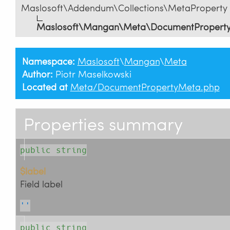
Maslosoft\Addendum\Collections\MetaProperty
Maslosoft\Mangan\Meta\DocumentPropert
Namespace:
Maslosoft
\
Mangan
\
Meta
Author:
Piotr Maselkowski
Located at
Meta/DocumentPropertyMeta.php
Properties summary
public string
$label
Field label
''
public string