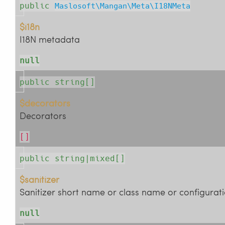
public
Maslosoft\Mangan\Meta\I18NMeta
$i18n
I18N metadata
null
public string[]
$decorators
Decorators
[]
public string|mixed[]
$sanitizer
Sanitizer short name or class name or configurati
null