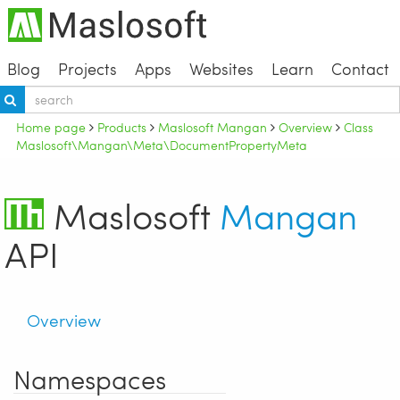
Blog
Projects
Apps
Websites
Learn
Contact
Home page
Products
Maslosoft Mangan
Overview
Class
Maslosoft\Mangan\Meta\DocumentPropertyMeta
Maslosoft
Mangan
API
Overview
Namespaces