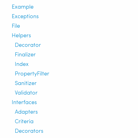
Example
Exceptions
File
Helpers
Decorator
Finalizer
Index
PropertyFilter
Sanitizer
Validator
Interfaces
Adapters
Criteria
Decorators