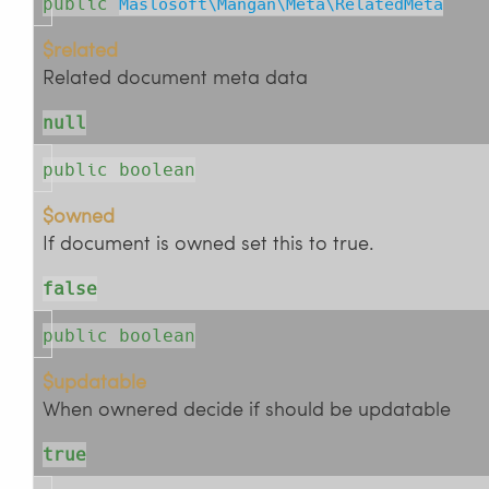
public
Maslosoft\Mangan\Meta\RelatedMeta
$related
Related document meta data
null
public boolean
$owned
If document is owned set this to true.
false
public boolean
$updatable
When ownered decide if should be updatable
true