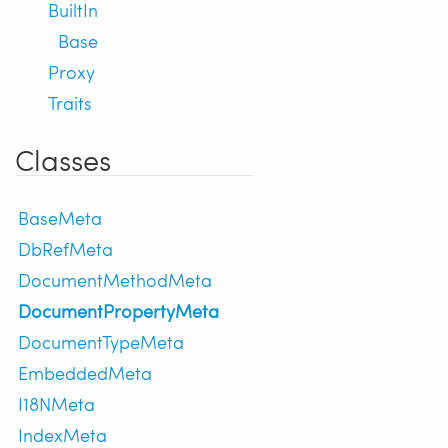
BuiltIn
Base
Proxy
Traits
Classes
BaseMeta
DbRefMeta
DocumentMethodMeta
DocumentPropertyMeta
DocumentTypeMeta
EmbeddedMeta
I18NMeta
IndexMeta