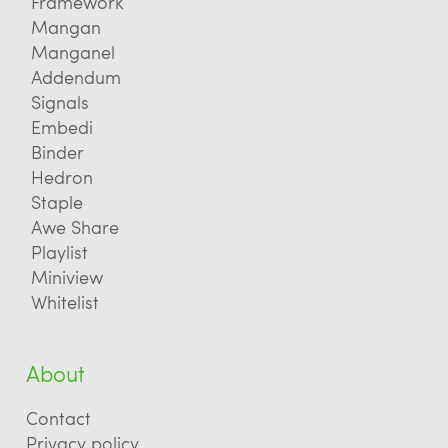
Framework
Mangan
Manganel
Addendum
Signals
Embedi
Binder
Hedron
Staple
Awe Share
Playlist
Miniview
Whitelist
About
Contact
Privacy policy