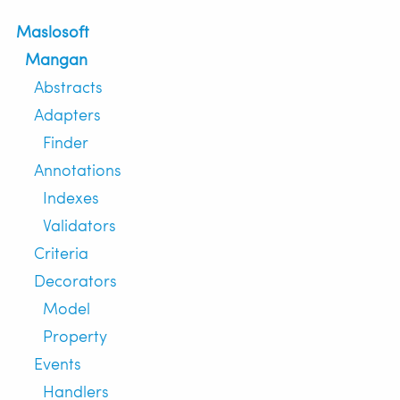
Maslosoft
Mangan
Abstracts
Adapters
Finder
Annotations
Indexes
Validators
Criteria
Decorators
Model
Property
Events
Handlers