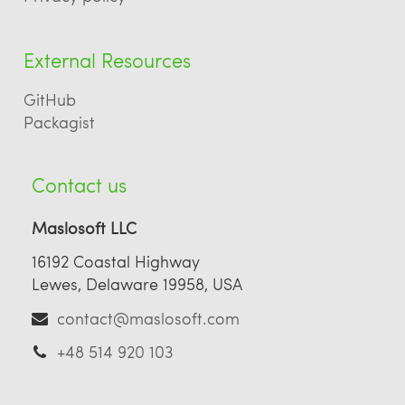
External Resources
GitHub
Packagist
Contact us
Maslosoft LLC
16192 Coastal Highway
Lewes, Delaware 19958, USA
contact@maslosoft.com
+48 514 920 103