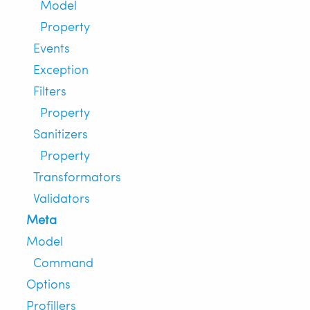
Model
Property
Events
Exception
Filters
Property
Sanitizers
Property
Transformators
Validators
Meta
Model
Command
Options
Profillers