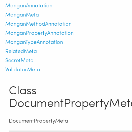
ManganAnnotation
ManganMeta
ManganMethodAnnotation
ManganPropertyAnnotation
ManganTypeAnnotation
RelatedMeta
SecretMeta
ValidatorMeta
Class
DocumentPropertyMet
DocumentPropertyMeta