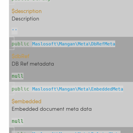
$description
Description
''
public
Maslosoft\Mangan\Meta\DbRefMeta
$dbRef
DB Ref metadata
null
public
Maslosoft\Mangan\Meta\EmbeddedMeta
$embedded
Embedded document meta data
null