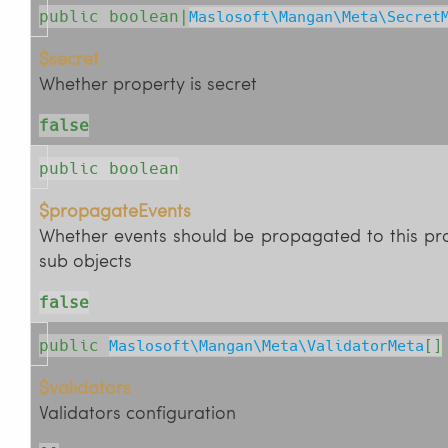
public boolean|
Maslosoft\Mangan\Meta\Secret
$secret
Whether property is secret
false
public boolean
$propagateEvents
Whether events should be propagated to this pr
sub objects
false
public
Maslosoft\Mangan\Meta\ValidatorMeta
[]
$validators
Validators configuration