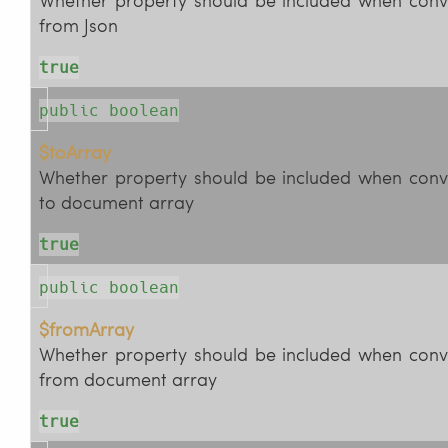
from Json
true
public boolean
$toArray
Whether property should be included when conv
to document array
true
public boolean
$fromArray
Whether property should be included when conv
from document array
true