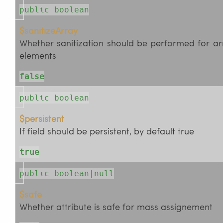
public boolean
$sanitizeArray
Whether sanitization should be performed for ar
elements
false
public boolean
$persistent
If field should be persistent, by default true
true
public boolean|null
$safe
Whether attribute is safe for mass assignement