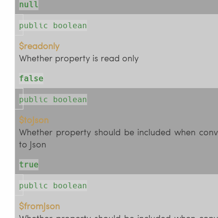
null
public boolean
$readonly
Whether property is read only
false
public boolean
$toJson
Whether property should be included when conv
to Json
true
public boolean
$fromJson
Whether property should be included when conv