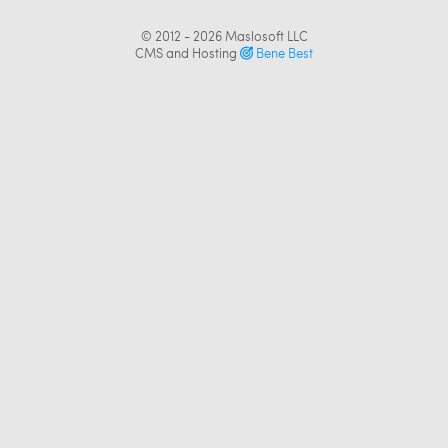
© 2012 - 2026
Maslosoft LLC
CMS and Hosting
Bene Best