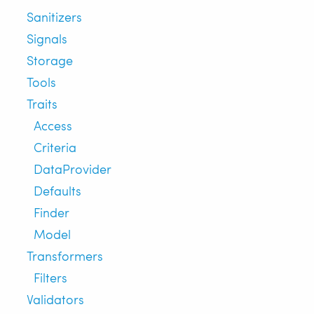
Sanitizers
Signals
Storage
Tools
Traits
Access
Criteria
DataProvider
Defaults
Finder
Model
Transformers
Filters
Validators