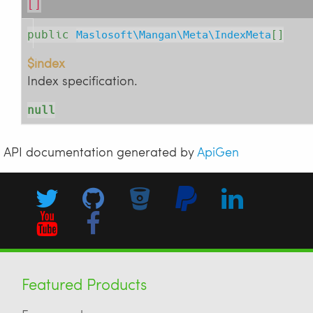
[]
public
Maslosoft\Mangan\Meta\IndexMeta
[]
$index
Index specification.
null
API documentation generated by
ApiGen
Featured Products