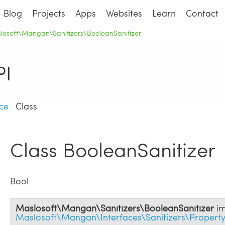
Blog
Projects
Apps
Websites
Learn
Contact
losoft\Mangan\Sanitizers\BooleanSanitizer
I
ce
Class
Class BooleanSanitizer
Bool
Maslosoft\Mangan\Sanitizers\BooleanSanitizer
im
Maslosoft\Mangan\Interfaces\Sanitizers\Property\