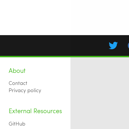
About
Contact
Privacy policy
External Resources
GitHub