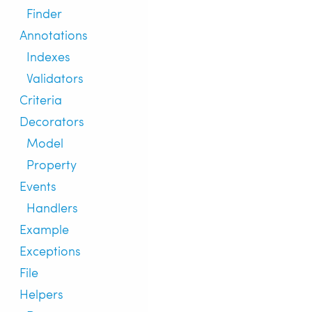
Finder
Annotations
Indexes
Validators
Criteria
Decorators
Model
Property
Events
Handlers
Example
Exceptions
File
Helpers