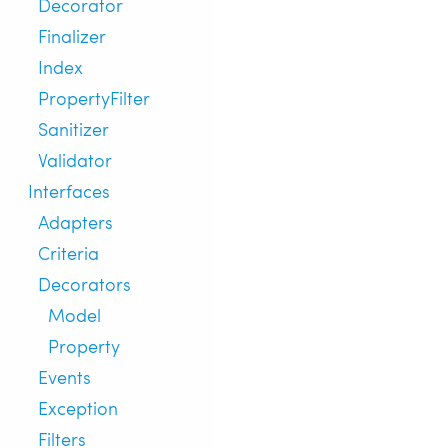
Decorator
Finalizer
Index
PropertyFilter
Sanitizer
Validator
Interfaces
Adapters
Criteria
Decorators
Model
Property
Events
Exception
Filters