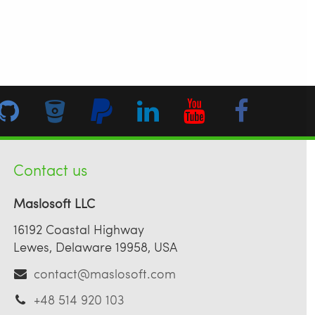
Contact us
Maslosoft LLC
16192 Coastal Highway
Lewes, Delaware 19958, USA
contact@maslosoft.com
+48 514 920 103