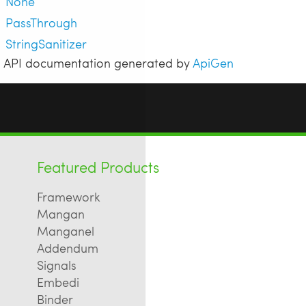
None
PassThrough
StringSanitizer
API documentation generated by
ApiGen
Featured Products
Framework
Mangan
Manganel
Addendum
Signals
Embedi
Binder