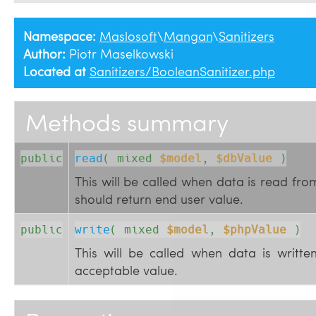
Namespace:
Maslosoft
\
Mangan
\
Sanitizers
Author:
Piotr Maselkowski
Located at
Sanitizers/BooleanSanitizer.php
Methods summary
public
read
( 
mixed
$model
, 
$dbValue
 )
This will be called when data is read fr
should return end user value.
public
write
( 
mixed
$model
, 
$phpValue
 )
This will be called when data is writt
acceptable value.