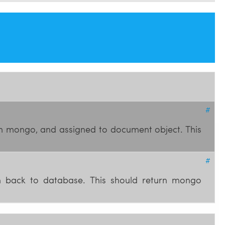
#
om mongo, and assigned to document object. This
#
en back to database. This should return mongo