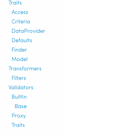
Traits
Access
Criteria
DataProvider
Defaults
Finder
Model
Transformers
Filters
Validators
BuiltIn
Base
Proxy
Traits