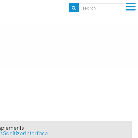
plements
SanitizerInterface