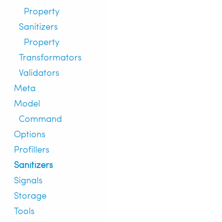
Property
Sanitizers
Property
Transformators
Validators
Meta
Model
Command
Options
Profillers
Sanitizers
Signals
Storage
Tools