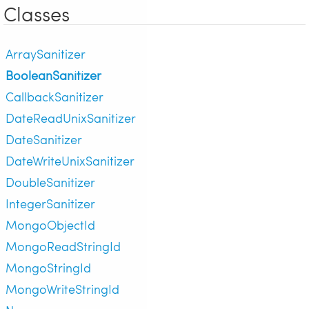
Classes
ArraySanitizer
BooleanSanitizer
CallbackSanitizer
DateReadUnixSanitizer
DateSanitizer
DateWriteUnixSanitizer
DoubleSanitizer
IntegerSanitizer
MongoObjectId
MongoReadStringId
MongoStringId
MongoWriteStringId