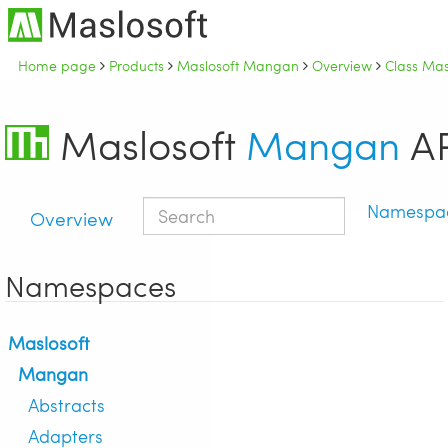
Home page
Products
Maslosoft Mangan
Overview
Class Mas
Maslosoft
Mangan
AP
Namespa
Overview
Namespaces
Maslosoft
Mangan
Abstracts
Adapters