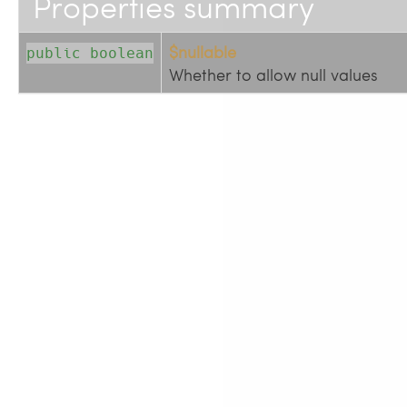
Properties summary
$nullable
public boolean
Whether to allow null values