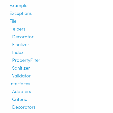
Example
Exceptions
File
Helpers
Decorator
Finalizer
Index
PropertyFilter
Sanitizer
Validator
Interfaces
Adapters
Criteria
Decorators