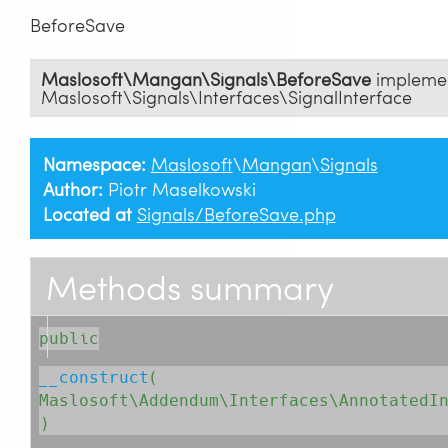
BeforeSave
Maslosoft\Mangan\Signals\BeforeSave
impleme
Maslosoft\Signals\Interfaces\SignalInterface
Namespace:
Maslosoft
\
Mangan
\
Signals
Author:
Piotr Maselkowski
Located at
Signals/BeforeSave.php
Methods summary
public
__construct
( 
Maslosoft\Addendum\Interfaces\AnnotatedI
)