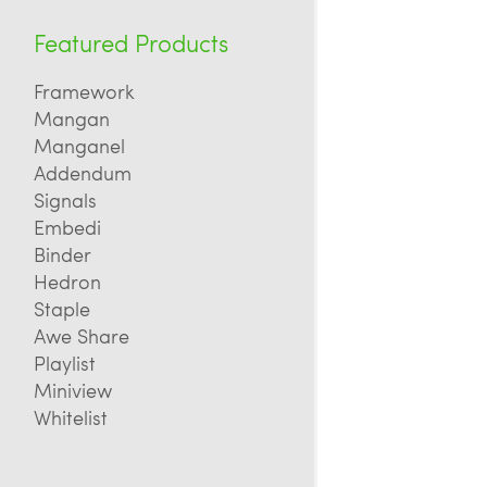
Featured Products
Framework
Mangan
Manganel
Addendum
Signals
Embedi
Binder
Hedron
Staple
Awe Share
Playlist
Miniview
Whitelist