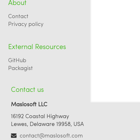
About
Contact
Privacy policy
External Resources
GitHub
Packagist
Contact us
Maslosoft LLC
16192 Coastal Highway
Lewes, Delaware 19958, USA
contact@maslosoft.com