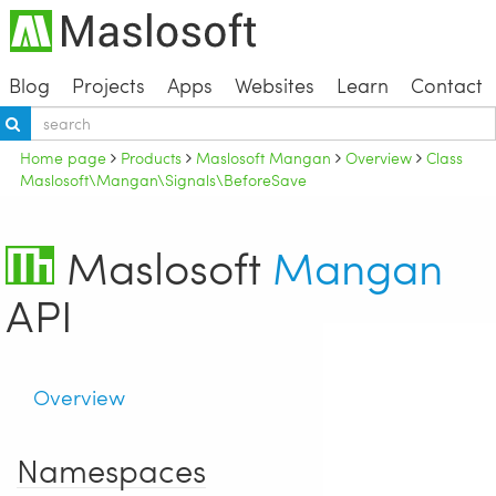
Blog
Projects
Apps
Websites
Learn
Contact
Home page
Products
Maslosoft Mangan
Overview
Class
Maslosoft\Mangan\Signals\BeforeSave
Maslosoft
Mangan
API
Overview
Namespaces