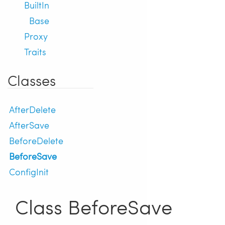
BuiltIn
Base
Proxy
Traits
Classes
AfterDelete
AfterSave
BeforeDelete
BeforeSave
ConfigInit
Class BeforeSave