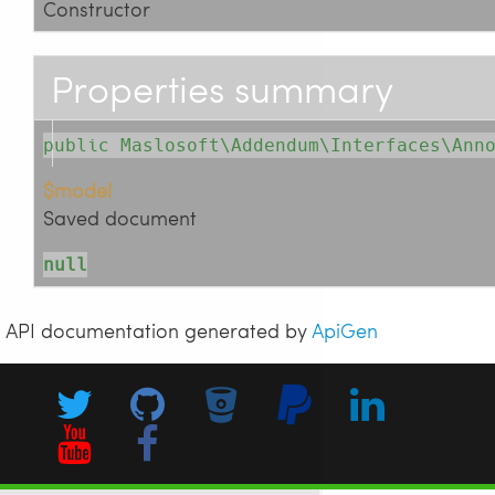
Constructor
Properties summary
public Maslosoft\Addendum\Interfaces\Ann
$model
Saved document
null
API documentation generated by
ApiGen