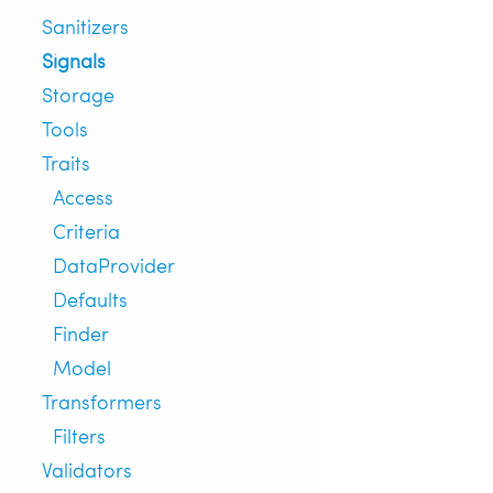
Sanitizers
Signals
Storage
Tools
Traits
Access
Criteria
DataProvider
Defaults
Finder
Model
Transformers
Filters
Validators