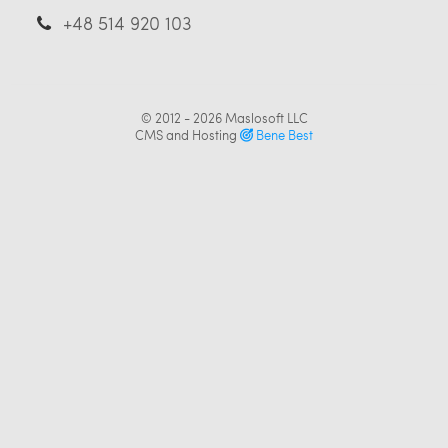
+48 514 920 103
© 2012 - 2026
Maslosoft LLC
CMS and Hosting
Bene Best