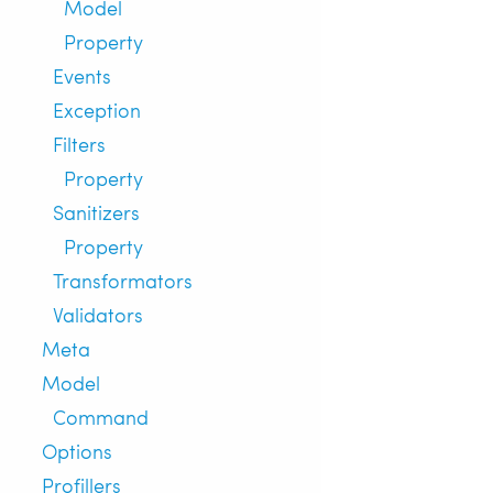
Model
Property
Events
Exception
Filters
Property
Sanitizers
Property
Transformators
Validators
Meta
Model
Command
Options
Profillers