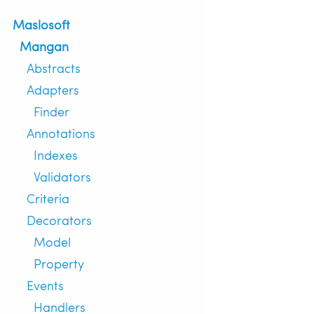
Maslosoft
Mangan
Abstracts
Adapters
Finder
Annotations
Indexes
Validators
Criteria
Decorators
Model
Property
Events
Handlers