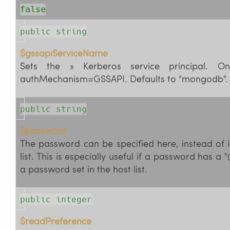
false
public string
$gssapiServiceName
Sets the » Kerberos service principal. On
authMechanism=GSSAPI. Defaults to "mongodb".
public string
$password
The password can be specified here, instead of in
list. This is especially useful if a password has a "
a password set in the host list.
public integer
$readPreference