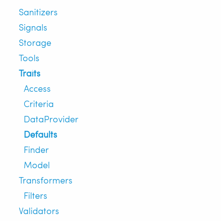
Sanitizers
Signals
Storage
Tools
Traits
Access
Criteria
DataProvider
Defaults
Finder
Model
Transformers
Filters
Validators