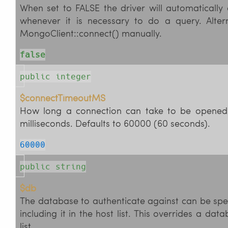
When set to FALSE the driver will automatically
whenever it is necessary to do a query. Alter
MongoClient::connect() manually.
false
public integer
$connectTimeoutMS
How long a connection can take to be opened 
milliseconds. Defaults to 60000 (60 seconds).
60000
public string
$db
The database to authenticate against can be spec
including it in the host list. This overrides a dat
list.