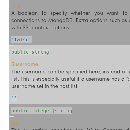
$ssl
A boolean to specify whether you want to 
connections to MongoDB. Extra options such as c
with SSL context options.
'false'
public string
$username
The username can be specified here, instead of in
list. This is especially useful if a username has a ":
username set in the host list.
''
public integer|string
$w
The w option specifies the Write Concern fo