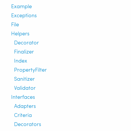
Example
Exceptions
File
Helpers
Decorator
Finalizer
Index
PropertyFilter
Sanitizer
Validator
Interfaces
Adapters
Criteria
Decorators