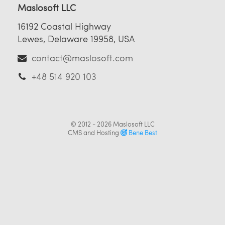
Maslosoft LLC
16192 Coastal Highway
Lewes, Delaware 19958, USA
contact@maslosoft.com
+48 514 920 103
© 2012 - 2026
Maslosoft LLC
CMS and Hosting
Bene Best