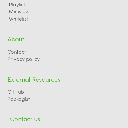
Playlist
Miniview
Whitelist
About
Contact
Privacy policy
External Resources
GitHub
Packagist
Contact us