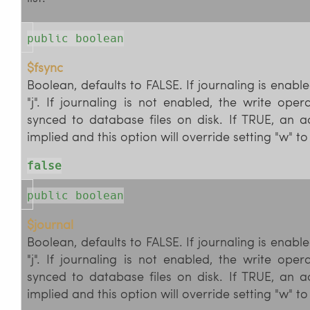
public boolean
$fsync
Boolean, defaults to FALSE. If journaling is enabled
"j". If journaling is not enabled, the write opera
synced to database files on disk. If TRUE, an a
implied and this option will override setting "w" to
false
public boolean
$journal
Boolean, defaults to FALSE. If journaling is enabled
"j". If journaling is not enabled, the write opera
synced to database files on disk. If TRUE, an a
implied and this option will override setting "w" to