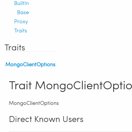
BuiltIn
Base
Proxy
Traits
Traits
MongoClientOptions
Trait MongoClientOpti
MongoClientOptions
Direct Known Users