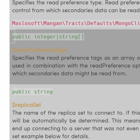
Specifies the read preference type. Read prefer
control from which secondaries data can be read
Maslosoft\Mangan\Traits\Defaults\MongoCl
public integer|string[]
$readPreferenceTags
Specifies the read preference tags as an array o
used in combination with the readPreference opt
which secondaries data might be read from.
public string
$replicaSet
The name of the replica set to connect to. If this
will be automatically be determined. This mean
end up connecting to a server that was not even l
set example below for details.