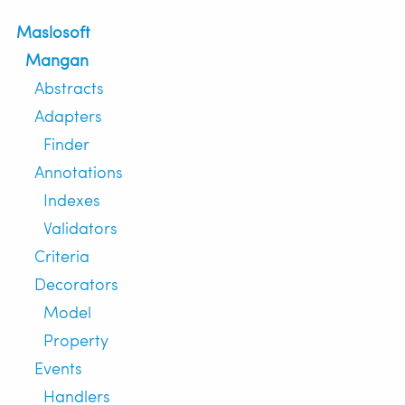
Maslosoft
Mangan
Abstracts
Adapters
Finder
Annotations
Indexes
Validators
Criteria
Decorators
Model
Property
Events
Handlers