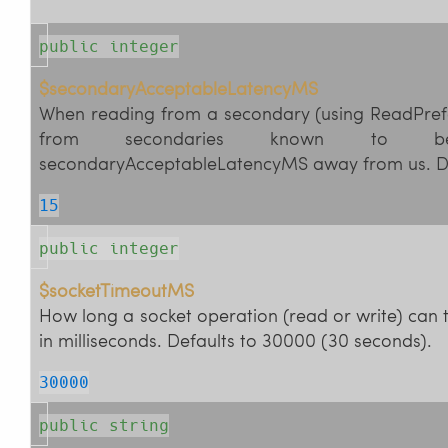
public integer
$secondaryAcceptableLatencyMS
When reading from a secondary (using ReadPref
from secondaries known to 
secondaryAcceptableLatencyMS away from us. De
15
public integer
$socketTimeoutMS
How long a socket operation (read or write) can 
in milliseconds. Defaults to 30000 (30 seconds).
30000
public string