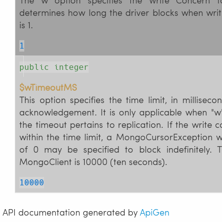
determines how long the driver blocks when writ
is 1.
1
public integer
$wTimeoutMS
This option specifies the time limit, in milliseco
acknowledgement. It is only applicable when "w"
the timeout pertains to replication. If the write c
within the time limit, a MongoCursorException w
of 0 may be specified to block indefinitely. 
MongoClient is 10000 (ten seconds).
10000
API documentation generated by
ApiGen