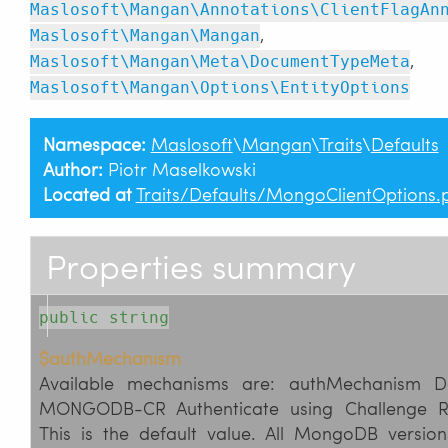
Maslosoft\Mangan\Annotations\ClientFlagAn
,
Maslosoft\Mangan\Mangan
,
Maslosoft\Mangan\Meta\DocumentTypeMeta
Maslosoft\Mangan\Options\EntityOptions
Namespace:
Maslosoft
\
Mangan
\
Traits
\
Defaults
Author:
Piotr Maselkowski
Located at
Traits/Defaults/MongoClientOptions.
Properties summary
public string
$authMechanism
Available mechanisms are: authMechanism Desc
MONGODB-CR Authenticate using Challenge R
This is the default value. All MongoDB versio