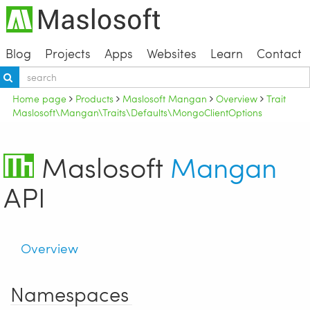
Blog
Projects
Apps
Websites
Learn
Contact
Home page
Products
Maslosoft Mangan
Overview
Trait
Maslosoft\Mangan\Traits\Defaults\MongoClientOptions
Maslosoft
Mangan
API
Overview
Namespaces