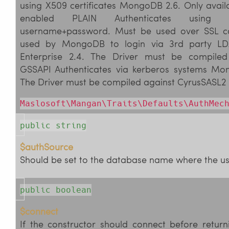
using X509 certificates MongoDB 2.6. Only avai
enabled PLAIN Authenticates using u
username+password. Must be used over SSL co
used by MongoDB to login via 3rd party L
Enterprise 2.4. The Driver must be compiled
GSSAPI Authenticates via kerberos systems Mon
The Driver must be compiled against CyrusSASL2
Maslosoft\Mangan\Traits\Defaults\AuthMec
public string
$authSource
Should be set to the database name where the user
public boolean
$connect
If the constructor should connect before return