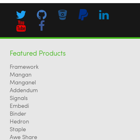
Featured Products
Framework
Mangan
Manganel
Addendum
Signals
Embedi
Binder
Hedron
Staple
Awe Share