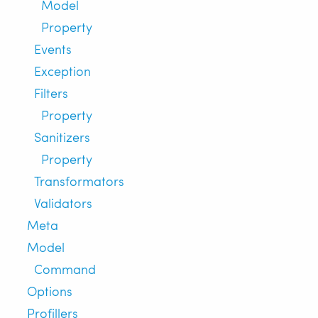
Model
Property
Events
Exception
Filters
Property
Sanitizers
Property
Transformators
Validators
Meta
Model
Command
Options
Profillers