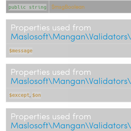
$msgBoolean
public string
Properties used from
Maslosoft\Mangan\Validators\
$message
Properties used from
Maslosoft\Mangan\Validators\
,
$except
$on
Properties used from
Maslosoft\Mangan\Validators\