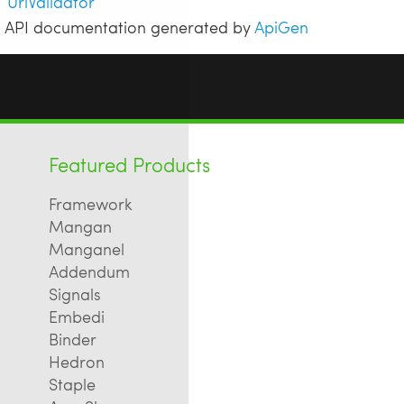
UrlValidator
API documentation generated by
ApiGen
Featured Products
Framework
Mangan
Manganel
Addendum
Signals
Embedi
Binder
Hedron
Staple