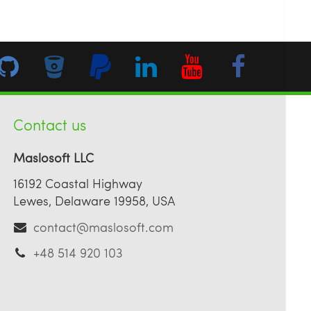
Contact us
Maslosoft LLC
16192 Coastal Highway
Lewes, Delaware 19958, USA
contact@maslosoft.com
+48 514 920 103