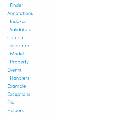
Finder
Annotations
Indexes
Validators
Criteria
Decorators
Model
Property
Events
Handlers
Example
Exceptions
File
Helpers