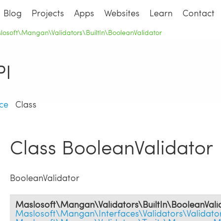
Blog
Projects
Apps
Websites
Learn
Contact
losoft\Mangan\Validators\BuiltIn\BooleanValidator
I
ce
Class
Class BooleanValidator
BooleanValidator
Maslosoft\Mangan\Validators\BuiltIn\BooleanVali
Maslosoft\Mangan\Interfaces\Validators\Validator