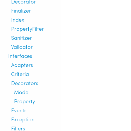
Decorator
Finalizer
Index
PropertyFilter
Sanitizer
Validator
Interfaces
Adapters
Criteria
Decorators
Model
Property
Events
Exception
Filters