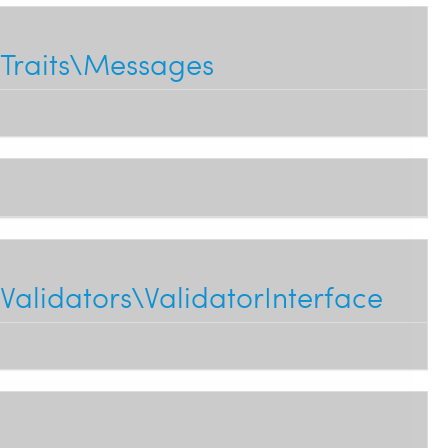
Traits\Messages
alidators\ValidatorInterface