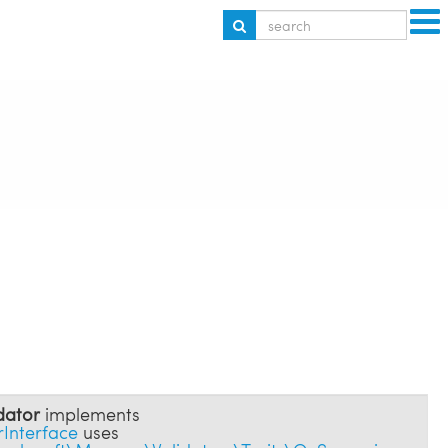
dator
implements
Interface
uses