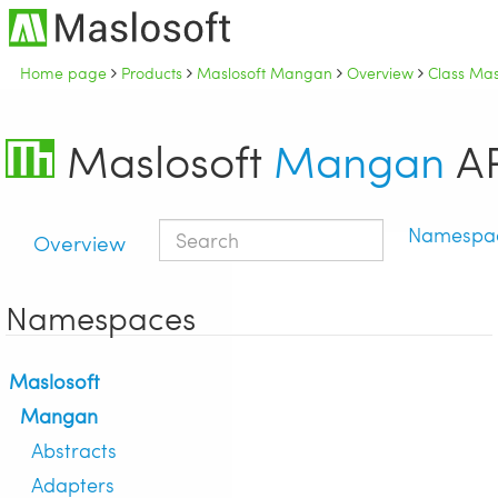
Home page
Products
Maslosoft Mangan
Overview
Class Mas
Maslosoft
Mangan
AP
Namespa
Overview
Namespaces
Maslosoft
Mangan
Abstracts
Adapters