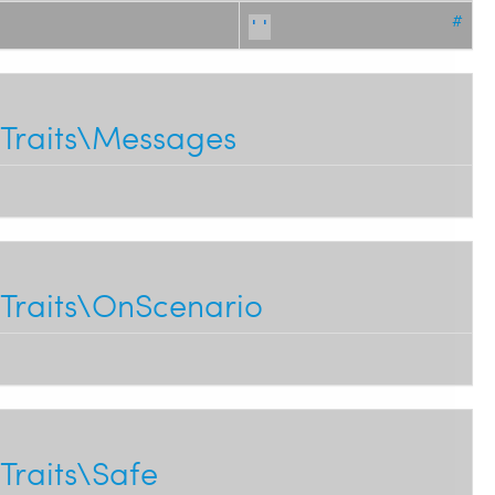
#
''
Traits\Messages
Traits\OnScenario
Traits\Safe