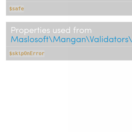
$safe
Properties used from
Maslosoft\Mangan\Validators\
$skipOnError