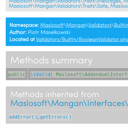
Maslosoft\Mangan\Validators\Traits\Messages
,
M
Maslosoft\Mangan\Validators\Traits\Safe
,
Maslos
Namespace:
Maslosoft
\
Mangan
\
Validators
\
BuiltI
Author:
Piotr Maselkowski
Located at
Validators/BuiltIn/BooleanValidator.ph
Methods summary
public
isValid
( 
Maslosoft\Addendum\Inter
Methods inherited from
Maslosoft\Mangan\Interfaces\V
,
addError()
getErrors()