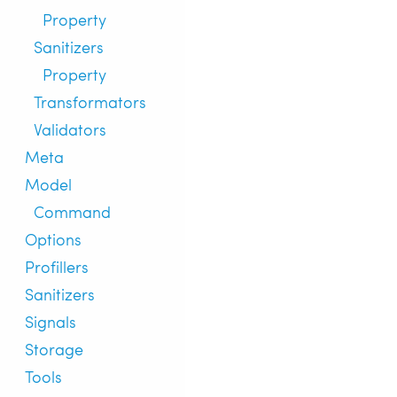
Property
Sanitizers
Property
Transformators
Validators
Meta
Model
Command
Options
Profillers
Sanitizers
Signals
Storage
Tools