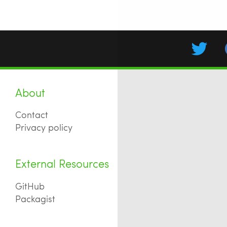
About
Contact
Privacy policy
External Resources
GitHub
Packagist