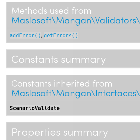
Methods used from
Maslosoft\Mangan\Validators\
,
addError()
getErrors()
Constants summary
Constants inherited from
Maslosoft\Mangan\Interfaces\V
ScenarioValidate
Properties summary