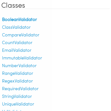
Classes
BooleanValidator
ClassValidator
CompareValidator
CountValidator
EmailValidator
ImmutableValidator
NumberValidator
RangeValidator
RegexValidator
RequiredValidator
StringValidator
UniqueValidator