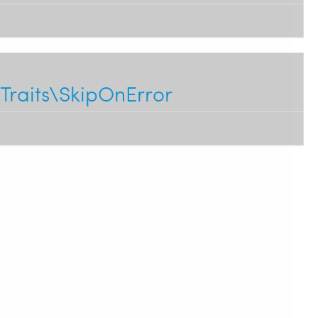
Traits\SkipOnError