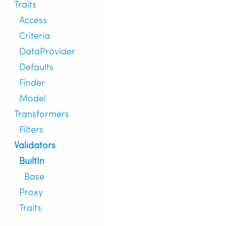
Traits
Access
Criteria
DataProvider
Defaults
Finder
Model
Transformers
Filters
Validators
BuiltIn
Base
Proxy
Traits