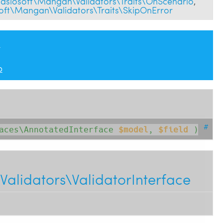
aslosoft\Mangan\Validators\Traits\OnScenario
,
oft\Mangan\Validators\Traits\SkipOnError
n
p
#
faces\AnnotatedInterface
$model
, 
$field
 )
alidators\ValidatorInterface