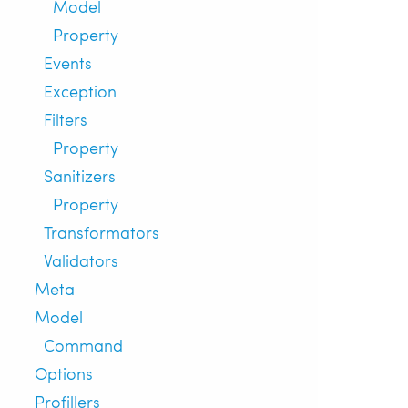
Model
Property
Events
Exception
Filters
Property
Sanitizers
Property
Transformators
Validators
Meta
Model
Command
Options
Profillers