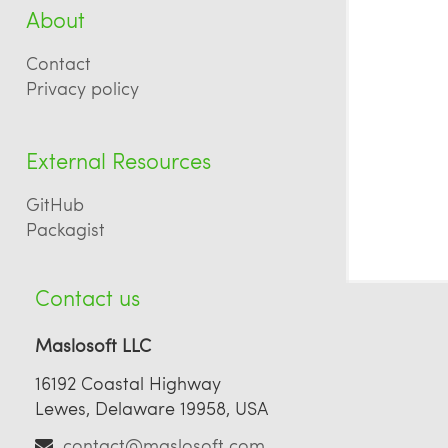
About
Contact
Privacy policy
External Resources
GitHub
Packagist
Contact us
Maslosoft LLC
16192 Coastal Highway
Lewes, Delaware 19958, USA
contact@maslosoft.com