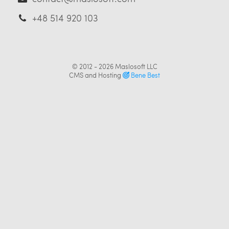
+48 514 920 103
© 2012 - 2026
Maslosoft LLC
CMS and Hosting
Bene Best