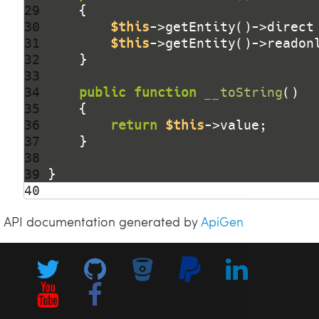
29 
30 
$this
->getEntity()->direct
31 
$this
->getEntity()->readon
32 
33 
34 
public
function
__toString
()
35 
36 
return
$this
37 
38 
39 
40 
API documentation generated by
ApiGen