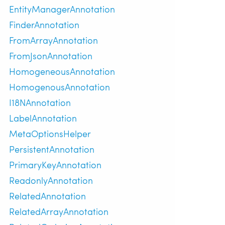
EntityManagerAnnotation
FinderAnnotation
FromArrayAnnotation
FromJsonAnnotation
HomogeneousAnnotation
HomogenousAnnotation
I18NAnnotation
LabelAnnotation
MetaOptionsHelper
PersistentAnnotation
PrimaryKeyAnnotation
ReadonlyAnnotation
RelatedAnnotation
RelatedArrayAnnotation