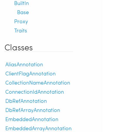
BuiltIn
Base
Proxy
Traits
Classes
AliasAnnotation
ClientFlagAnnotation
CollectionNameAnnotation
ConnectionIdAnnotation
DbRefAnnotation
DbRefArrayAnnotation
EmbeddedAnnotation
EmbeddedArrayAnnotation