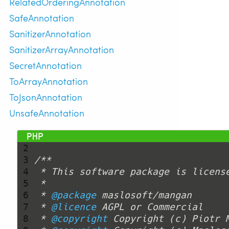
RelatedOrderingAnnotation
SafeAnnotation
SanitizerAnnotation
SanitizerArrayAnnotation
SecretAnnotation
ToArrayAnnotation
ToJsonAnnotation
UnsafeAnnotation
 1 
<?php
 2 
 3 
 4 
 5 
 6 
 * 
@package
 7 
 * 
@licence
 8 
 * 
@copyright
 Copyright (c) Piotr 