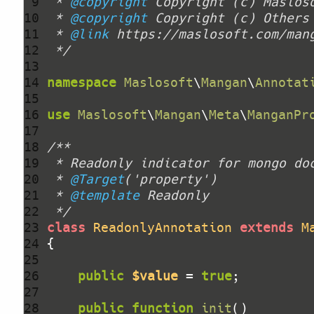
 9 
 * 
@copyright
10 
 * 
@copyright
11 
 * 
@link
12 
 */
13 
14 
namespace
Maslosoft
\
Mangan
\
Annotat
15 
16 
use
Maslosoft
\
Mangan
\
Meta
\
ManganPr
17 
18 
19 
20 
 * 
@Target
21 
 * 
@template
22 
 */
23 
class
ReadonlyAnnotation
extends
M
24 
25 
26 
public
$value
 = 
true
27 
28 
public
function
init
()