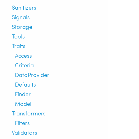
Sanitizers
Signals
Storage
Tools
Traits
Access
Criteria
DataProvider
Defaults
Finder
Model
Transformers
Filters
Validators