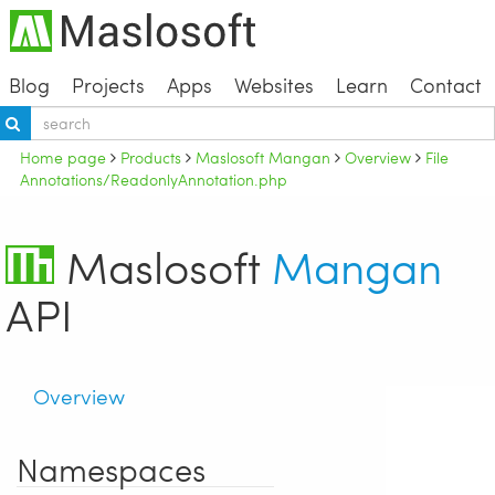
Blog
Projects
Apps
Websites
Learn
Contact
Home page
Products
Maslosoft Mangan
Overview
File
Annotations/ReadonlyAnnotation.php
Maslosoft
Mangan
API
Overview
Namespaces