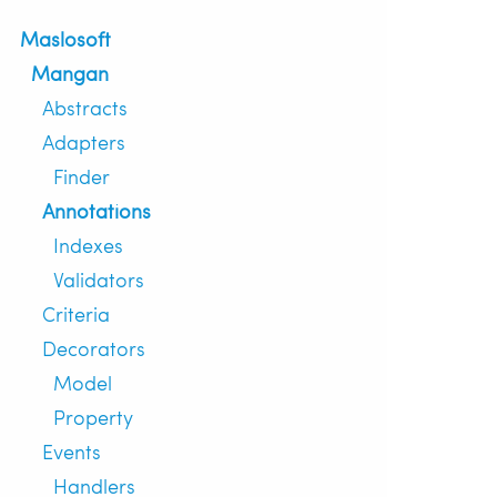
Maslosoft
Mangan
Abstracts
Adapters
Finder
Annotations
Indexes
Validators
Criteria
Decorators
Model
Property
Events
Handlers