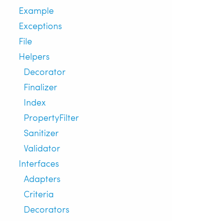
Example
Exceptions
File
Helpers
Decorator
Finalizer
Index
PropertyFilter
Sanitizer
Validator
Interfaces
Adapters
Criteria
Decorators