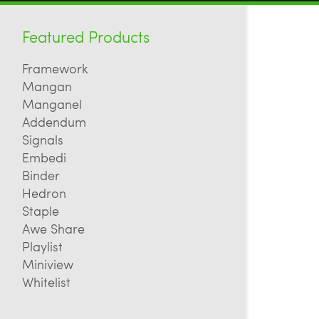
Featured Products
Framework
Mangan
Manganel
Addendum
Signals
Embedi
Binder
Hedron
Staple
Awe Share
Playlist
Miniview
Whitelist