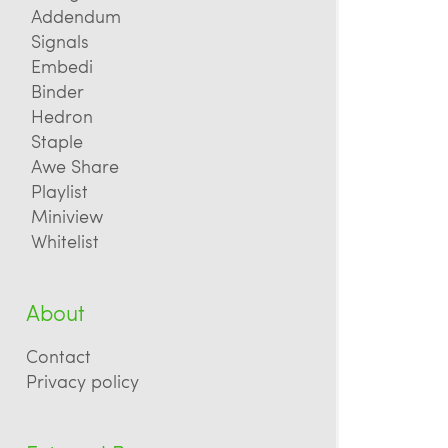
Addendum
Signals
Embedi
Binder
Hedron
Staple
Awe Share
Playlist
Miniview
Whitelist
About
Contact
Privacy policy