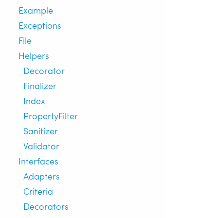
Example
Exceptions
File
Helpers
Decorator
Finalizer
Index
PropertyFilter
Sanitizer
Validator
Interfaces
Adapters
Criteria
Decorators