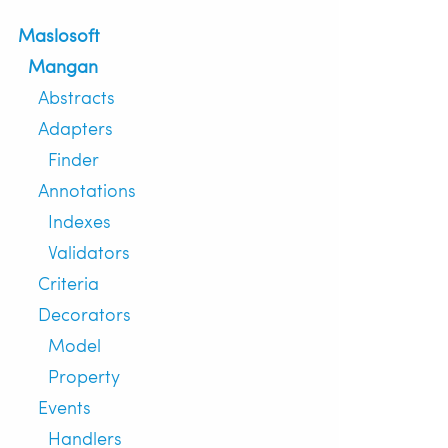
Maslosoft
Mangan
Abstracts
Adapters
Finder
Annotations
Indexes
Validators
Criteria
Decorators
Model
Property
Events
Handlers