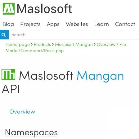
Blog
Projects
Apps
Websites
Learn
Contact
Home page
Products
Maslosoft Mangan
Overview
File
Model/Command/Roles.php
Maslosoft
Mangan
API
Overview
Namespaces