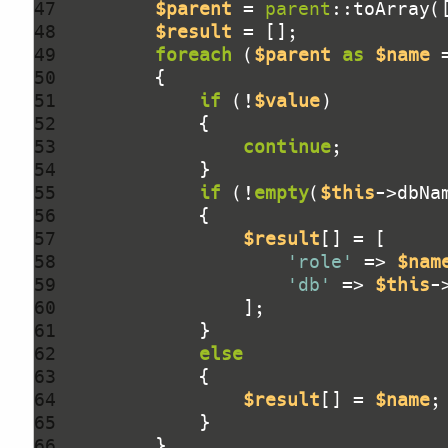
47 
$parent
 = 
parent
::toArray(
48 
$result
49 
foreach
 (
$parent
as
$name
 
50 
51 
if
 (!
$value
52 
53 
continue
54 
55 
if
 (!
empty
(
$this
56 
57 
$result
58 
'role'
 => 
$nam
59 
'db'
 => 
$this
60 
61 
62 
else
63 
64 
$result
[] = 
$name
65 
66 