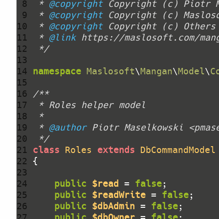
 8 
 * 
@copyright
 Copyright (c) Piotr 
 9 
 * 
@copyright
10 
 * 
@copyright
11 
 * 
@link
12 
 */
13 
14 
namespace
Maslosoft
\
Mangan
\
Model
\
C
15 
16 
17 
18 
19 
 * 
@author
20 
 */
21 
class
Roles
extends
DbCommandModel
22 
23 
24 
public
$read
 = 
false
25 
public
$readWrite
 = 
false
26 
public
$dbAdmin
 = 
false
27 
public
$dbOwner
 = 
false