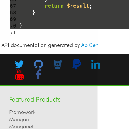
67 
return
$result
68 
69 
70 
71 
API documentation generated by
ApiGen
Featured Products
Framework
Mangan
Manganel