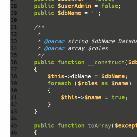
28 
public
$userAdmin
 = 
false
29 
public
$dbName
 = 
''
30 
31 
32 
33 
     * 
@param
34 
     * 
@param
35 
     */
36 
public
function
__construct
(
$d
37 
38 
$this
->dbName = 
$dbName
39 
foreach
 (
$roles
as
$name
40 
41 
$this
->
$name
 = 
true
42 
43 
44 
45 
public
function
toArray
(
$excep
46 