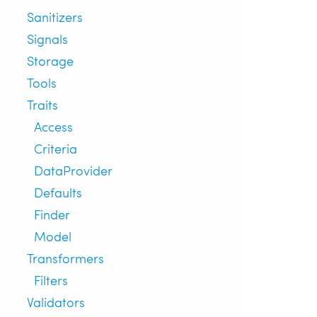
Sanitizers
Signals
Storage
Tools
Traits
Access
Criteria
DataProvider
Defaults
Finder
Model
Transformers
Filters
Validators