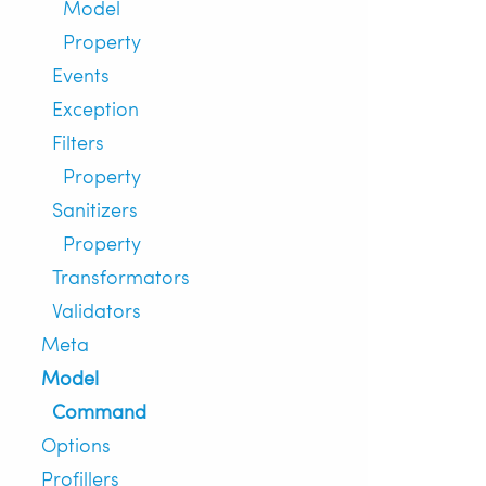
Model
Property
Events
Exception
Filters
Property
Sanitizers
Property
Transformators
Validators
Meta
Model
Command
Options
Profillers