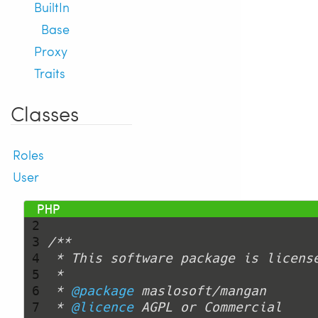
BuiltIn
Base
Proxy
Traits
Classes
Roles
User
 1 
<?php
 2 
 3 
 4 
 5 
 6 
 * 
@package
 7 
 * 
@licence