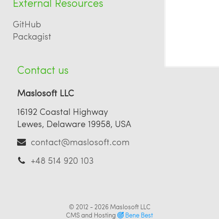
External Resources
GitHub
Packagist
Contact us
Maslosoft LLC
16192 Coastal Highway
Lewes, Delaware 19958, USA
contact@maslosoft.com
+48 514 920 103
© 2012 - 2026
Maslosoft LLC
CMS and Hosting
Bene Best