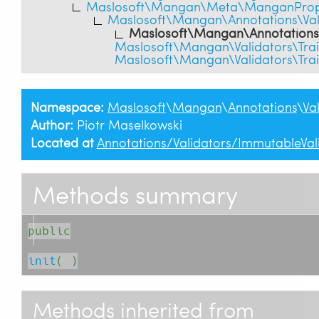
Maslosoft\Mangan\Meta\ManganPrope
Maslosoft\Mangan\Annotations\Vali
Maslosoft\Mangan\Annotations\
Maslosoft\Mangan\Validators\Tra
Maslosoft\Mangan\Validators\Tra
Namespace:
Maslosoft
\
Mangan
\
Annotations
\
Va
Author:
Piotr Maselkowski
Located at
Annotations/Validators/ImmutableVal
Methods summary
public
init
( )
Methods inherited from