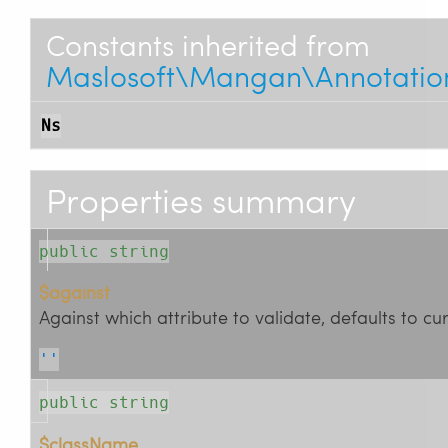
Constants inherited from
Maslosoft\Mangan\Annotations
Ns
Properties summary
public string
$against
Against which attribute to validate, defaults to cu
''
public string
$className