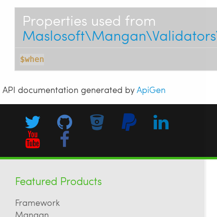
Properties used from
Maslosoft\Mangan\Validators
$when
API documentation generated by
ApiGen
Featured Products
Framework
Mangan