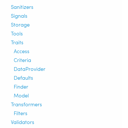
Sanitizers
Signals
Storage
Tools
Traits
Access
Criteria
DataProvider
Defaults
Finder
Model
Transformers
Filters
Validators