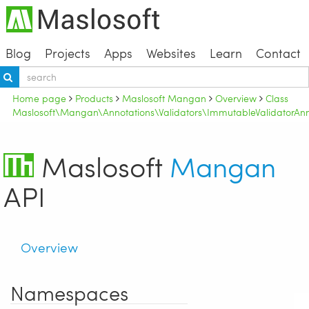
Blog
Projects
Apps
Websites
Learn
Contact
Home page
Products
Maslosoft Mangan
Overview
Class
Maslosoft\Mangan\Annotations\Validators\ImmutableValidatorAnn
Maslosoft
Mangan
API
Overview
Namespaces