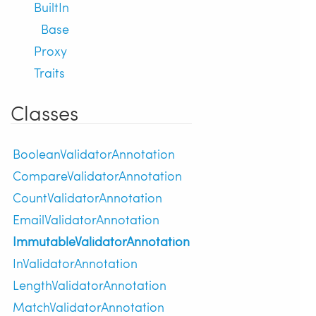
BuiltIn
Base
Proxy
Traits
Classes
BooleanValidatorAnnotation
CompareValidatorAnnotation
CountValidatorAnnotation
EmailValidatorAnnotation
ImmutableValidatorAnnotation
InValidatorAnnotation
LengthValidatorAnnotation
MatchValidatorAnnotation