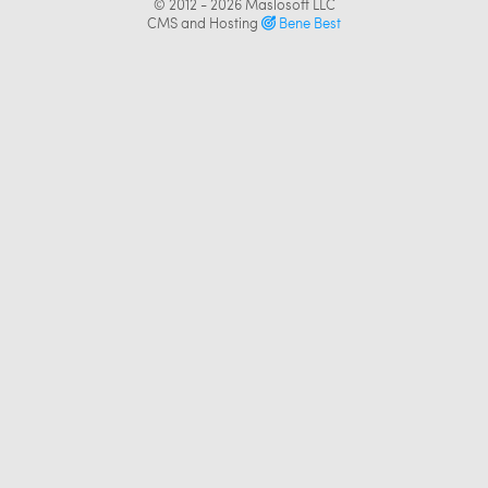
© 2012 - 2026
Maslosoft LLC
CMS and Hosting
Bene Best