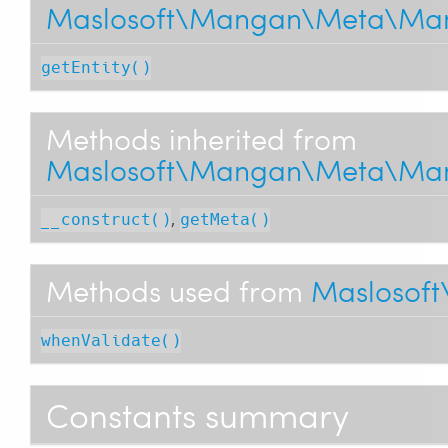
Maslosoft\Mangan\Meta\Man
getEntity()
Methods inherited from
Maslosoft\Mangan\Meta\Man
,
__construct()
getMeta()
Methods used from
Maslosoft
whenValidate()
Constants summary