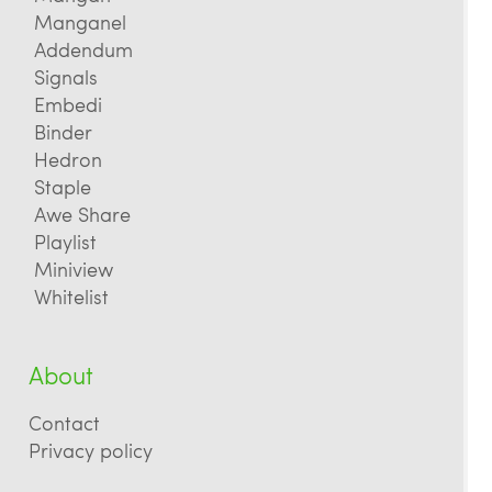
Manganel
Addendum
Signals
Embedi
Binder
Hedron
Staple
Awe Share
Playlist
Miniview
Whitelist
About
Contact
Privacy policy