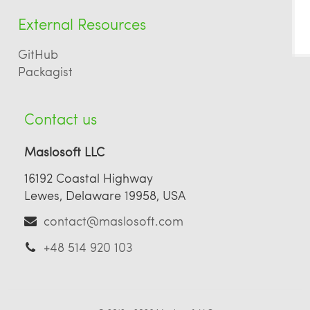
External Resources
GitHub
Packagist
Contact us
Maslosoft LLC
16192 Coastal Highway
Lewes, Delaware 19958, USA
contact@maslosoft.com
+48 514 920 103