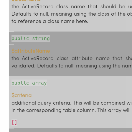
the ActiveRecord class name that should be us
Defaults to null, meaning using the class of the o
to reference a class name here.
public string
$attributeName
the ActiveRecord class attribute name that sh
validated. Defaults to null, meaning using the nam
public array
$criteria
additional query criteria. This will be combined wi
in the corresponding table column. This array will 
[]