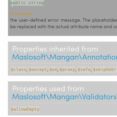
public string
$message
the user-defined error message. The placeholders 
be replaced with the actual attribute name and va
Properties inherited from
Maslosoft\Mangan\Annotations
,
,
,
,
,
$class
$except
$on
$proxy
$safe
$skipOnEr
Properties used from
Maslosoft\Mangan\Validators
$allowEmpty