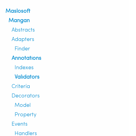
Maslosoft
Mangan
Abstracts
Adapters
Finder
Annotations
Indexes
Validators
Criteria
Decorators
Model
Property
Events
Handlers