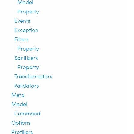
Model
Property
Events
Exception
Filters
Property
Sanitizers
Property
Transformators
Validators
Meta
Model
Command
Options
Profillers