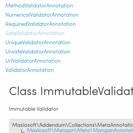
MethodValidatorAnnotation
NumericalValidatorAnnotation
RequiredValidatorAnnotation
SafeValidatorAnnotation
UniqueValidatorAnnotation
UnsafeValidatorAnnotation
UrlValidatorAnnotation
ValidatorAnnotation
Class ImmutableValida
Immutable Validator
Maslosoft\Addendum\Collections\MetaAnnotati
Maslosoft\Mangan\Meta\ManganAnnotat