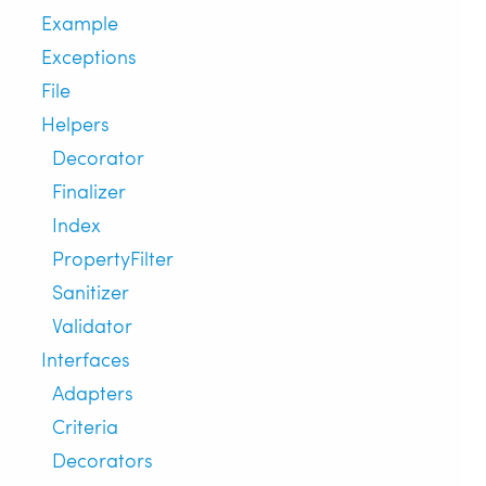
Example
Exceptions
File
Helpers
Decorator
Finalizer
Index
PropertyFilter
Sanitizer
Validator
Interfaces
Adapters
Criteria
Decorators