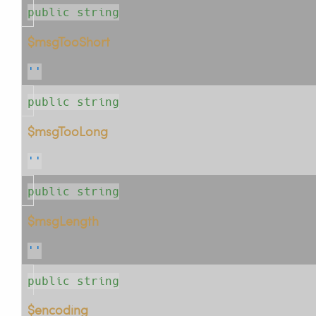
public string
$msgTooShort
''
public string
$msgTooLong
''
public string
$msgLength
''
public string
$encoding