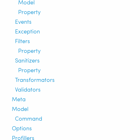
Model
Property
Events
Exception
Filters
Property
Sanitizers
Property
Transformators
Validators
Meta
Model
Command
Options
Profillers