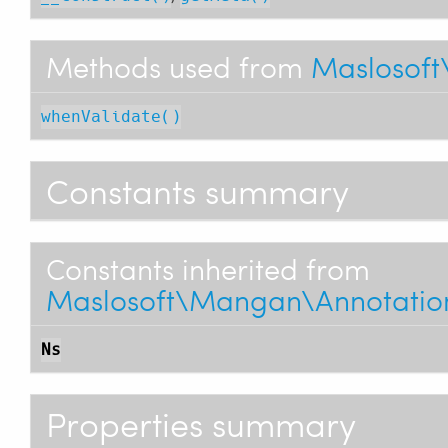
Methods used from
Maslosoft
whenValidate()
Constants summary
Constants inherited from
Maslosoft\Mangan\Annotations
Ns
Properties summary