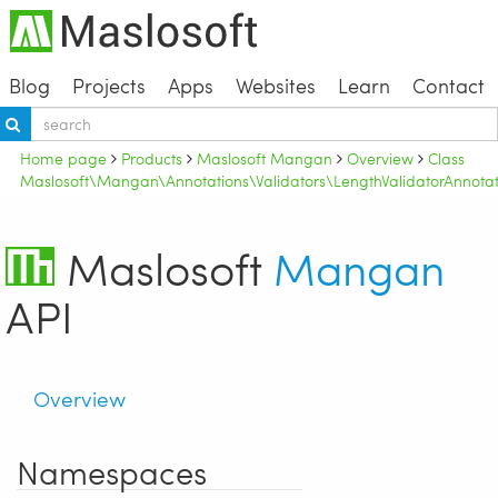
Blog
Projects
Apps
Websites
Learn
Contact
Home page
Products
Maslosoft Mangan
Overview
Class
Maslosoft\Mangan\Annotations\Validators\LengthValidatorAnnotat
Maslosoft
Mangan
API
Overview
Namespaces