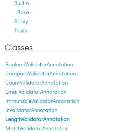
BuiltIn
Base
Proxy
Traits
Classes
BooleanValidatorAnnotation
CompareValidatorAnnotation
CountValidatorAnnotation
EmailValidatorAnnotation
ImmutableValidatorAnnotation
InValidatorAnnotation
LengthValidatorAnnotation
MatchValidatorAnnotation