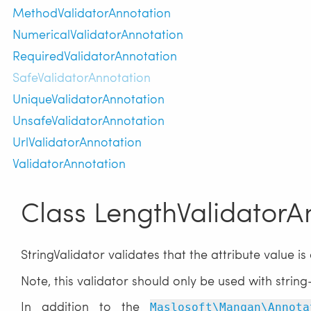
MethodValidatorAnnotation
NumericalValidatorAnnotation
RequiredValidatorAnnotation
SafeValidatorAnnotation
UniqueValidatorAnnotation
UnsafeValidatorAnnotation
UrlValidatorAnnotation
ValidatorAnnotation
Class LengthValidatorA
StringValidator validates that the attribute value is 
Note, this validator should only be used with string
In addition to the
Maslosoft\Mangan\Annota