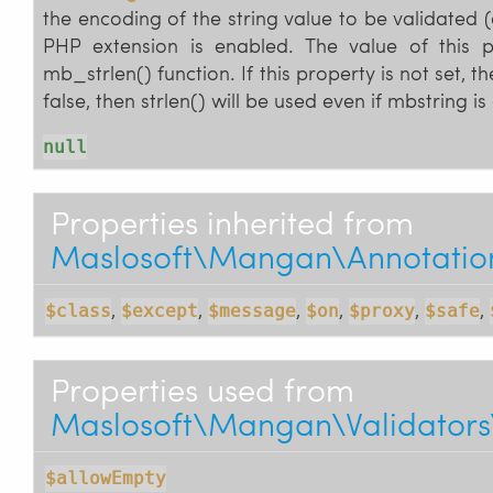
the encoding of the string value to be validated (
PHP extension is enabled. The value of this 
mb_strlen() function. If this property is not set, th
false, then strlen() will be used even if mbstring i
null
Properties inherited from
Maslosoft\Mangan\Annotations
,
,
,
,
,
,
$class
$except
$message
$on
$proxy
$safe
Properties used from
Maslosoft\Mangan\Validators
$allowEmpty