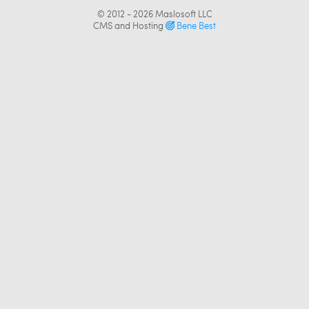
© 2012 - 2026
Maslosoft LLC
CMS and Hosting
Bene Best