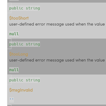
public string
$tooShort
user-defined error message used when the value i
null
public string
$tooLong
user-defined error message used when the value i
null
public string
$msgInvalid
''