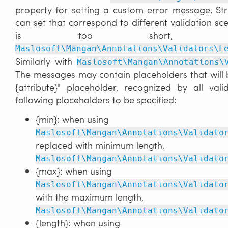
property for setting a custom error message, St
can set that correspond to different validation s
is too short,
Maslosoft\Mangan\Annotations\Validators\L
Similarly with
Maslosoft\Mangan\Annotations\
The messages may contain placeholders that will be
{attribute}" placeholder, recognized by all vali
following placeholders to be specified:
{min}: when using
Maslosoft\Mangan\Annotations\Validato
replaced with minimum length,
Maslosoft\Mangan\Annotations\Validato
{max}: when using
Maslosoft\Mangan\Annotations\Validato
with the maximum length,
Maslosoft\Mangan\Annotations\Validato
{length}: when using