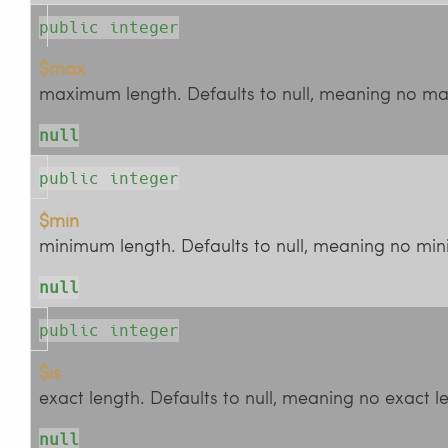
public integer
$max
maximum length. Defaults to null, meaning no ma
null
public integer
$min
minimum length. Defaults to null, meaning no min
null
public integer
$is
exact length. Defaults to null, meaning no exact le
null