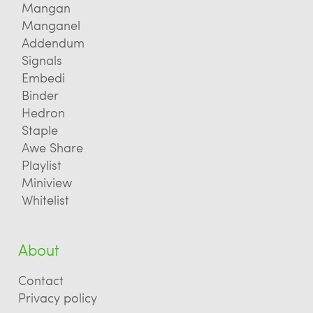
Mangan
Manganel
Addendum
Signals
Embedi
Binder
Hedron
Staple
Awe Share
Playlist
Miniview
Whitelist
About
Contact
Privacy policy