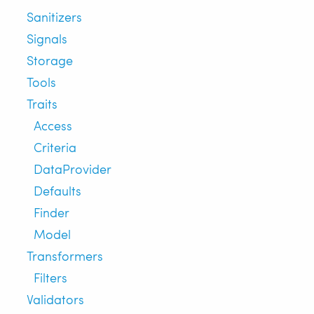
Sanitizers
Signals
Storage
Tools
Traits
Access
Criteria
DataProvider
Defaults
Finder
Model
Transformers
Filters
Validators