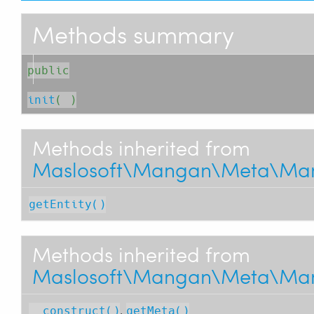
Methods summary
public
init
( )
Methods inherited from
Maslosoft\Mangan\Meta\Man
getEntity()
Methods inherited from
Maslosoft\Mangan\Meta\Man
,
__construct()
getMeta()