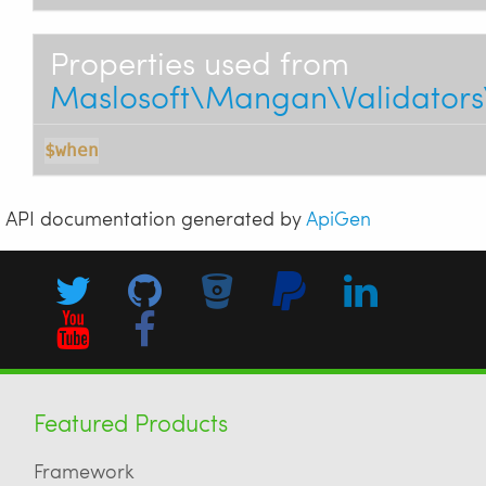
Properties used from
Maslosoft\Mangan\Validators
$when
API documentation generated by
ApiGen
Featured Products
Framework