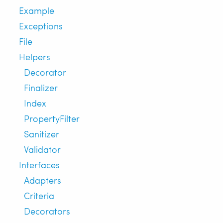
Example
Exceptions
File
Helpers
Decorator
Finalizer
Index
PropertyFilter
Sanitizer
Validator
Interfaces
Adapters
Criteria
Decorators