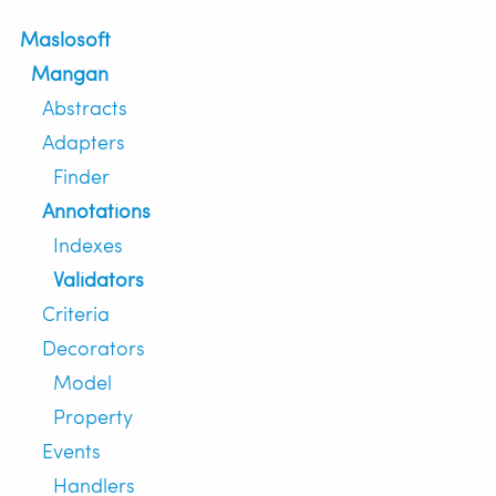
Maslosoft
Mangan
Abstracts
Adapters
Finder
Annotations
Indexes
Validators
Criteria
Decorators
Model
Property
Events
Handlers