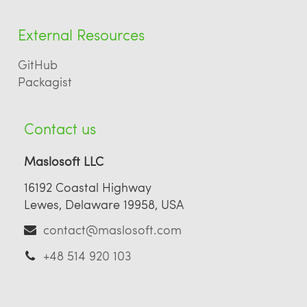
External Resources
GitHub
Packagist
Contact us
Maslosoft LLC
16192 Coastal Highway
Lewes, Delaware 19958, USA
contact@maslosoft.com
+48 514 920 103