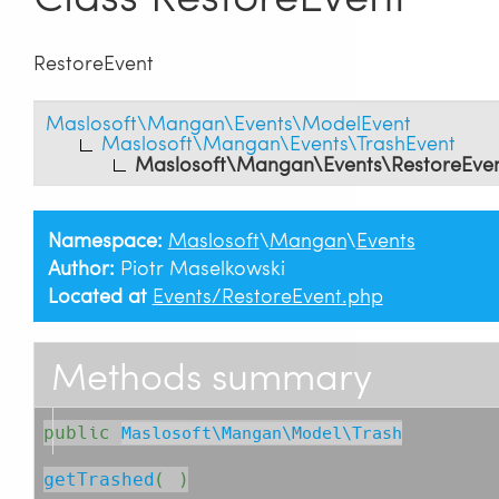
RestoreEvent
Maslosoft\Mangan\Events\ModelEvent
Maslosoft\Mangan\Events\TrashEvent
Maslosoft\Mangan\Events\RestoreEve
Namespace:
Maslosoft
\
Mangan
\
Events
Author:
Piotr Maselkowski
Located at
Events/RestoreEvent.php
Methods summary
public
Maslosoft\Mangan\Model\Trash
getTrashed
( )