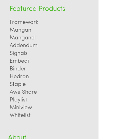
Featured Products
Framework
Mangan
Manganel
Addendum
Signals
Embedi
Binder
Hedron
Staple
Awe Share
Playlist
Miniview
Whitelist
About