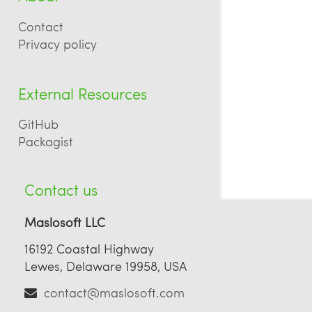
Contact
Privacy policy
External Resources
GitHub
Packagist
Contact us
Maslosoft LLC
16192 Coastal Highway
Lewes, Delaware 19958, USA
contact@maslosoft.com