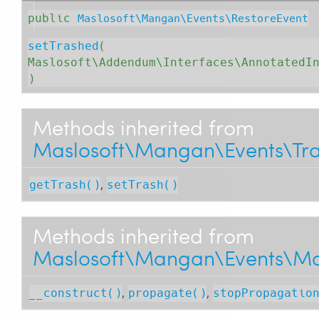
public
Maslosoft\Mangan\Events\RestoreEvent
setTrashed
( 
Maslosoft\Addendum\Interfaces\AnnotatedI
)
Methods inherited from
Maslosoft\Mangan\Events\Tra
,
getTrash()
setTrash()
Methods inherited from
Maslosoft\Mangan\Events\Mo
,
,
__construct()
propagate()
stopPropagatio