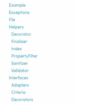
Example
Exceptions
File
Helpers
Decorator
Finalizer
Index
PropertyFilter
Sanitizer
Validator
Interfaces
Adapters
Criteria
Decorators