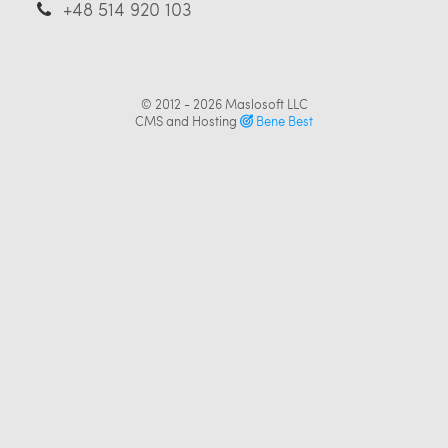
+48 514 920 103
© 2012 - 2026
Maslosoft LLC
CMS and Hosting
Bene Best