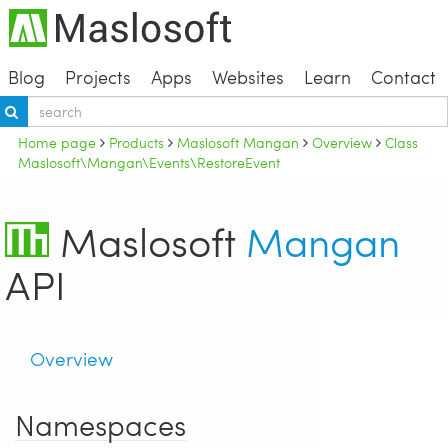
Blog
Projects
Apps
Websites
Learn
Contact
Home page
Products
Maslosoft Mangan
Overview
Class
Maslosoft\Mangan\Events\RestoreEvent
Maslosoft
Mangan
API
Overview
Namespaces