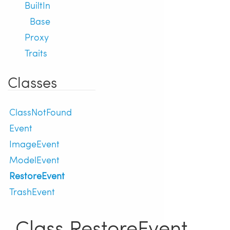
BuiltIn
Base
Proxy
Traits
Classes
ClassNotFound
Event
ImageEvent
ModelEvent
RestoreEvent
TrashEvent
Class RestoreEvent