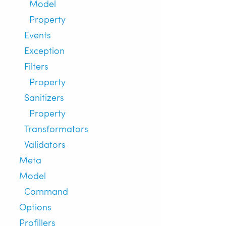
Model
Property
Events
Exception
Filters
Property
Sanitizers
Property
Transformators
Validators
Meta
Model
Command
Options
Profillers