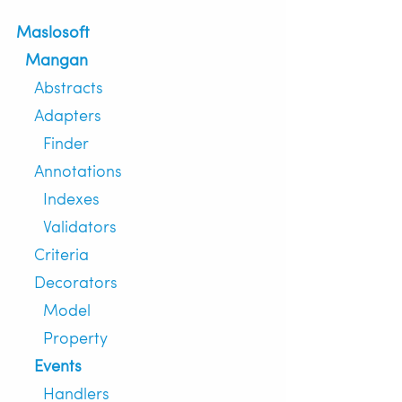
Maslosoft
Mangan
Abstracts
Adapters
Finder
Annotations
Indexes
Validators
Criteria
Decorators
Model
Property
Events
Handlers