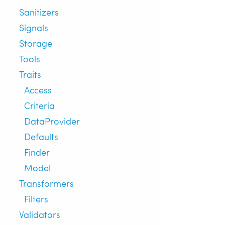
Sanitizers
Signals
Storage
Tools
Traits
Access
Criteria
DataProvider
Defaults
Finder
Model
Transformers
Filters
Validators