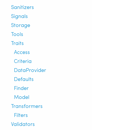
Sanitizers
Signals
Storage
Tools
Traits
Access
Criteria
DataProvider
Defaults
Finder
Model
Transformers
Filters
Validators