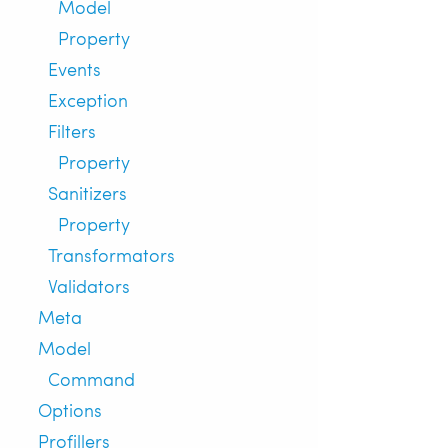
Model
Property
Events
Exception
Filters
Property
Sanitizers
Property
Transformators
Validators
Meta
Model
Command
Options
Profillers