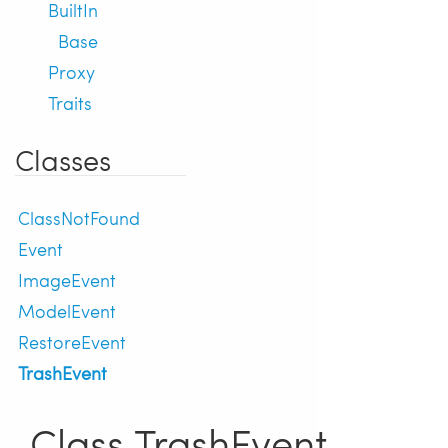
BuiltIn
Base
Proxy
Traits
Classes
ClassNotFound
Event
ImageEvent
ModelEvent
RestoreEvent
TrashEvent
Class TrashEvent