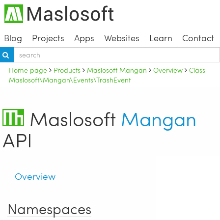
Blog
Projects
Apps
Websites
Learn
Contact
Home page
Products
Maslosoft Mangan
Overview
Class
Maslosoft\Mangan\Events\TrashEvent
Maslosoft
Mangan
API
Overview
Namespaces