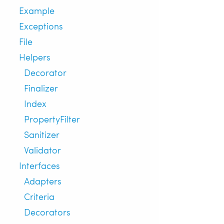
Example
Exceptions
File
Helpers
Decorator
Finalizer
Index
PropertyFilter
Sanitizer
Validator
Interfaces
Adapters
Criteria
Decorators