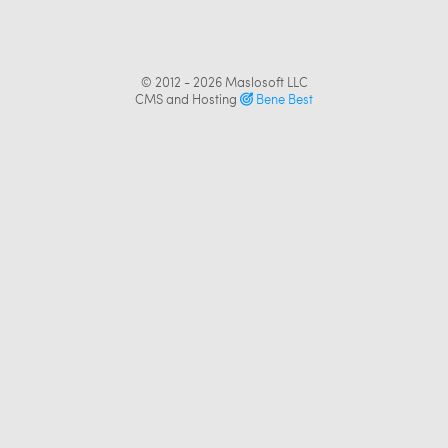
© 2012 - 2026
Maslosoft LLC
CMS and Hosting
Bene Best