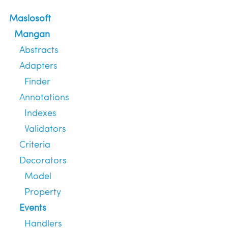
Maslosoft
Mangan
Abstracts
Adapters
Finder
Annotations
Indexes
Validators
Criteria
Decorators
Model
Property
Events
Handlers