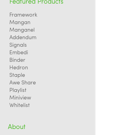
Featured Products
Framework
Mangan
Manganel
Addendum
Signals
Embedi
Binder
Hedron
Staple
Awe Share
Playlist
Miniview
Whitelist
About