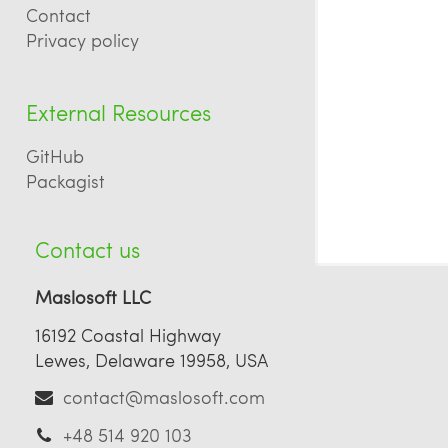
Contact
Privacy policy
External Resources
GitHub
Packagist
Contact us
Maslosoft LLC
16192 Coastal Highway
Lewes, Delaware 19958, USA
contact@maslosoft.com
+48 514 920 103