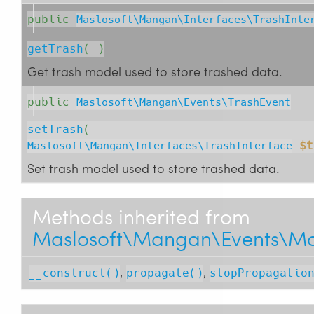
public
Maslosoft\Mangan\Interfaces\TrashInte
getTrash
( )
Get trash model used to store trashed data.
public
Maslosoft\Mangan\Events\TrashEvent
setTrash
( 
$t
Maslosoft\Mangan\Interfaces\TrashInterface
Set trash model used to store trashed data.
Methods inherited from
Maslosoft\Mangan\Events\Mo
,
,
__construct()
propagate()
stopPropagatio