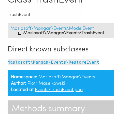
TrashEvent
Maslosoft\Mangan\Events\ModelEvent
Maslosoft\Mangan\Events\TrashEvent
Direct known subclasses
Maslosoft\Mangan\Events\RestoreEvent
Namespace:
Maslosoft
\
Mangan
\
Events
Author:
Piotr Maselkowski
Located at
Events/TrashEvent.php
Methods summary