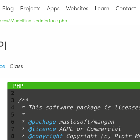
Blog
Projects
Apps
Websites
Learn
Contact
rfaces/ModelFinalizerInterface.php
I
ce
Class
 1 
<?php
 2 
 3 
 4 
 5 
 6 
 * 
@package
 7 
 * 
@licence
 8 
 * 
@copyright
 Copyright (c) Piotr M