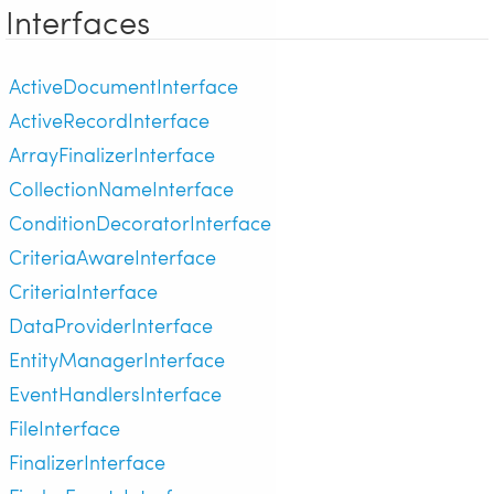
Interfaces
ActiveDocumentInterface
ActiveRecordInterface
ArrayFinalizerInterface
CollectionNameInterface
ConditionDecoratorInterface
CriteriaAwareInterface
CriteriaInterface
DataProviderInterface
EntityManagerInterface
EventHandlersInterface
FileInterface
FinalizerInterface