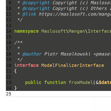
 9 
 * 
@copyright
10 
 * 
@copyright
11 
 * 
@link
12 
 */
13 
14 
namespace
Maslosoft
\
Mangan
\
Interfac
15 
16 
17 
18 
 * 
@author
19 
 */
20 
interface
ModelFinalizerInterface
21 
22 
23 
public
function
fromModel
(&
$dat
24 
25 