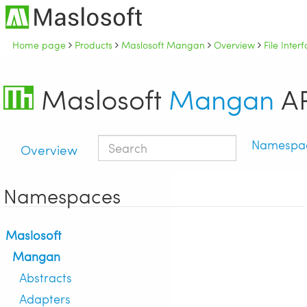
Home page
Products
Maslosoft Mangan
Overview
File Inte
Maslosoft
Mangan
AP
Namespa
Overview
Namespaces
Maslosoft
Mangan
Abstracts
Adapters