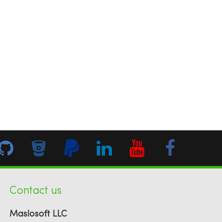
Contact us
Maslosoft LLC