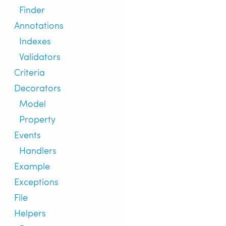
Finder
Annotations
Indexes
Validators
Criteria
Decorators
Model
Property
Events
Handlers
Example
Exceptions
File
Helpers