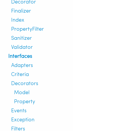
Decorator
Finalizer
Index
PropertyFilter
Sanitizer
Validator
Interfaces
Adapters
Criteria
Decorators
Model
Property
Events
Exception
Filters