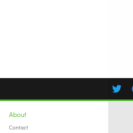
About
Contact