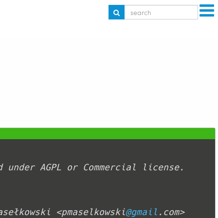
asełkowski <pmaselkowski
@gmail