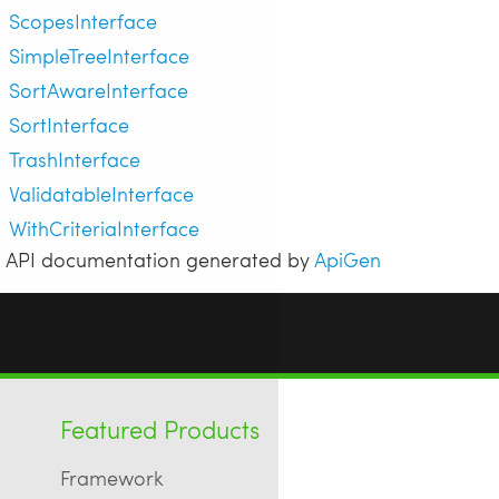
ScopesInterface
SimpleTreeInterface
SortAwareInterface
SortInterface
TrashInterface
ValidatableInterface
WithCriteriaInterface
API documentation generated by
ApiGen
Featured Products
Framework