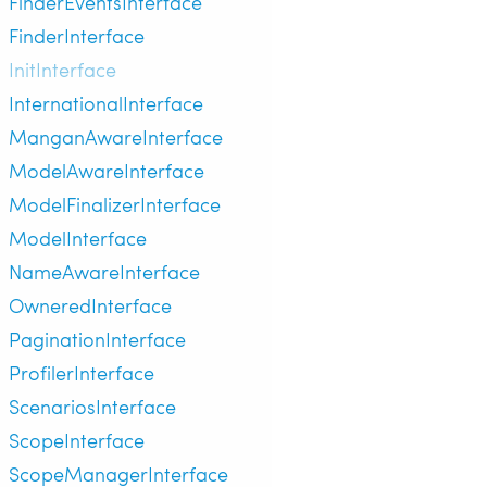
FinderEventsInterface
FinderInterface
InitInterface
InternationalInterface
ManganAwareInterface
ModelAwareInterface
ModelFinalizerInterface
ModelInterface
NameAwareInterface
OwneredInterface
PaginationInterface
ProfilerInterface
ScenariosInterface
ScopeInterface
ScopeManagerInterface