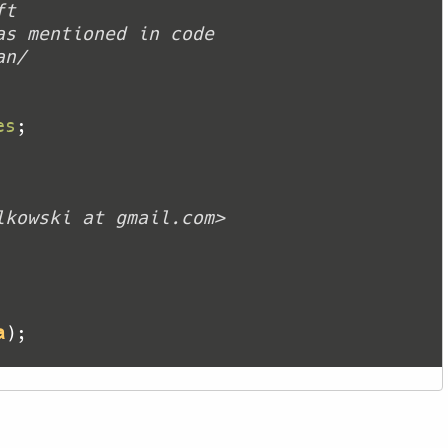
es
a
)