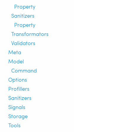
Property
Sanitizers
Property
Transformators
Validators
Meta
Model
Command
Options
Profillers
Sanitizers
Signals
Storage
Tools