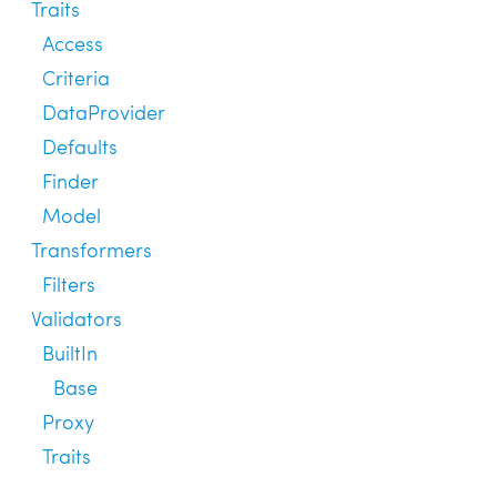
Traits
Access
Criteria
DataProvider
Defaults
Finder
Model
Transformers
Filters
Validators
BuiltIn
Base
Proxy
Traits