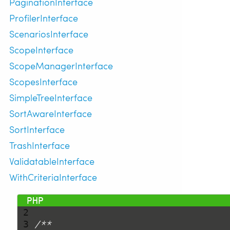
PaginationInterface
ProfilerInterface
ScenariosInterface
ScopeInterface
ScopeManagerInterface
ScopesInterface
SimpleTreeInterface
SortAwareInterface
SortInterface
TrashInterface
ValidatableInterface
WithCriteriaInterface
 1 
<?php
 2 
 3 