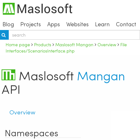
Blog
Projects
Apps
Websites
Learn
Contact
Home page
Products
Maslosoft Mangan
Overview
File
Interfaces/ScenariosInterface.php
Maslosoft
Mangan
API
Overview
Namespaces