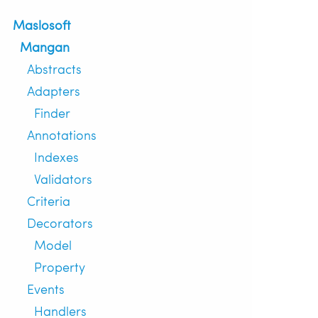
Maslosoft
Mangan
Abstracts
Adapters
Finder
Annotations
Indexes
Validators
Criteria
Decorators
Model
Property
Events
Handlers