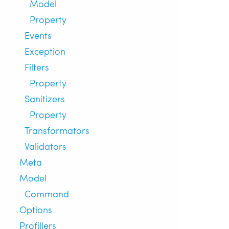
Model
Property
Events
Exception
Filters
Property
Sanitizers
Property
Transformators
Validators
Meta
Model
Command
Options
Profillers