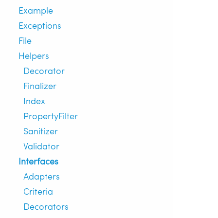
Example
Exceptions
File
Helpers
Decorator
Finalizer
Index
PropertyFilter
Sanitizer
Validator
Interfaces
Adapters
Criteria
Decorators