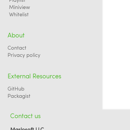
Miniview
Whitelist
About
Contact
Privacy policy
External Resources
GitHub
Packagist
Contact us
Maslosoft LLC