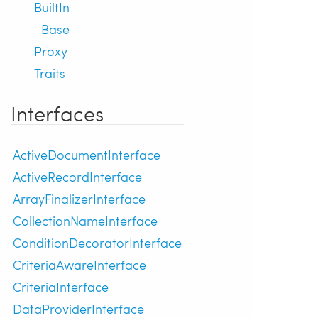
BuiltIn
Base
Proxy
Traits
Interfaces
ActiveDocumentInterface
ActiveRecordInterface
ArrayFinalizerInterface
CollectionNameInterface
ConditionDecoratorInterface
CriteriaAwareInterface
CriteriaInterface
DataProviderInterface