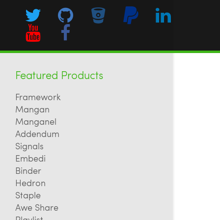
Featured Products
Framework
Mangan
Manganel
Addendum
Signals
Embedi
Binder
Hedron
Staple
Awe Share
Playlist