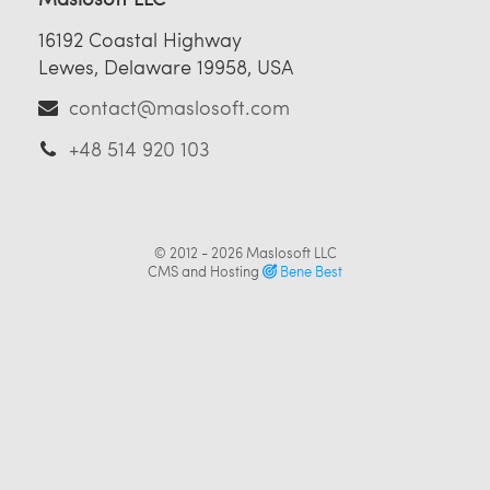
16192 Coastal Highway
Lewes, Delaware 19958, USA
contact@maslosoft.com
+48 514 920 103
© 2012 - 2026
Maslosoft LLC
CMS and Hosting
Bene Best