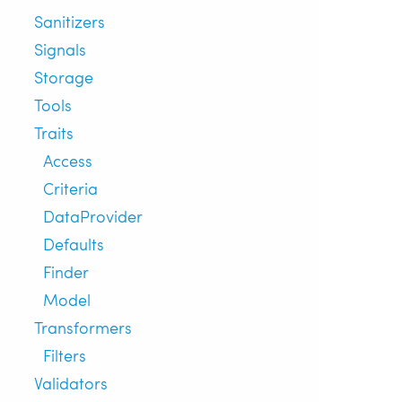
Sanitizers
Signals
Storage
Tools
Traits
Access
Criteria
DataProvider
Defaults
Finder
Model
Transformers
Filters
Validators