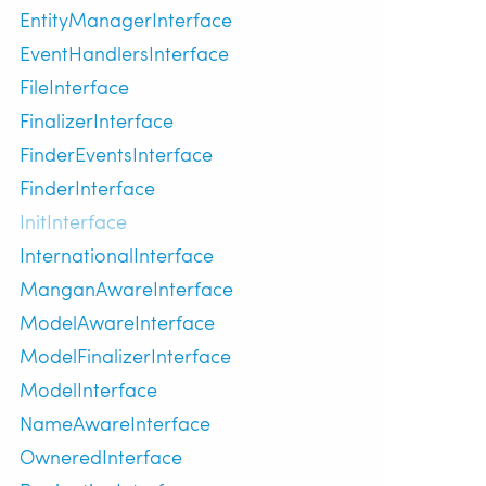
EntityManagerInterface
EventHandlersInterface
FileInterface
FinalizerInterface
FinderEventsInterface
FinderInterface
InitInterface
InternationalInterface
ManganAwareInterface
ModelAwareInterface
ModelFinalizerInterface
ModelInterface
NameAwareInterface
OwneredInterface