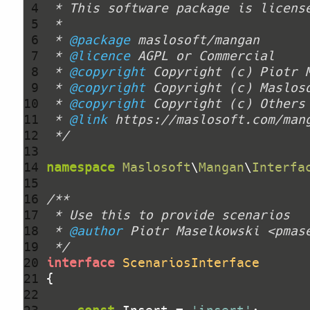
 4 
 5 
 6 
 * 
@package
 7 
 * 
@licence
 8 
 * 
@copyright
 Copyright (c) Piotr 
 9 
 * 
@copyright
10 
 * 
@copyright
11 
 * 
@link
12 
 */
13 
14 
namespace
Maslosoft
\
Mangan
\
Interfa
15 
16 
17 
18 
 * 
@author
19 
 */
20 
interface
ScenariosInterface
21 
22 