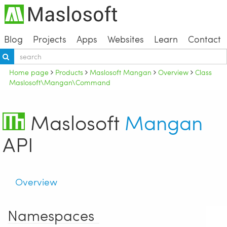
Blog
Projects
Apps
Websites
Learn
Contact
Home page
Products
Maslosoft Mangan
Overview
Class
Maslosoft\Mangan\Command
Maslosoft
Mangan
API
Overview
Namespaces