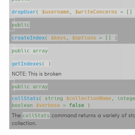
dropUser
( 
$username
, 
$writeConcerns
= []
public
createIndex
( 
$keys
, 
$options
= []
 )
public array
getIndexes
( )
NOTE: This is broken
public array
collStats
( 
string
$collectionName
, 
integ
boolean
$verbose
=
false
 )
The
command returns a variety of stor
collStats
collection.