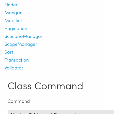
Finder
Mangan
Modifier
Pagination
ScenarioManager
ScopeManager
Sort
Transaction
Validator
Class Command
Command