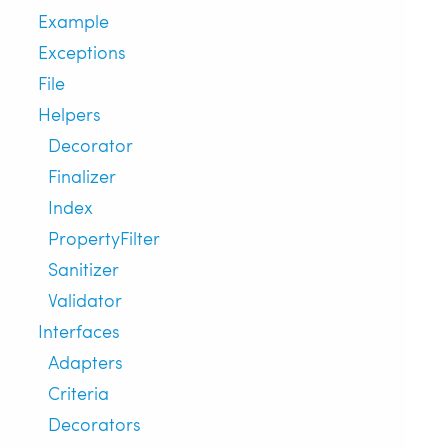
Example
Exceptions
File
Helpers
Decorator
Finalizer
Index
PropertyFilter
Sanitizer
Validator
Interfaces
Adapters
Criteria
Decorators