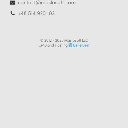
contact@maslosoft.com
+48 514 920 103
© 2012 - 2026
Maslosoft LLC
CMS and Hosting
Bene Best