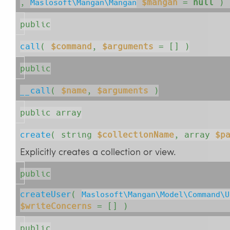
, 
$mangan
=
null
 )
Maslosoft\Mangan\Mangan
public
call
( 
$command
, 
$arguments
= []
 )
public
__call
( 
$name
, 
$arguments
 )
public array
create
( 
string
$collectionName
, 
array
$p
Explicitly creates a collection or view.
public
createUser
( 
Maslosoft\Mangan\Model\Command\U
$writeConcerns
= []
 )
public