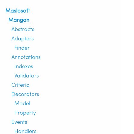
Maslosoft
Mangan
Abstracts
Adapters
Finder
Annotations
Indexes
Validators
Criteria
Decorators
Model
Property
Events
Handlers