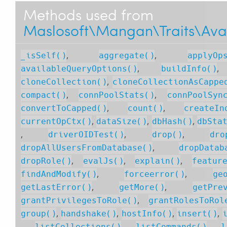
Methods used from
Maslosoft\Mangan\Traits\Av
,
,
_isSelf()
aggregate()
applyOp
,
availableQueryOptions()
buildInfo()
,
cloneCollection()
cloneCollectionAsCappe
,
,
compact()
connPoolStats()
connPoolSyn
,
,
convertToCapped()
count()
createIn
,
,
,
currentOpCtx()
dataSize()
dbHash()
dbSta
,
,
,
driverOIDTest()
drop()
dro
,
dropAllUsersFromDatabase()
dropDatab
,
,
,
dropRole()
evalJs()
explain()
featur
,
,
findAndModify()
forceerror()
ge
,
,
getLastError()
getMore()
getPre
,
grantPrivilegesToRole()
grantRolesToRol
,
,
,
,
group()
handshake()
hostInfo()
insert()
,
,
,
listCollections()
listCommands()
l