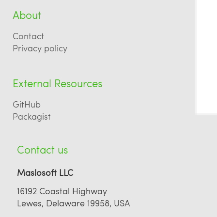
About
Contact
Privacy policy
External Resources
GitHub
Packagist
Contact us
Maslosoft LLC
16192 Coastal Highway
Lewes, Delaware 19958, USA