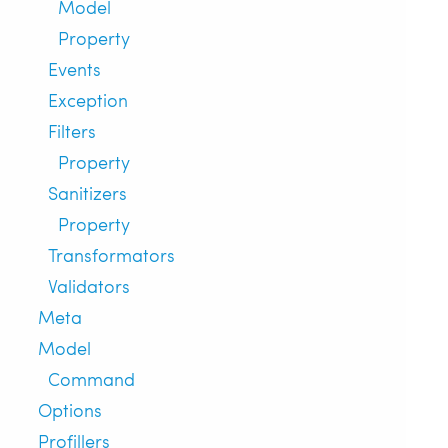
Model
Property
Events
Exception
Filters
Property
Sanitizers
Property
Transformators
Validators
Meta
Model
Command
Options
Profillers