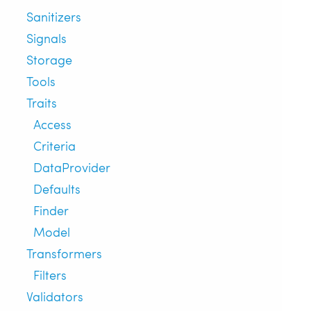
Sanitizers
Signals
Storage
Tools
Traits
Access
Criteria
DataProvider
Defaults
Finder
Model
Transformers
Filters
Validators