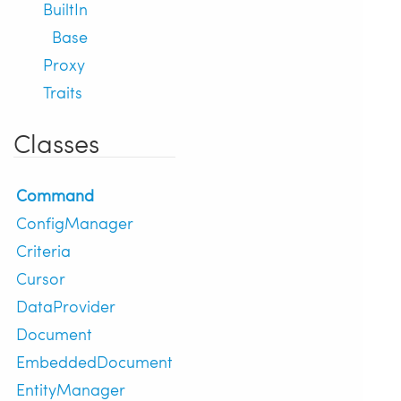
BuiltIn
Base
Proxy
Traits
Classes
Command
ConfigManager
Criteria
Cursor
DataProvider
Document
EmbeddedDocument
EntityManager