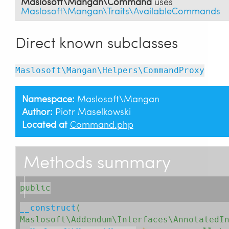
Maslosoft\Mangan\Command
uses
Maslosoft\Mangan\Traits\AvailableCommands
Direct known subclasses
Maslosoft\Mangan\Helpers\CommandProxy
Namespace:
Maslosoft
\
Mangan
Author:
Piotr Maselkowski
Located at
Command.php
Methods summary
public
__construct
( 
Maslosoft\Addendum\Interfaces\AnnotatedI