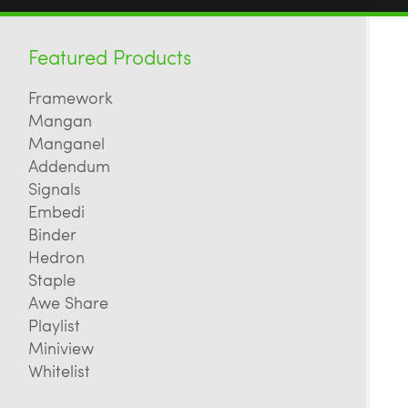
Featured Products
Framework
Mangan
Manganel
Addendum
Signals
Embedi
Binder
Hedron
Staple
Awe Share
Playlist
Miniview
Whitelist