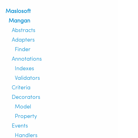
Maslosoft
Mangan
Abstracts
Adapters
Finder
Annotations
Indexes
Validators
Criteria
Decorators
Model
Property
Events
Handlers