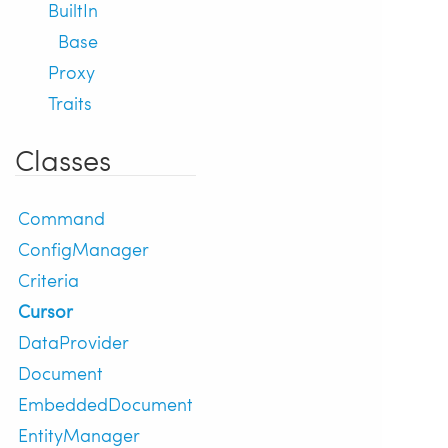
BuiltIn
Base
Proxy
Traits
Classes
Command
ConfigManager
Criteria
Cursor
DataProvider
Document
EmbeddedDocument
EntityManager