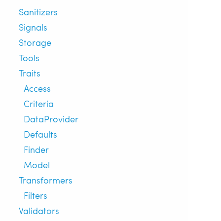
Sanitizers
Signals
Storage
Tools
Traits
Access
Criteria
DataProvider
Defaults
Finder
Model
Transformers
Filters
Validators