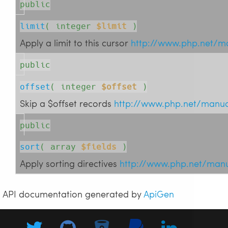
public
limit
( 
integer
$limit
 )
Apply a limit to this cursor
http://www.php.net/m
public
offset
( 
integer
$offset
 )
Skip a $offset records
http://www.php.net/manua
public
sort
( 
array
$fields
 )
Apply sorting directives
http://www.php.net/man
API documentation generated by
ApiGen