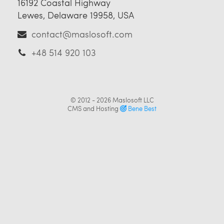
16192 Coastal Highway
Lewes, Delaware 19958, USA
contact@maslosoft.com
+48 514 920 103
© 2012 - 2026
Maslosoft LLC
CMS and Hosting
Bene Best