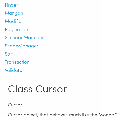
Finder
Mangan
Modifier
Pagination
ScenarioManager
ScopeManager
Sort
Transaction
Validator
Class Cursor
Cursor
Cursor object, that behaves much like the MongoCur