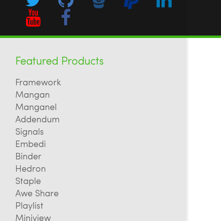
Featured Products
Framework
Mangan
Manganel
Addendum
Signals
Embedi
Binder
Hedron
Staple
Awe Share
Playlist
Miniview