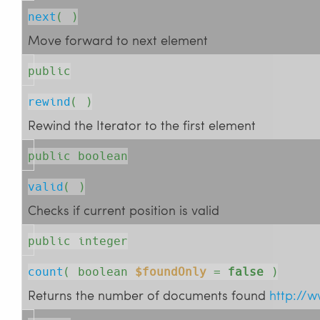
next
( )
Move forward to next element
public
rewind
( )
Rewind the Iterator to the first element
public boolean
valid
( )
Checks if current position is valid
public integer
count
( 
boolean
$foundOnly
=
false
 )
Returns the number of documents found
http://