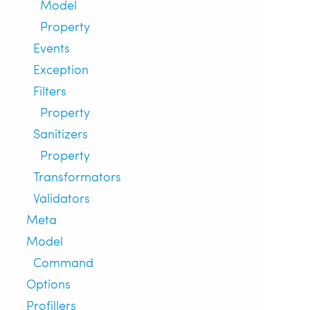
Model
Property
Events
Exception
Filters
Property
Sanitizers
Property
Transformators
Validators
Meta
Model
Command
Options
Profillers