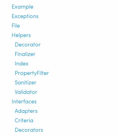
Example
Exceptions
File
Helpers
Decorator
Finalizer
Index
PropertyFilter
Sanitizer
Validator
Interfaces
Adapters
Criteria
Decorators