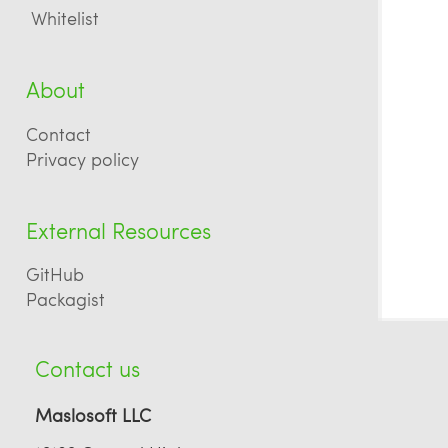
Whitelist
About
Contact
Privacy policy
External Resources
GitHub
Packagist
Contact us
Maslosoft LLC