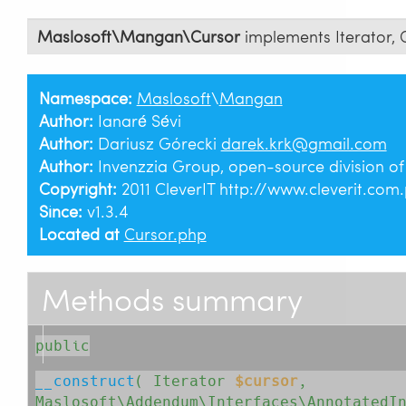
Maslosoft\Mangan\Cursor
implements
Iterator
,
Namespace:
Maslosoft
\
Mangan
Author:
Ianaré Sévi
Author:
Dariusz Górecki
darek.krk@gmail.com
Author:
Invenzzia Group, open-source division o
Copyright:
2011 CleverIT http://www.cleverit.com.
Since:
v1.3.4
Located at
Cursor.php
Methods summary
public
__construct
( 
Iterator
$cursor
, 
Maslosoft\Addendum\Interfaces\AnnotatedI