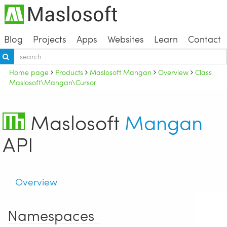
Blog
Projects
Apps
Websites
Learn
Contact
Home page
Products
Maslosoft Mangan
Overview
Class
Maslosoft\Mangan\Cursor
Maslosoft
Mangan
API
Overview
Namespaces