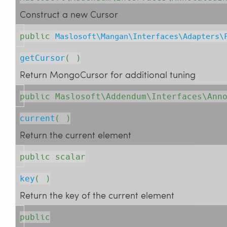
Construct a new Cursor
public
Maslosoft\Mangan\Interfaces\Adapters\
getCursor
( )
Return MongoCursor for additional tuning
public Maslosoft\Addendum\Interfaces\Ann
current
( )
Return the current element
public scalar
key
( )
Return the key of the current element
public