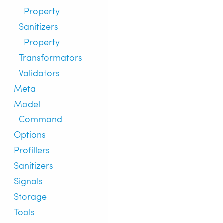
Property
Sanitizers
Property
Transformators
Validators
Meta
Model
Command
Options
Profillers
Sanitizers
Signals
Storage
Tools