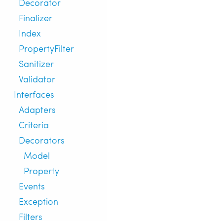
Decorator
Finalizer
Index
PropertyFilter
Sanitizer
Validator
Interfaces
Adapters
Criteria
Decorators
Model
Property
Events
Exception
Filters