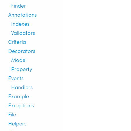
Finder
Annotations
Indexes
Validators
Criteria
Decorators
Model
Property
Events
Handlers
Example
Exceptions
File
Helpers