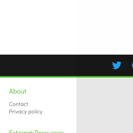
About
Contact
Privacy policy
External Resources