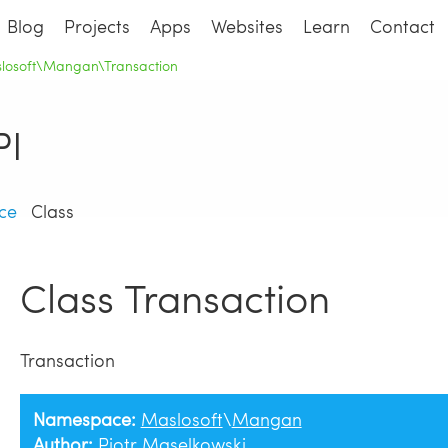
Blog
Projects
Apps
Websites
Learn
Contact
slosoft\Mangan\Transaction
I
ce
Class
Class Transaction
Transaction
Namespace:
Maslosoft
\
Mangan
Author:
Piotr Maselkowski