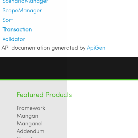
ScenarioManager
ScopeManager
Sort
Transaction
Validator
API documentation generated by
ApiGen
Featured Products
Framework
Mangan
Manganel
Addendum