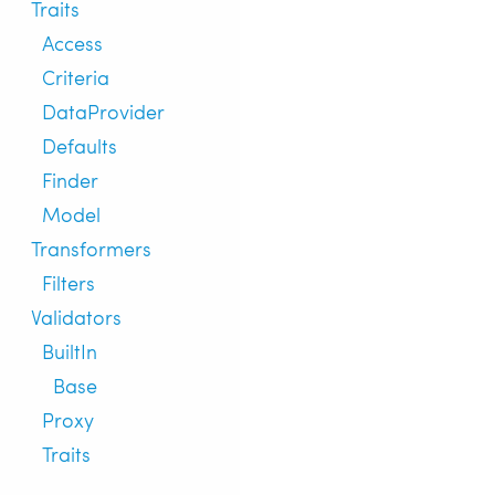
Traits
Access
Criteria
DataProvider
Defaults
Finder
Model
Transformers
Filters
Validators
BuiltIn
Base
Proxy
Traits