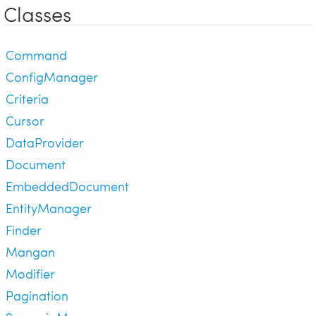
Classes
Command
ConfigManager
Criteria
Cursor
DataProvider
Document
EmbeddedDocument
EntityManager
Finder
Mangan
Modifier
Pagination