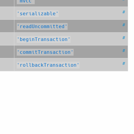
'mvcc'
#
'serializable'
#
'readUncommitted'
#
'beginTransaction'
#
'commitTransaction'
#
'rollbackTransaction'