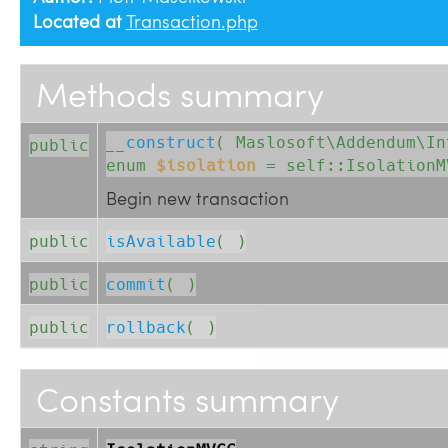
Located at
Transaction.php
Methods summary
__construct
( 
Maslosoft\Addendum\I
public
enum
$isolation
= self::IsolationM
Begin new transaction
public
isAvailable
( )
public
commit
( )
public
rollback
( )
Constants summary