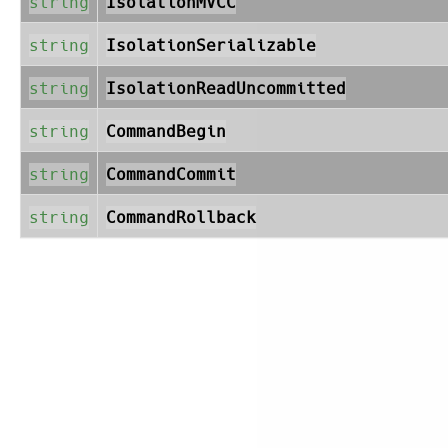
string
IsolationMVCC
string
IsolationSerializable
string
IsolationReadUncommitted
string
CommandBegin
string
CommandCommit
string
CommandRollback