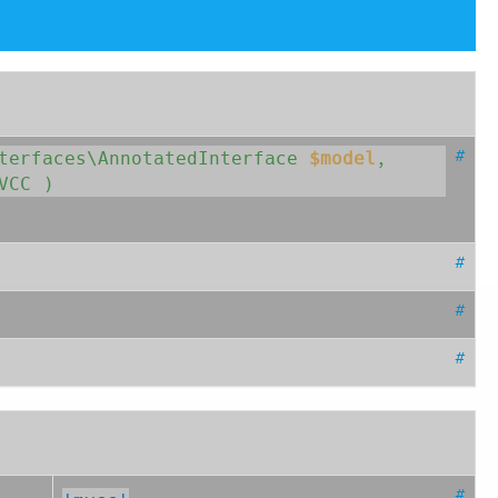
#
nterfaces\AnnotatedInterface
$model
, 
VCC
 )
#
#
#
#