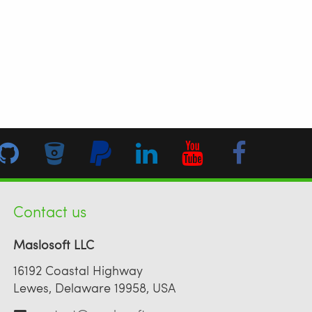
Contact us
Maslosoft LLC
16192 Coastal Highway
Lewes, Delaware 19958, USA