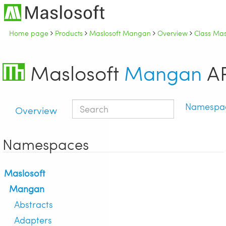
Home page
Products
Maslosoft Mangan
Overview
Class Ma
Maslosoft
Mangan
AP
Namespa
Overview
Namespaces
Maslosoft
Mangan
Abstracts
Adapters