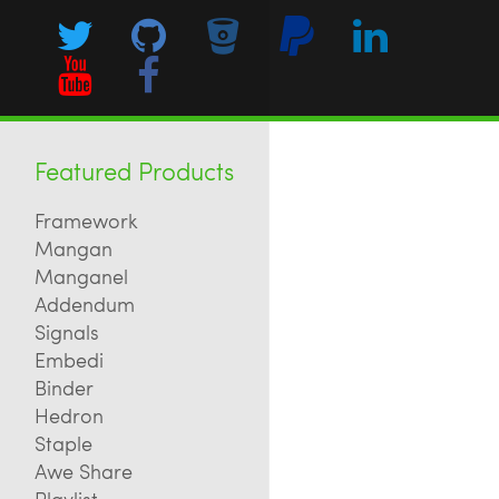
Featured Products
Framework
Mangan
Manganel
Addendum
Signals
Embedi
Binder
Hedron
Staple
Awe Share
Playlist