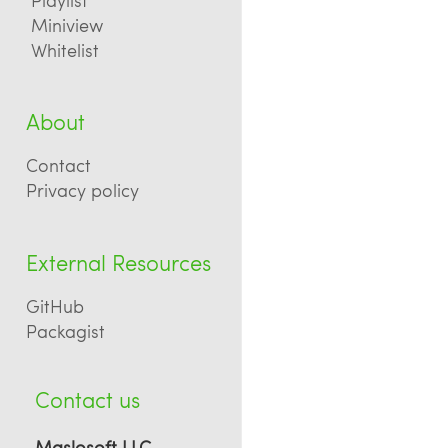
Miniview
Whitelist
About
Contact
Privacy policy
External Resources
GitHub
Packagist
Contact us
Maslosoft LLC