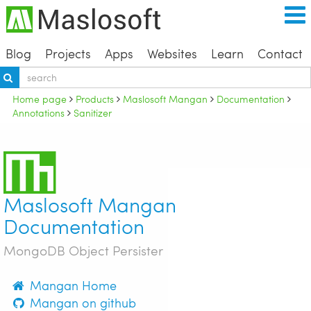
Blog
Projects
Apps
Websites
Learn
Contact
Home page
Products
Maslosoft Mangan
Documentation
Annotations
Sanitizer
Maslosoft Mangan
Documentation
MongoDB Object Persister
Mangan Home
Mangan on github