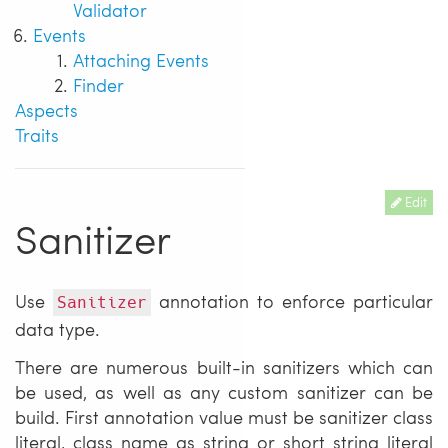
Validator
Events
Attaching Events
Finder
Aspects
Traits
Edit
Sanitizer
Use
annotation to enforce particular
Sanitizer
data type.
There are numerous built-in sanitizers which can
be used, as well as any custom sanitizer can be
build. First annotation value must be sanitizer class
literal, class name as string or short string literal