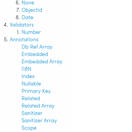
None
ObjectId
Date
Validators
Number
Annotations
Db Ref Array
Embedded
Embedded Array
I18N
Index
Nullable
Primary Key
Related
Related Array
Sanitizer
Sanitizer Array
Scope