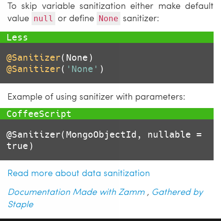
To skip variable sanitization either make default
value
or define
sanitizer:
null
None
@Sanitizer
@Sanitizer
(
'None'
)
Example of using sanitizer with parameters:
@Sanitizer
(MongoObjectId, nullable = 
true
)
Read more about data sanitization
Documentation Made with Zamm
,
Gathered by
Staple