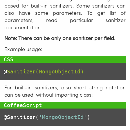
based for built-in sanitizers. Some sanitizers can
also have some parameters. To get list of
parameters, read particular sanitizer
documentation.
Note: There can be only one sanitizer per field.
Example usage:
@
Sanitizer(MongoObjectId)
For built-in sanitizers, also short string notation
can be used, without importing class:
@Sanitizer
(
'MongoObjectId'
)