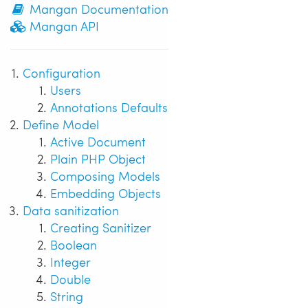
Mangan Documentation
Mangan API
Configuration
Users
Annotations Defaults
Define Model
Active Document
Plain PHP Object
Composing Models
Embedding Objects
Data sanitization
Creating Sanitizer
Boolean
Integer
Double
String