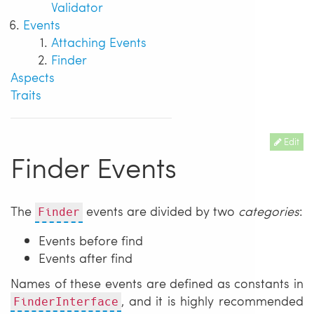
Validator
Events
Attaching Events
Finder
Aspects
Traits
Edit
Finder Events
The
events are divided by two
categories
:
Finder
Events before find
Events after find
Names of these events are defined as constants in
, and it is highly recommended
FinderInterface