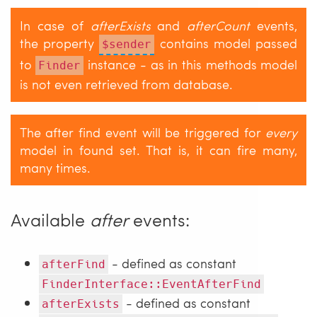
In case of
afterExists
and
afterCount
events,
the property
contains model passed
$sender
to
instance - as in this methods model
Finder
is not even retrieved from database.
The after find event will be triggered for
every
model in found set. That is, it can fire many,
many times.
Available
after
events:
- defined as constant
afterFind
FinderInterface::EventAfterFind
- defined as constant
afterExists