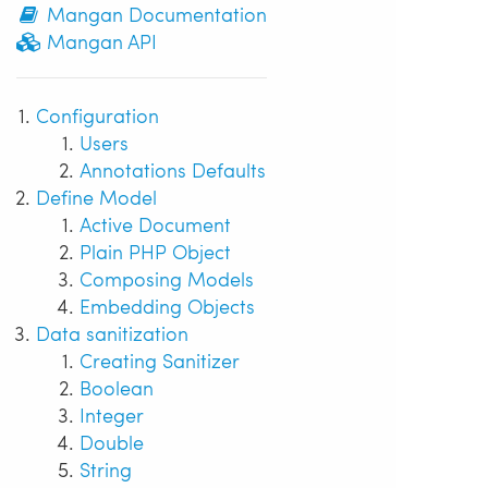
Mangan Documentation
Mangan API
Configuration
Users
Annotations Defaults
Define Model
Active Document
Plain PHP Object
Composing Models
Embedding Objects
Data sanitization
Creating Sanitizer
Boolean
Integer
Double
String