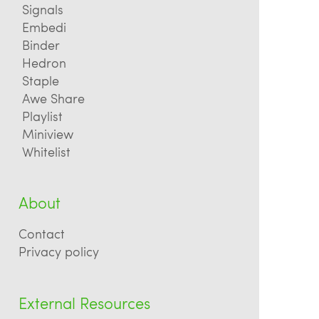
Signals
Embedi
Binder
Hedron
Staple
Awe Share
Playlist
Miniview
Whitelist
About
Contact
Privacy policy
External Resources