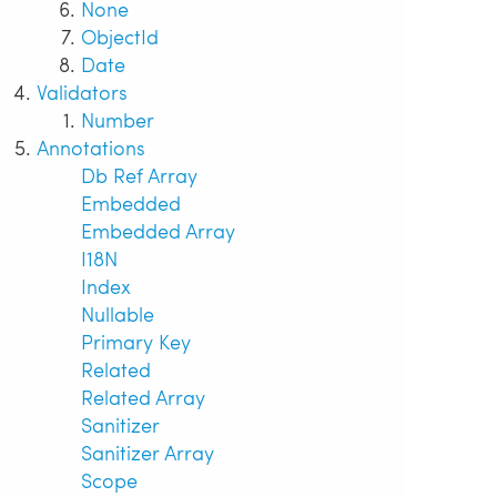
None
ObjectId
Date
Validators
Number
Annotations
Db Ref Array
Embedded
Embedded Array
I18N
Index
Nullable
Primary Key
Related
Related Array
Sanitizer
Sanitizer Array
Scope