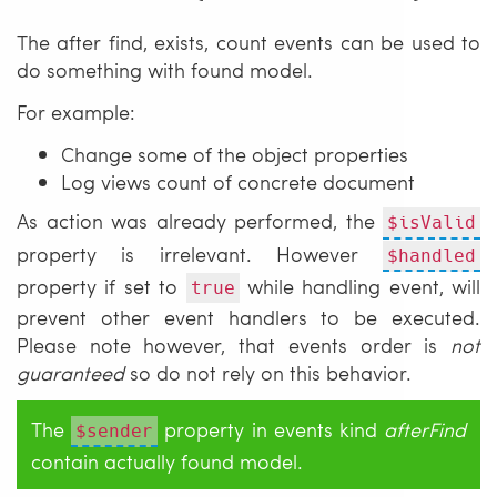
The after find, exists, count events can be used to
do something with found model.
For example:
Change some of the object properties
Log views count of concrete document
As action was already performed, the
$isValid
property is irrelevant. However
$handled
property if set to
while handling event, will
true
prevent other event handlers to be executed.
Please note however, that events order is
not
guaranteed
so do not rely on this behavior.
The
property in events kind
afterFind
$sender
contain actually found model.