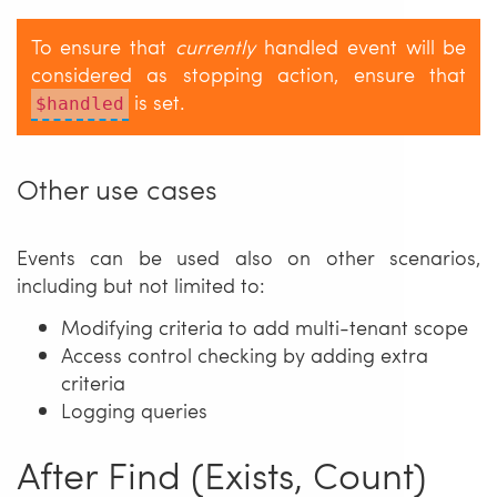
To ensure that
currently
handled event will be
considered as stopping action, ensure that
is set.
$handled
Other use cases
Events can be used also on other scenarios,
including but not limited to:
Modifying criteria to add multi-tenant scope
Access control checking by adding extra
criteria
Logging queries
After Find (Exists, Count)