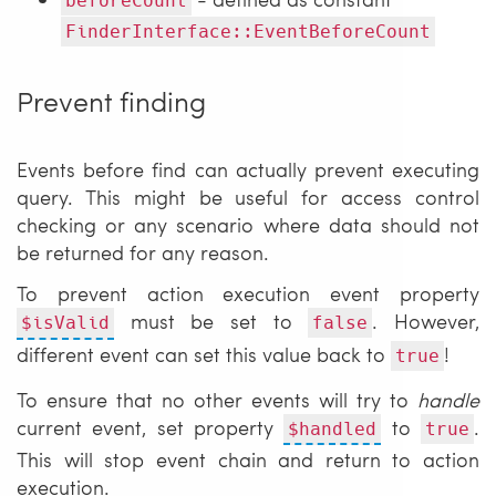
beforeCount
FinderInterface::EventBeforeCount
Prevent finding
Events before find can actually prevent executing
query. This might be useful for access control
checking or any scenario where data should not
be returned for any reason.
To prevent action execution event property
must be set to
. However,
$isValid
false
different event can set this value back to
!
true
To ensure that no other events will try to
handle
current event, set property
to
.
$handled
true
This will stop event chain and return to action
execution.