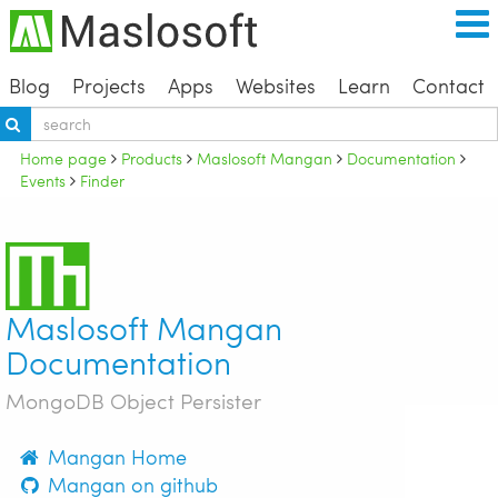
Blog
Projects
Apps
Websites
Learn
Contact
Home page
Products
Maslosoft Mangan
Documentation
Events
Finder
Maslosoft Mangan
Documentation
MongoDB Object Persister
Mangan Home
Mangan on github