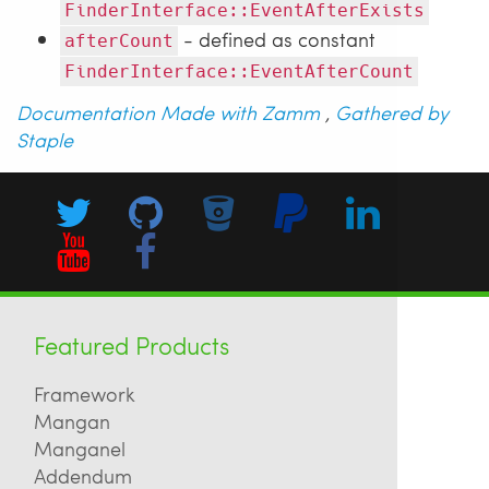
FinderInterface::EventAfterExists
- defined as constant
afterCount
FinderInterface::EventAfterCount
Documentation Made with Zamm
,
Gathered by
Staple
Featured Products
Framework
Mangan
Manganel
Addendum