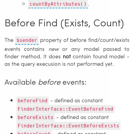
.
countByAttributes()
Before Find (Exists, Count)
The
property of before find/count/exists
$sender
events contains
new
or any model passed to
finder method. It does
not
contain found model -
as the query execusion is not performed yet.
Available
before
events:
- defined as constant
beforeFind
FinderInterface::EventBeforeFind
- defined as constant
beforeExists
FinderInterface::EventBeforeExists
- defined as constant