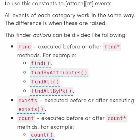
to use this constants to [attach][at] events.
All events of each category work in the same way.
The difference is when these are raised.
This finder
actions
can be divided like following:
- executed before or after
find
find*
methods. For example:
.
find()
.
findByAttributes()
.
findAll()
.
findAllByPk()
- executed before or after executing
exists
.
exists()
- executed before or after
count
count*
methids. For example:
.
count()