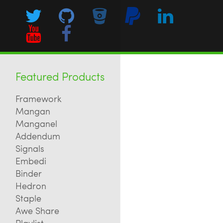
Featured Products
Framework
Mangan
Manganel
Addendum
Signals
Embedi
Binder
Hedron
Staple
Awe Share
Playlist