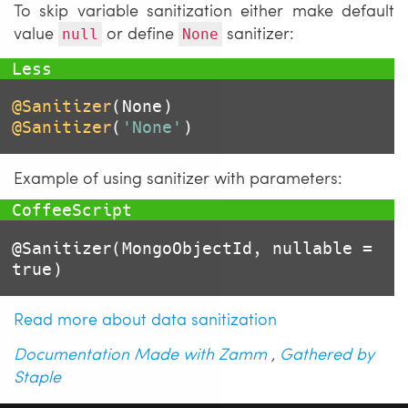
To skip variable sanitization either make default
value
or define
sanitizer:
null
None
@Sanitizer
@Sanitizer
(
'None'
)
Example of using sanitizer with parameters:
@Sanitizer
(MongoObjectId, nullable = 
true
)
Read more about data sanitization
Documentation Made with Zamm
,
Gathered by
Staple