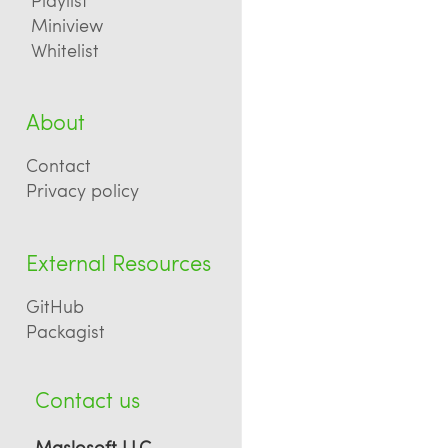
Miniview
Whitelist
About
Contact
Privacy policy
External Resources
GitHub
Packagist
Contact us
Maslosoft LLC