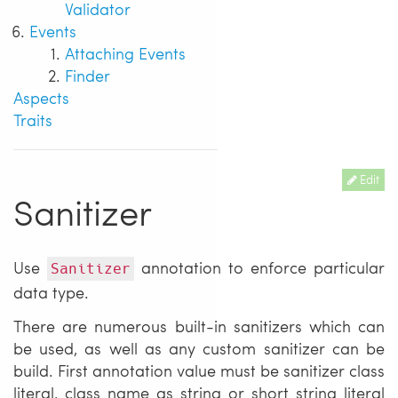
Validator
Events
Attaching Events
Finder
Aspects
Traits
Edit
Sanitizer
Use
annotation to enforce particular
Sanitizer
data type.
There are numerous built-in sanitizers which can
be used, as well as any custom sanitizer can be
build. First annotation value must be sanitizer class
literal, class name as string or short string literal