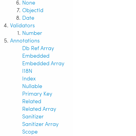
None
ObjectId
Date
Validators
Number
Annotations
Db Ref Array
Embedded
Embedded Array
I18N
Index
Nullable
Primary Key
Related
Related Array
Sanitizer
Sanitizer Array
Scope