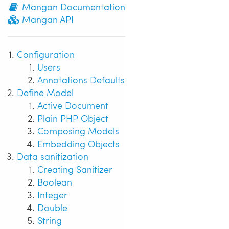
Mangan Documentation
Mangan API
Configuration
Users
Annotations Defaults
Define Model
Active Document
Plain PHP Object
Composing Models
Embedding Objects
Data sanitization
Creating Sanitizer
Boolean
Integer
Double
String