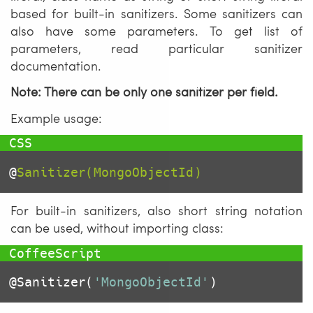
based for built-in sanitizers. Some sanitizers can
also have some parameters. To get list of
parameters, read particular sanitizer
documentation.
Note: There can be only one sanitizer per field.
Example usage:
@
Sanitizer(MongoObjectId)
For built-in sanitizers, also short string notation
can be used, without importing class:
@Sanitizer
(
'MongoObjectId'
)