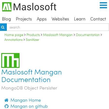
Blog
Projects
Apps
Websites
Learn
Contact
Home page
Products
Maslosoft Mangan
Documentation
Annotations
Sanitizer
Maslosoft Mangan
Documentation
MongoDB Object Persister
Mangan Home
Mangan on github