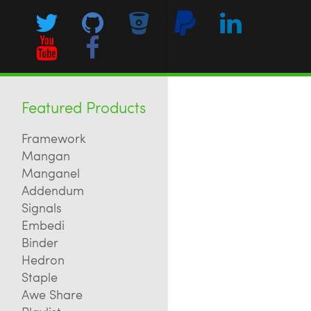
Featured Products
Framework
Mangan
Manganel
Addendum
Signals
Embedi
Binder
Hedron
Staple
Awe Share