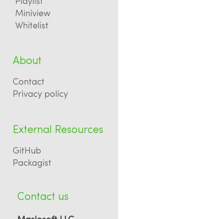
Playlist
Miniview
Whitelist
About
Contact
Privacy policy
External Resources
GitHub
Packagist
Contact us
Maslosoft LLC