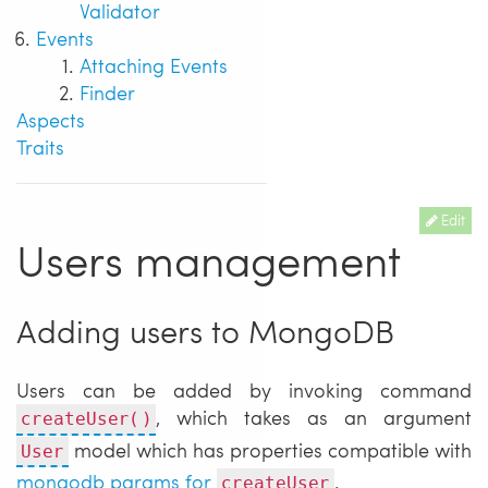
Validator
Events
Attaching Events
Finder
Aspects
Traits
Edit
Users management
Adding users to MongoDB
Users can be added by invoking command
, which takes as an argument
createUser()
model which has properties compatible with
User
mongodb params for
.
createUser