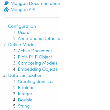
Mangan Documentation
Mangan API
Configuration
Users
Annotations Defaults
Define Model
Active Document
Plain PHP Object
Composing Models
Embedding Objects
Data sanitization
Creating Sanitizer
Boolean
Integer
Double
String