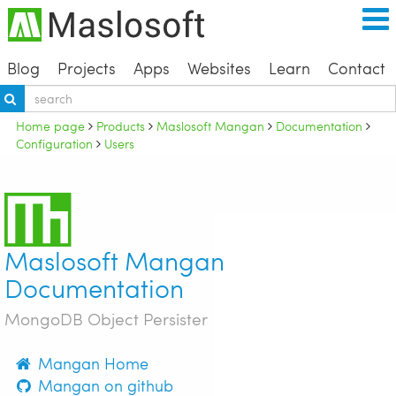
Blog
Projects
Apps
Websites
Learn
Contact
Home page
Products
Maslosoft Mangan
Documentation
Configuration
Users
Maslosoft Mangan
Documentation
MongoDB Object Persister
Mangan Home
Mangan on github