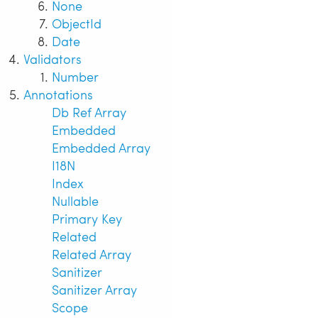
None
ObjectId
Date
Validators
Number
Annotations
Db Ref Array
Embedded
Embedded Array
I18N
Index
Nullable
Primary Key
Related
Related Array
Sanitizer
Sanitizer Array
Scope