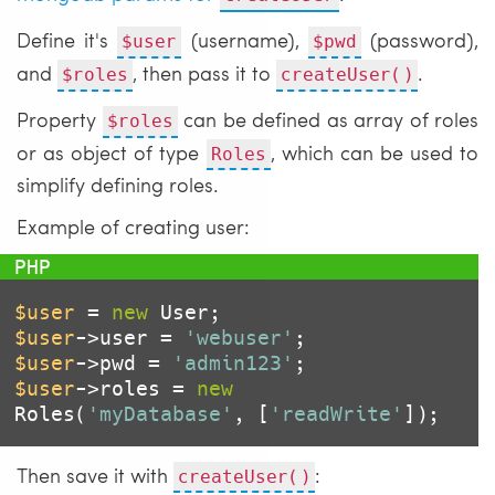
Define it's
(username),
(password),
$user
$pwd
and
, then pass it to
.
$roles
createUser()
Property
can be defined as array of roles
$roles
or as object of type
, which can be used to
Roles
simplify defining roles.
Example of creating user:
$user
 = 
new
$user
->user = 
'webuser'
$user
->pwd = 
'admin123'
$user
->roles = 
new
Roles(
'myDatabase'
, [
'readWrite'
]);
Then save it with
:
createUser()