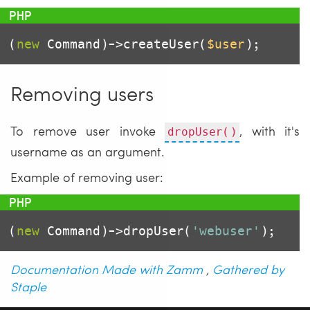
(
new
 Command)->createUser(
$user
);
Removing users
To remove user invoke
, with it's
dropUser()
username as an argument.
Example of removing user:
(
new
 Command)->dropUser(
'webuser'
);
Documentation Made with Zamm
,
Gathered by
Staple