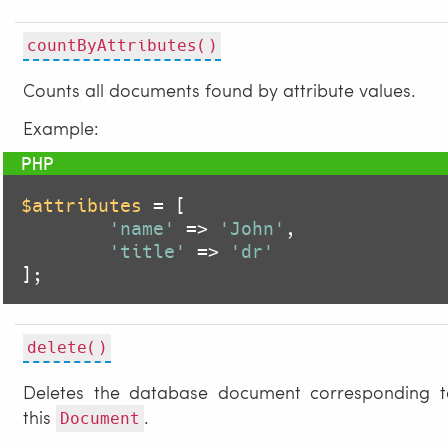
countByAttributes()
Counts all documents found by attribute values.
Example:
$attributes
 = [

'name'
 => 
'John'
,

'title'
 => 
'dr'
];
delete()
Deletes the database document corresponding t
this
.
Document