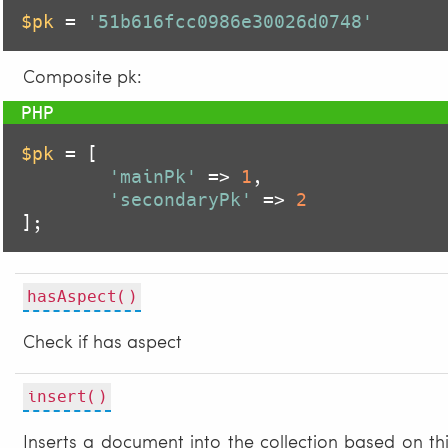
$pk
 = 
'51b616fcc0986e30026d0748'
Composite pk:
$pk
 = [

'mainPk'
 => 
1
,

'secondaryPk'
 => 
2
];
hasAspect()
Check if has aspect
insert()
Inserts a document into the collection based on th