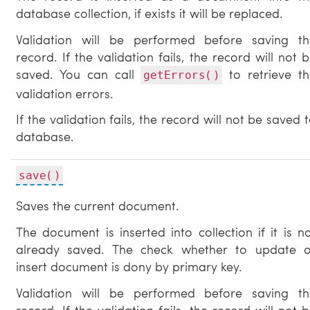
database collection, if exists it will be replaced.
Validation will be performed before saving th
record. If the validation fails, the record will not 
saved. You can call
to retrieve th
getErrors()
validation errors.
If the validation fails, the record will not be saved 
database.
save()
Saves the current document.
The document is inserted into collection if it is n
already saved. The check whether to update o
insert document is dony by primary key.
Validation will be performed before saving th
record. If the validation fails, the record will not 