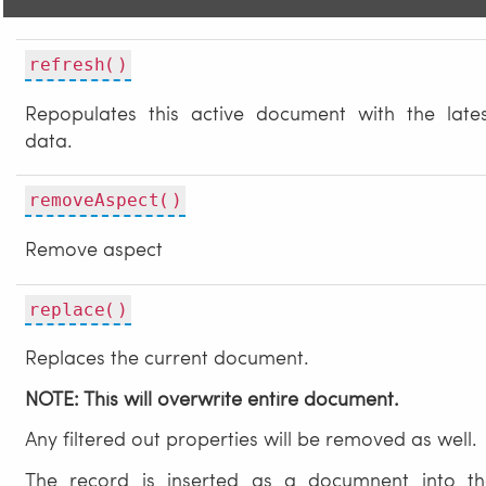
refresh()
Repopulates this active document with the lates
data.
removeAspect()
Remove aspect
replace()
Replaces the current document.
NOTE: This will overwrite entire document.
Any filtered out properties will be removed as well.
The record is inserted as a documnent into th