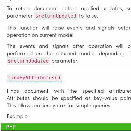
To return document before applied updates, se
parameter
to false.
$returnUpdated
This function will raise events and signals befo
operation on current model.
The events and signals after operation will b
performed on the returned model, depending o
parameter.
$returnUpdated
findByAttributes()
Finds document with the specified attributes
Attributes should be specified as key-value pair
This allows easier syntax for simple queries.
Example: