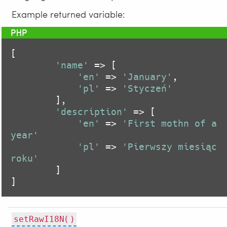
Example returned variable:
[

'name'
 => [

'en'
 => 
'January'
,

'pl'
 => 
'Styczeń'
        ],

'description'
 => [

'en'
 => 
'First mothn of a 
year'
'pl'
 => 
'Pierwszy miesiąc 
roku'
        ]

]
setRawI18N()