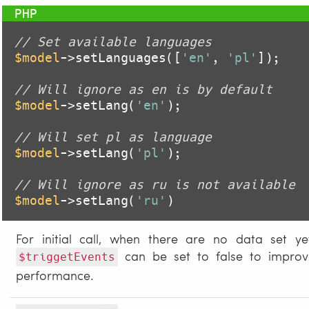
// Set available languages
$model
->setLanguages([
'en'
, 
'pl'
]);

// Will ignore as en is by default
$model
->setLang(
'en'
);

// Will set pl as language
$model
->setLang(
'pl'
);

// Will ignore as ru is not available
$model
->setLang(
'ru'
)
For initial call, when there are no data set ye
can be set to false to improv
$triggetEvents
performance.