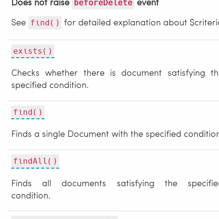
Does not raise
event
beforeDelete
See
for detailed explanation about $criteri
find()
exists()
Checks whether there is document satisfying th
specified condition.
find()
Finds a single Document with the specified conditio
findAll()
Finds all documents satisfying the specifie
condition.