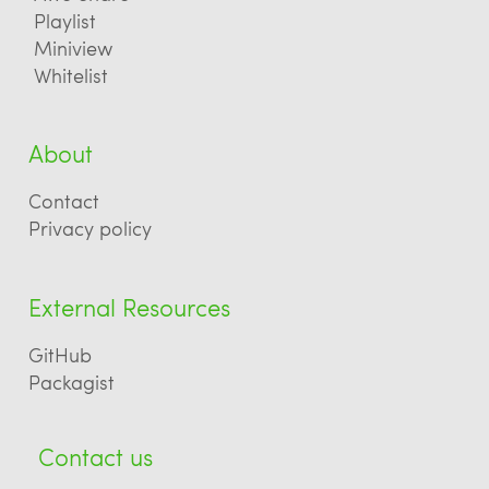
Playlist
Miniview
Whitelist
About
Contact
Privacy policy
External Resources
GitHub
Packagist
Contact us