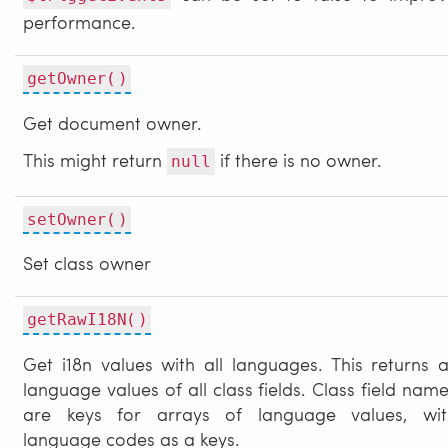
performance.
getOwner()
Get document owner.
This might return
if there is no owner.
null
setOwner()
Set class owner
getRawI18N()
Get i18n values with all languages. This returns a
language values of all class fields. Class field nam
are keys for arrays of language values, wit
language codes as a keys.