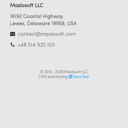
Maslosoft LLC
16192 Coastal Highway
Lewes, Delaware 19958, USA
contact@maslosoft.com
+48 514 920 103
© 2012 - 2026
Maslosoft LLC
CMS and Hosting
Bene Best