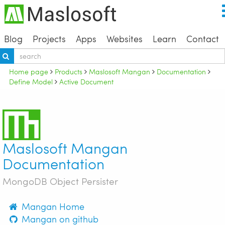
Blog
Projects
Apps
Websites
Learn
Contact
Home page
Products
Maslosoft Mangan
Documentation
Define Model
Active Document
Maslosoft Mangan
Documentation
MongoDB Object Persister
Mangan Home
Mangan on github