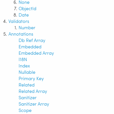
None
ObjectId
Date
Validators
Number
Annotations
Db Ref Array
Embedded
Embedded Array
I18N
Index
Nullable
Primary Key
Related
Related Array
Sanitizer
Sanitizer Array
Scope