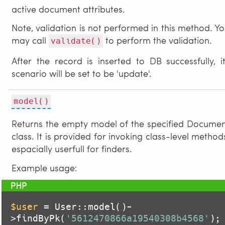
active document attributes.
Note, validation is not performed in this method. Y
may call
to perform the validation.
validate()
After the record is inserted to DB successfully, i
scenario will be set to be 'update'.
model()
Returns the empty model of the specified Docume
class. It is provided for invoking class-level method
espacially userfull for finders.
Example usage:
$user
 = User::model()-
>findByPk(
'5612470866a19540308b4568'
);