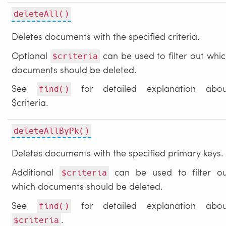
deleteAll()
Deletes documents with the specified criteria.
Optional
can be used to filter out whi
$criteria
documents should be deleted.
See
for detailed explanation abou
find()
$criteria.
deleteAllByPk()
Deletes documents with the specified primary keys.
Additional
can be used to filter ou
$criteria
which documents should be deleted.
See
for detailed explanation abou
find()
.
$criteria