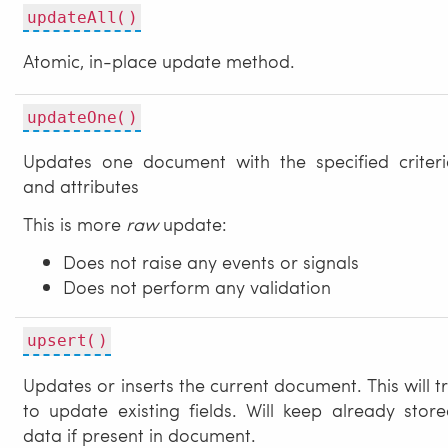
updateAll()
Atomic, in-place update method.
updateOne()
Updates one document with the specified criteri
and attributes
This is more
raw
update:
Does not raise any events or signals
Does not perform any validation
upsert()
Updates or inserts the current document. This will t
to update existing fields. Will keep already stor
data if present in document.