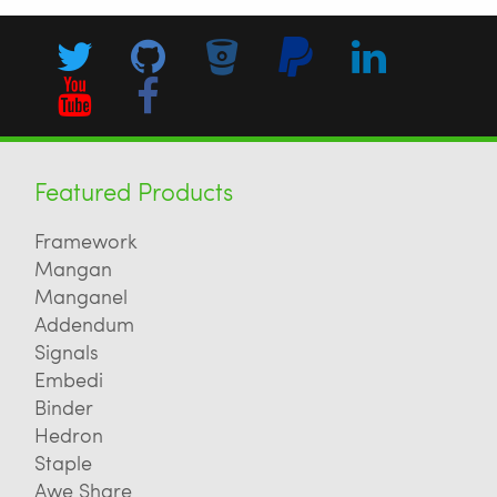
Featured Products
Framework
Mangan
Manganel
Addendum
Signals
Embedi
Binder
Hedron
Staple
Awe Share