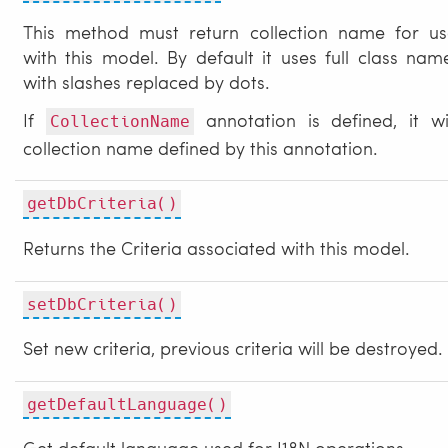
This method must return collection name for us
with this model. By default it uses full class nam
with slashes replaced by dots.
If
annotation is defined, it wi
CollectionName
collection name defined by this annotation.
getDbCriteria()
Returns the Criteria associated with this model.
setDbCriteria()
Set new criteria, previous criteria will be destroyed.
getDefaultLanguage()
Get default language used for I18N operations.