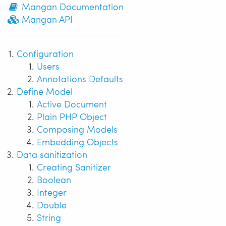
Mangan Documentation
Mangan API
Configuration
Users
Annotations Defaults
Define Model
Active Document
Plain PHP Object
Composing Models
Embedding Objects
Data sanitization
Creating Sanitizer
Boolean
Integer
Double
String