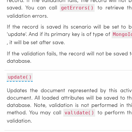
saved. You can call
to retrieve th
getErrors()
validation errors.
If the record is saved its scenario will be set to 
'update'. And if its primary key is of type of
MongoI
, it will be set after save.
If the validation fails, the record will not be saved 
database.
update()
Updates the document represented by this activ
document. All loaded attributes will be saved to t
database. Note, validation is not performed in th
method. You may call
to perform th
validate()
validation.