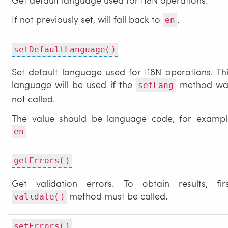
If not previously set, will fall back to
.
en
setDefaultLanguage()
Set default language used for I18N operations. Th
language will be used if the
method wa
setLang
not called.
The value should be language code, for exampl
en
getErrors()
Get validation errors. To obtain results, firs
method must be called.
validate()
setErrors()