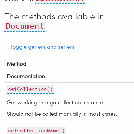
The methods available in
Document
Toggle getters and setters
Method
Documentation
getCollection()
Get working mongo collection instance.
Should not be called manually in most cases.
getCollectionName()