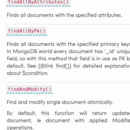
findAllByAttributes()
Finds all documents with the specified attributes.
findAllByPk()
Finds all documents with the specified primary key
In MongoDB world every document has '_id' uniqu
field, so with this method that field is in use as PK 
default. See {@link find()} for detailed explanati
about $condition.
findAndModify()
Find and modify single document atomically.
By default, this function will return update
document, ie document with applied Modifie
operations.