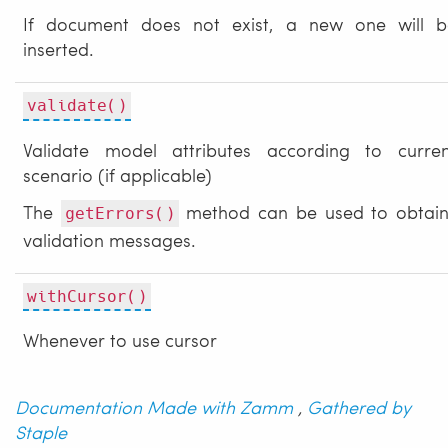
If document does not exist, a new one will b
inserted.
validate()
Validate model attributes according to curren
scenario (if applicable)
The
method can be used to obtain
getErrors()
validation messages.
withCursor()
Whenever to use cursor
Documentation Made with Zamm
,
Gathered by
Staple