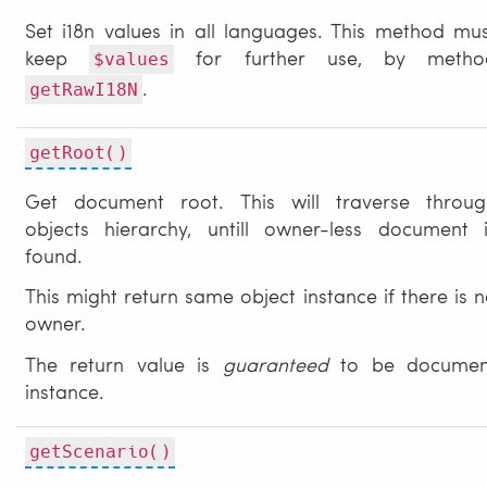
Set i18n values in all languages. This method mu
keep
for further use, by metho
$values
.
getRawI18N
getRoot()
Get document root. This will traverse throug
objects hierarchy, untill owner-less document i
found.
This might return same object instance if there is 
owner.
The return value is
guaranteed
to be documen
instance.
getScenario()