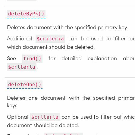
deleteByPk()
Deletes document with the specified primary key.
Additional
can be used to filter ou
$criteria
which document should be deleted.
See
for detailed explanation abou
find()
.
$criteria
deleteOne()
Deletes one document with the specified primar
keys.
Optional
can be used to filter out whi
$criteria
document should be deleted.