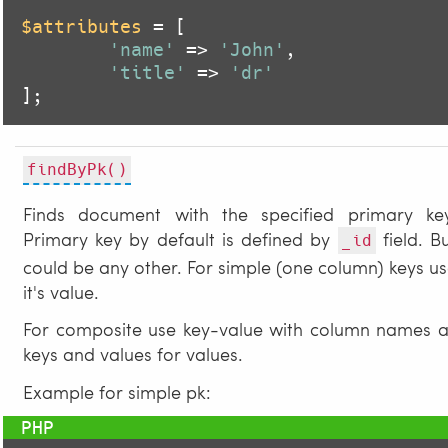
$attributes
 = [

'name'
 => 
'John'
,

'title'
 => 
'dr'
];
findByPk()
Finds document with the specified primary key
Primary key by default is defined by
field. B
_id
could be any other. For simple (one column) keys u
it's value.
For composite use key-value with column names a
keys and values for values.
Example for simple pk: