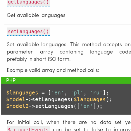
getLanguages()
Get available languages
setLanguages()
Set available languages. This method accepts on
parameter, array contaning language code
prefably in short ISO form.
Example valid array and method calls:
$languages
 = [
'en'
, 
'pl'
, 
'ru'
$model
->setLanguages(
$languages
$model2
->setLanguages([
'en'
]);
For initial call, when there are no data set ye
can be set to false to improv
$triggetEvents