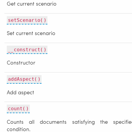
Get current scenario
setScenario()
Set current scenario
__construct()
Constructor
addAspect()
Add aspect
count()
Counts all documents satisfying the specifie
condition.