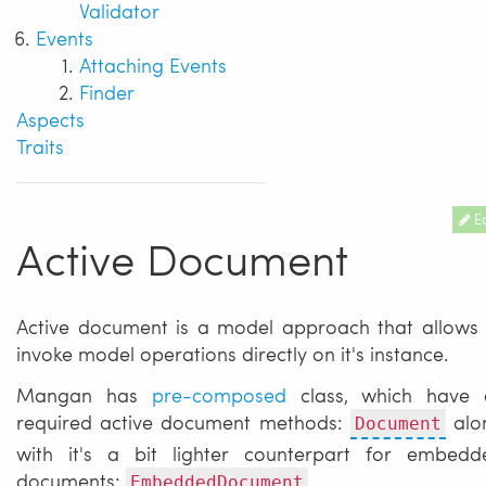
Validator
Events
Attaching Events
Finder
Aspects
Traits
Ed
Active Document
Active document is a model approach that allows 
invoke model operations directly on it's instance.
Mangan has
pre-composed
class, which have a
required active document methods:
alo
Document
with it's a bit lighter counterpart for embedd
documents:
EmbeddedDocument