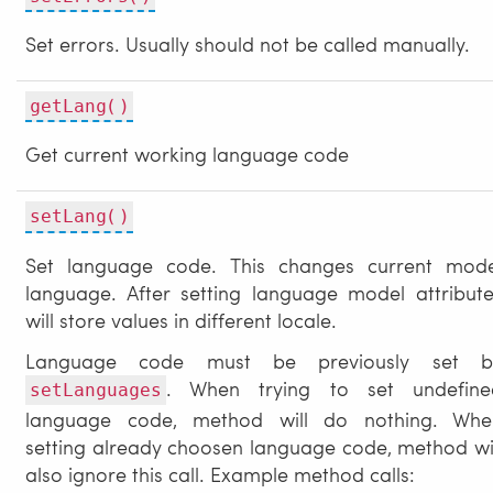
Set errors. Usually should not be called manually.
getLang()
Get current working language code
setLang()
Set language code. This changes current mode
language. After setting language model attribut
will store values in different locale.
Language code must be previously set b
. When trying to set undefine
setLanguages
language code, method will do nothing. Whe
setting already choosen language code, method wi
also ignore this call. Example method calls: