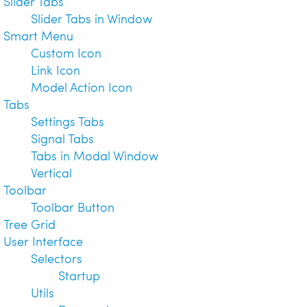
Slider Tabs
Slider Tabs in Window
Smart Menu
Custom Icon
Link Icon
Model Action Icon
Tabs
Settings Tabs
Signal Tabs
Tabs in Modal Window
Vertical
Toolbar
Toolbar Button
Tree Grid
User Interface
Selectors
Startup
Utils