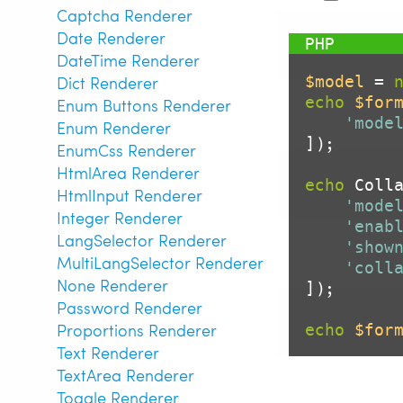
Captcha Renderer
Date Renderer
DateTime Renderer
$model
 = 
Dict Renderer
echo
$for
Enum Buttons Renderer
'mode
Enum Renderer
]);

EnumCss Renderer
HtmlArea Renderer
echo
 Colla
HtmlInput Renderer
'mode
Integer Renderer
'enab
LangSelector Renderer
'show
MultiLangSelector Renderer
'coll
None Renderer
]);

Password Renderer
Proportions Renderer
echo
$for
Text Renderer
TextArea Renderer
Toggle Renderer