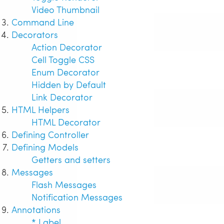
Video Thumbnail
Command Line
Decorators
Action Decorator
Cell Toggle CSS
Enum Decorator
Hidden by Default
Link Decorator
HTML Helpers
HTML Decorator
Defining Controller
Defining Models
Getters and setters
Messages
Flash Messages
Notification Messages
Annotations
* Label