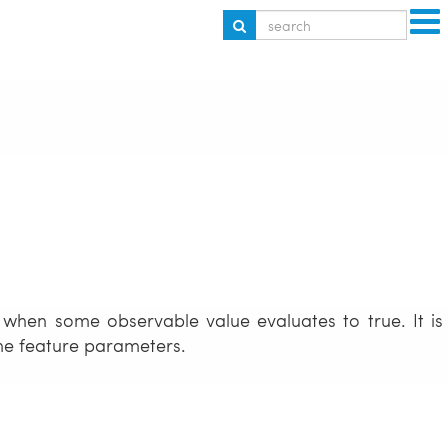
 when some observable value evaluates to true. It is
ome feature parameters.