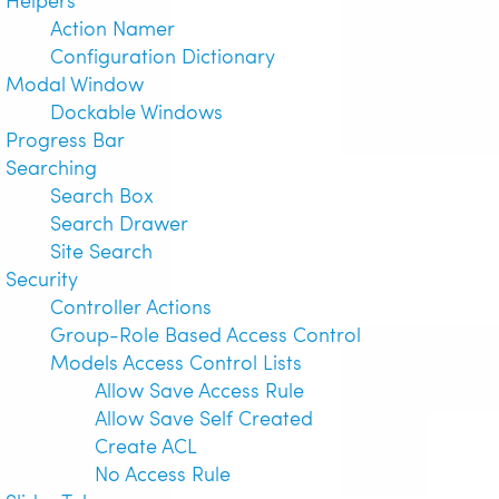
Action Namer
Configuration Dictionary
Modal Window
Dockable Windows
Progress Bar
Searching
Search Box
Search Drawer
Site Search
Security
Controller Actions
Group-Role Based Access Control
Models Access Control Lists
Allow Save Access Rule
Allow Save Self Created
Create ACL
No Access Rule