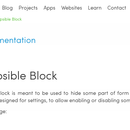
Blog
Projects
Apps
Websites
Learn
Contact
psible Block
mentation
psible Block
block is meant to be used to hide some part of form
designed for settings, to allow enabling or disabling s
ge:
d