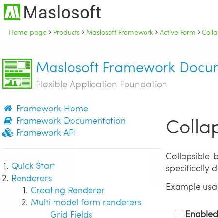
Home page
Products
Maslosoft Framework
Active Form
Colla
Maslosoft Framework Docu
Flexible Application Foundation
Framework Home
Colla
Framework Documentation
Framework API
Collapsible 
Quick Start
specifically 
Renderers
Example usa
Creating Renderer
Multi model form renderers
Enable
Grid Fields