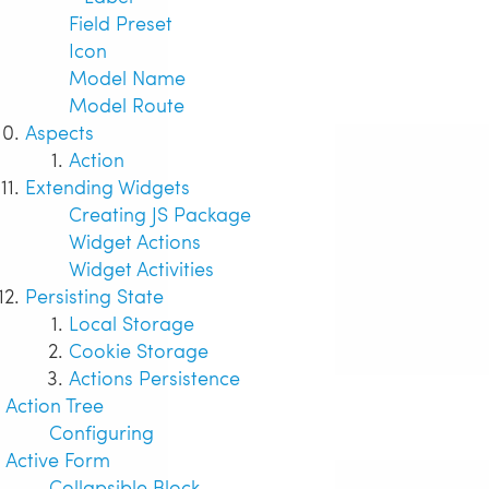
Field Preset
Icon
Model Name
Model Route
Aspects
Action
Extending Widgets
Creating JS Package
Widget Actions
Widget Activities
Persisting State
Local Storage
Cookie Storage
Actions Persistence
Action Tree
Configuring
Active Form
Collapsible Block