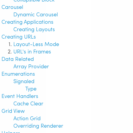
Carousel
Dynamic Carousel
Creating Applications
Creating Layouts
Creating URLs
Layout-Less Mode
URL's in Frames
Data Related
Array Provider
Enumerations
Signaled
Type
Event Handlers
Cache Clear
Grid View
Action Grid
Overriding Renderer
Helpers