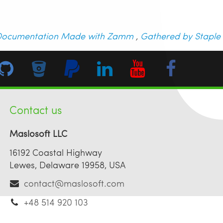
ocumentation Made with Zamm
,
Gathered by Staple
Contact us
Maslosoft LLC
16192 Coastal Highway
Lewes, Delaware 19958, USA
contact@maslosoft.com
+48 514 920 103