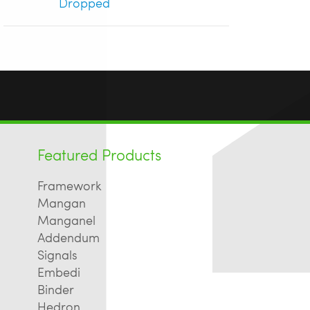
Dropped
Featured Products
Framework
Mangan
Manganel
Addendum
Signals
Embedi
Binder
Hedron