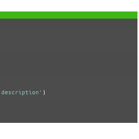


'description'
)
