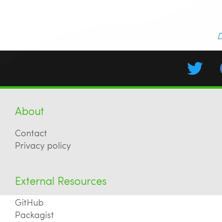
D
About
Contact
Privacy policy
External Resources
GitHub
Packagist