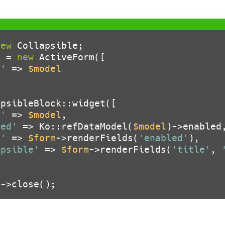
new
m
 = 
new
 ActiveForm([

l'
 => 
$model
psibleBlock::widget([

l'
 => 
$model
,

led'
 => Ko::refDataModel(
$model
)->enabled,
n'
 => 
$form
->renderFields(
'enabled'
),

apsible'
 => 
$form
->renderFields(
'title'
, 
m