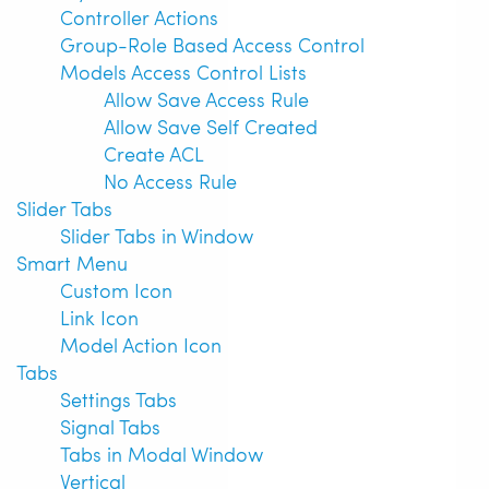
Controller Actions
Group-Role Based Access Control
Models Access Control Lists
Allow Save Access Rule
Allow Save Self Created
Create ACL
No Access Rule
Slider Tabs
Slider Tabs in Window
Smart Menu
Custom Icon
Link Icon
Model Action Icon
Tabs
Settings Tabs
Signal Tabs
Tabs in Modal Window
Vertical