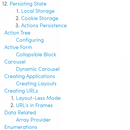
Persisting State
Local Storage
Cookie Storage
Actions Persistence
Action Tree
Configuring
Active Form
Collapsible Block
Carousel
Dynamic Carousel
Creating Applications
Creating Layouts
Creating URLs
Layout-Less Mode
URL's in Frames
Data Related
Array Provider
Enumerations