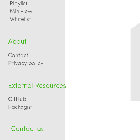
Playlist
Miniview
Whitelist
About
Contact
Privacy policy
External Resources
GitHub
Packagist
Contact us