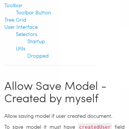
Toolbar
Toolbar Button
Tree Grid
User Interface
Selectors
Startup
Utils
Dropped
Allow Save Model -
Created by myself
Allow saving model if user created document.
To save model it must have
field
createdUser