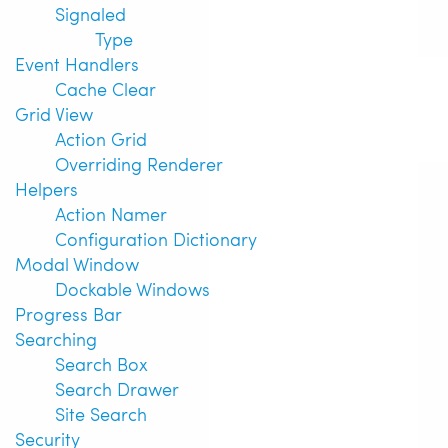
Signaled
Type
Event Handlers
Cache Clear
Grid View
Action Grid
Overriding Renderer
Helpers
Action Namer
Configuration Dictionary
Modal Window
Dockable Windows
Progress Bar
Searching
Search Box
Search Drawer
Site Search
Security