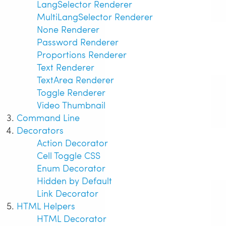
LangSelector Renderer
MultiLangSelector Renderer
None Renderer
Password Renderer
Proportions Renderer
Text Renderer
TextArea Renderer
Toggle Renderer
Video Thumbnail
Command Line
Decorators
Action Decorator
Cell Toggle CSS
Enum Decorator
Hidden by Default
Link Decorator
HTML Helpers
HTML Decorator