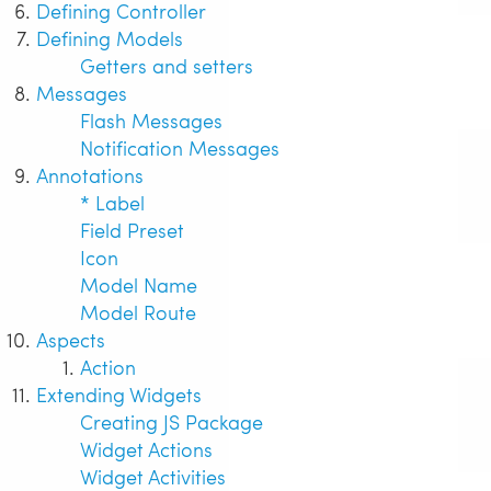
Defining Controller
Defining Models
Getters and setters
Messages
Flash Messages
Notification Messages
Annotations
* Label
Field Preset
Icon
Model Name
Model Route
Aspects
Action
Extending Widgets
Creating JS Package
Widget Actions
Widget Activities