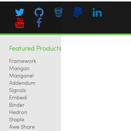
Featured Products
Framework
Mangan
Manganel
Addendum
Signals
Embedi
Binder
Hedron
Staple
Awe Share