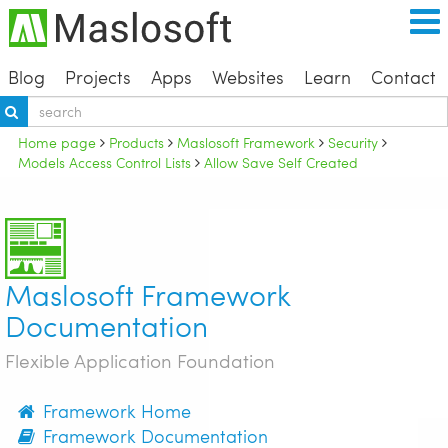
Blog
Projects
Apps
Websites
Learn
Contact
Home page
Products
Maslosoft Framework
Security
Models Access Control Lists
Allow Save Self Created
Maslosoft Framework
Documentation
Flexible Application Foundation
Framework Home
Framework Documentation