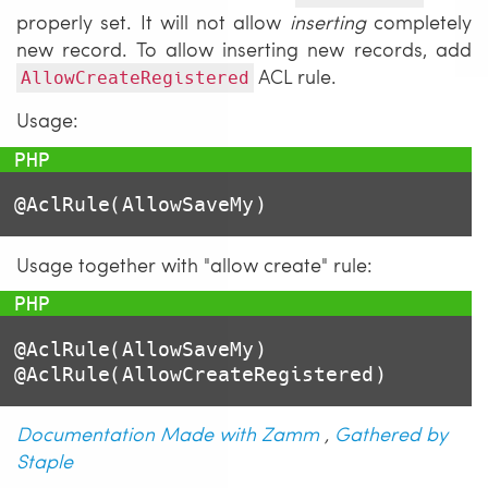
properly set. It will not allow
inserting
completely
new record. To allow inserting new records, add
ACL rule.
AllowCreateRegistered
Usage:
@AclRule(AllowSaveMy)
Usage together with "allow create" rule:
@AclRule(AllowSaveMy)

Documentation Made with Zamm
,
Gathered by
Staple