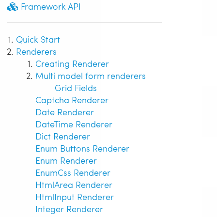
Framework API
Quick Start
Renderers
Creating Renderer
Multi model form renderers
Grid Fields
Captcha Renderer
Date Renderer
DateTime Renderer
Dict Renderer
Enum Buttons Renderer
Enum Renderer
EnumCss Renderer
HtmlArea Renderer
HtmlInput Renderer
Integer Renderer