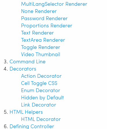
MultiLangSelector Renderer
None Renderer
Password Renderer
Proportions Renderer
Text Renderer
TextArea Renderer
Toggle Renderer
Video Thumbnail
Command Line
Decorators
Action Decorator
Cell Toggle CSS
Enum Decorator
Hidden by Default
Link Decorator
HTML Helpers
HTML Decorator
Defining Controller