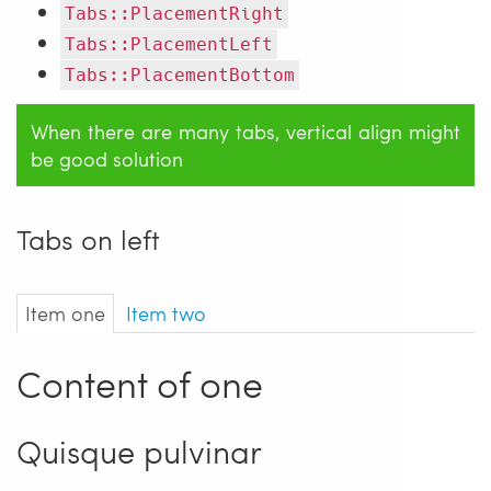
Tabs::PlacementRight
Tabs::PlacementLeft
Tabs::PlacementBottom
When there are many tabs, vertical align might
be good solution
Tabs on left
Item one
Item two
Content of one
Quisque pulvinar