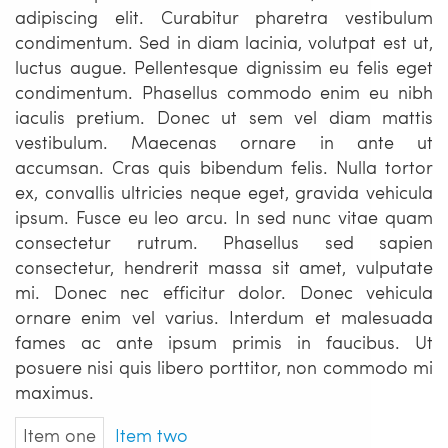
adipiscing elit. Curabitur pharetra vestibulum
condimentum. Sed in diam lacinia, volutpat est ut,
luctus augue. Pellentesque dignissim eu felis eget
condimentum. Phasellus commodo enim eu nibh
iaculis pretium. Donec ut sem vel diam mattis
vestibulum. Maecenas ornare in ante ut
accumsan. Cras quis bibendum felis. Nulla tortor
ex, convallis ultricies neque eget, gravida vehicula
ipsum. Fusce eu leo arcu. In sed nunc vitae quam
consectetur rutrum. Phasellus sed sapien
consectetur, hendrerit massa sit amet, vulputate
mi. Donec nec efficitur dolor. Donec vehicula
ornare enim vel varius. Interdum et malesuada
fames ac ante ipsum primis in faucibus. Ut
posuere nisi quis libero porttitor, non commodo mi
maximus.
Item one
Item two