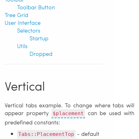
Toolbar Button
Tree Grid
User Interface
Selectors
Startup
Utils
Dropped
Vertical
Vertical tabs example. To change where tabs will
appear property
can be used with
$placement
predefined constants:
- default
Tabs::PlacementTop