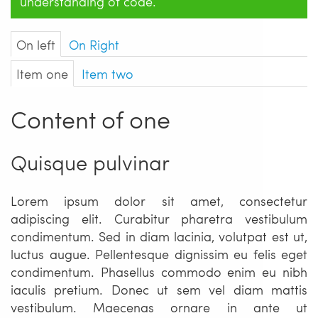
understanding of code.
On left
On Right
Item one
Item two
Content of one
Quisque pulvinar
Lorem ipsum dolor sit amet, consectetur
adipiscing elit. Curabitur pharetra vestibulum
condimentum. Sed in diam lacinia, volutpat est ut,
luctus augue. Pellentesque dignissim eu felis eget
condimentum. Phasellus commodo enim eu nibh
iaculis pretium. Donec ut sem vel diam mattis
vestibulum. Maecenas ornare in ante ut