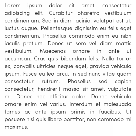
Lorem ipsum dolor sit amet, consectetur
adipiscing elit. Curabitur pharetra vestibulum
condimentum. Sed in diam lacinia, volutpat est ut,
luctus augue. Pellentesque dignissim eu felis eget
condimentum. Phasellus commodo enim eu nibh
iaculis pretium. Donec ut sem vel diam mattis
vestibulum. Maecenas ornare in ante ut
accumsan. Cras quis bibendum felis. Nulla tortor
ex, convallis ultricies neque eget, gravida vehicula
ipsum. Fusce eu leo arcu. In sed nunc vitae quam
consectetur rutrum. Phasellus sed sapien
consectetur, hendrerit massa sit amet, vulputate
mi. Donec nec efficitur dolor. Donec vehicula
ornare enim vel varius. Interdum et malesuada
fames ac ante ipsum primis in faucibus. Ut
posuere nisi quis libero porttitor, non commodo mi
maximus.