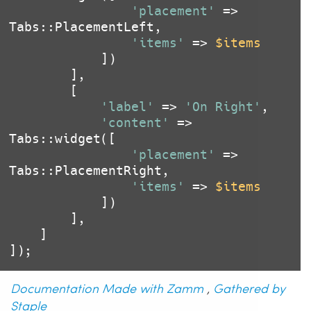
'placement'
 => 
Tabs::PlacementLeft,

'items'
 => 
$items
			])

		],

		[

'label'
 => 
'On Right'
,

'content'
 => 
Tabs::widget([

'placement'
 => 
Tabs::PlacementRight,

'items'
 => 
$items
			])

		],

	]

Documentation Made with Zamm
,
Gathered by
Staple