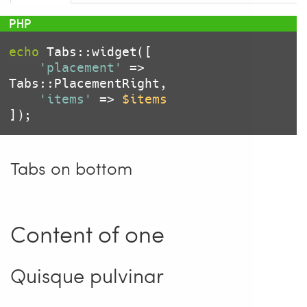
echo
 Tabs::widget([

'placement'
 => 
Tabs::PlacementRight,

'items'
 => 
$items
Tabs on bottom
Content of one
Quisque pulvinar