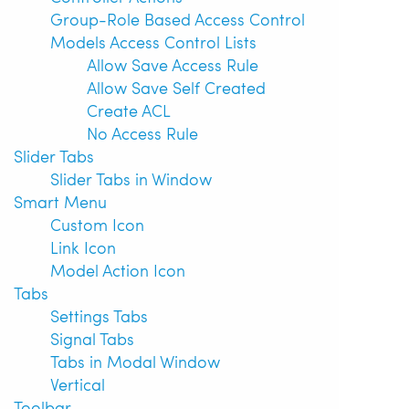
Group-Role Based Access Control
Models Access Control Lists
Allow Save Access Rule
Allow Save Self Created
Create ACL
No Access Rule
Slider Tabs
Slider Tabs in Window
Smart Menu
Custom Icon
Link Icon
Model Action Icon
Tabs
Settings Tabs
Signal Tabs
Tabs in Modal Window
Vertical
Toolbar