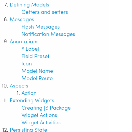
Defining Models
Getters and setters
Messages
Flash Messages
Notification Messages
Annotations
* Label
Field Preset
Icon
Model Name
Model Route
Aspects
Action
Extending Widgets
Creating JS Package
Widget Actions
Widget Activities
Persisting State