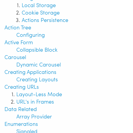
Local Storage
Cookie Storage
Actions Persistence
Action Tree
Configuring
Active Form
Collapsible Block
Carousel
Dynamic Carousel
Creating Applications
Creating Layouts
Creating URLs
Layout-Less Mode
URL's in Frames
Data Related
Array Provider
Enumerations
Signaled