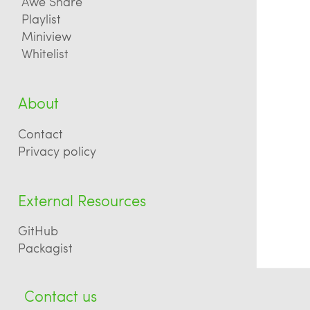
Awe Share
Playlist
Miniview
Whitelist
About
Contact
Privacy policy
External Resources
GitHub
Packagist
Contact us