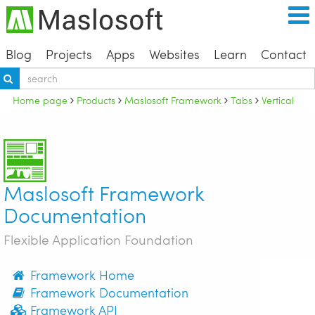
Blog
Projects
Apps
Websites
Learn
Contact
Home page
Products
Maslosoft Framework
Tabs
Vertical
Maslosoft Framework
Documentation
Flexible Application Foundation
Framework Home
Framework Documentation
Framework API