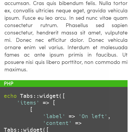
accumsan. Cras quis bibendum felis. Nulla tortor
ex, convallis ultricies neque eget, gravida vehicula
ipsum. Fusce eu leo arcu. In sed nunc vitae quam
consectetur rutrum. Phasellus sed sapien
consectetur, hendrerit massa sit amet, vulputate
mi. Donec nec efficitur dolor. Donec vehicula
ornare enim vel varius. Interdum et malesuada
fames ac ante ipsum primis in faucibus. Ut
posuere nisi quis libero porttitor, non commodo mi
maximus.
echo
 Tabs::widget([

'items'
 => [

		[

'label'
 => 
'On left'
,

'content'
 => 
Tabs::widget([
