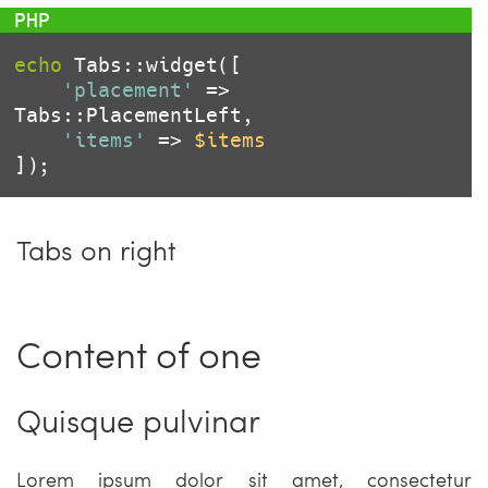
echo
 Tabs::widget([

'placement'
 => 
Tabs::PlacementLeft,

'items'
 => 
$items
Tabs on right
Content of one
Quisque pulvinar
Lorem ipsum dolor sit amet, consectetur