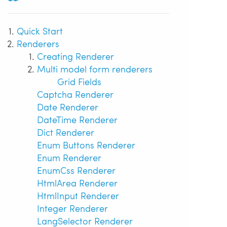
Quick Start
Renderers
Creating Renderer
Multi model form renderers
Grid Fields
Captcha Renderer
Date Renderer
DateTime Renderer
Dict Renderer
Enum Buttons Renderer
Enum Renderer
EnumCss Renderer
HtmlArea Renderer
HtmlInput Renderer
Integer Renderer
LangSelector Renderer