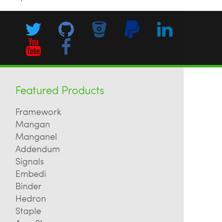
Featured Products
Framework
Mangan
Manganel
Addendum
Signals
Embedi
Binder
Hedron
Staple