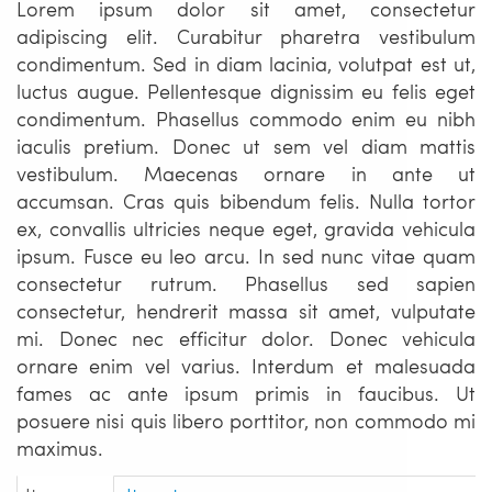
Lorem ipsum dolor sit amet, consectetur
adipiscing elit. Curabitur pharetra vestibulum
condimentum. Sed in diam lacinia, volutpat est ut,
luctus augue. Pellentesque dignissim eu felis eget
condimentum. Phasellus commodo enim eu nibh
iaculis pretium. Donec ut sem vel diam mattis
vestibulum. Maecenas ornare in ante ut
accumsan. Cras quis bibendum felis. Nulla tortor
ex, convallis ultricies neque eget, gravida vehicula
ipsum. Fusce eu leo arcu. In sed nunc vitae quam
consectetur rutrum. Phasellus sed sapien
consectetur, hendrerit massa sit amet, vulputate
mi. Donec nec efficitur dolor. Donec vehicula
ornare enim vel varius. Interdum et malesuada
fames ac ante ipsum primis in faucibus. Ut
posuere nisi quis libero porttitor, non commodo mi
maximus.