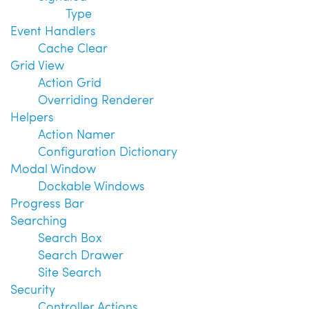
Type
Event Handlers
Cache Clear
Grid View
Action Grid
Overriding Renderer
Helpers
Action Namer
Configuration Dictionary
Modal Window
Dockable Windows
Progress Bar
Searching
Search Box
Search Drawer
Site Search
Security
Controller Actions