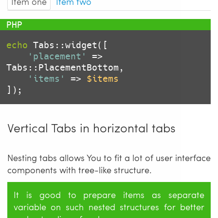
Item one
Item two
echo
 Tabs::widget([

'placement'
 => 
Tabs::PlacementBottom,

'items'
 => 
$items
Vertical Tabs in horizontal tabs
Nesting tabs allows You to fit a lot of user interface
components with tree-like structure.
It is good to prepare items as separate
variable on such nested structures for better