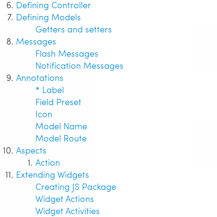
Defining Controller
Defining Models
Getters and setters
Messages
Flash Messages
Notification Messages
Annotations
* Label
Field Preset
Icon
Model Name
Model Route
Aspects
Action
Extending Widgets
Creating JS Package
Widget Actions
Widget Activities