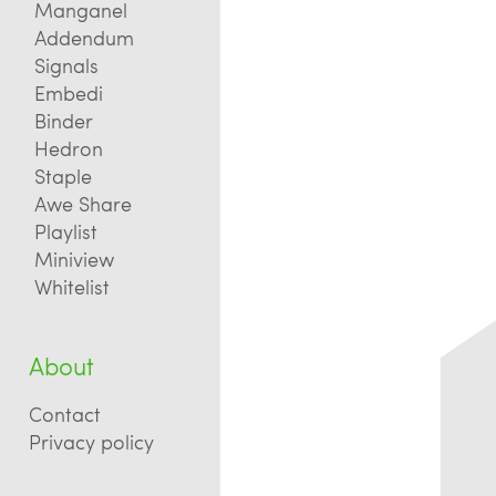
Manganel
Addendum
Signals
Embedi
Binder
Hedron
Staple
Awe Share
Playlist
Miniview
Whitelist
About
Contact
Privacy policy