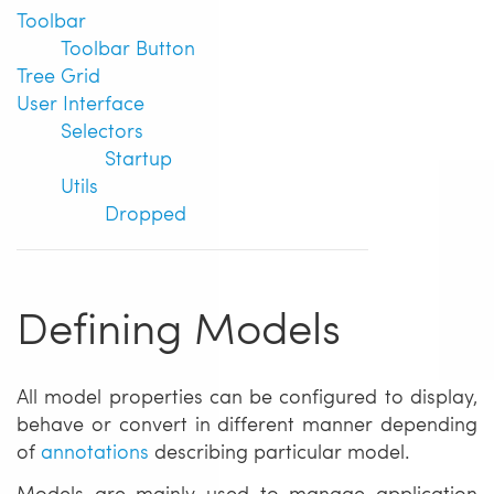
Toolbar
Toolbar Button
Tree Grid
User Interface
Selectors
Startup
Utils
Dropped
Defining Models
All model properties can be configured to display,
behave or convert in different manner depending
of
annotations
describing particular model.
Models are mainly used to manage application