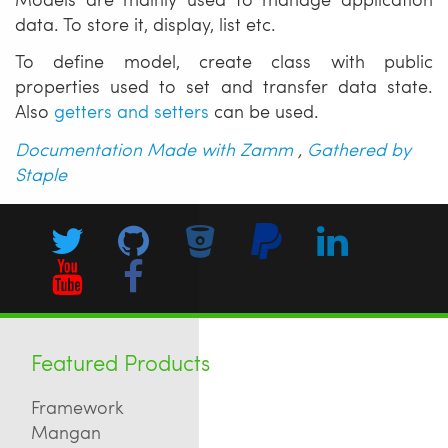
data. To store it, display, list etc.
To define model, create class with public
properties used to set and transfer data state.
Also
getters and setters
can be used.
Documentation Made with Zamm
,
Gathered by
Staple
Featured Products
Framework
Mangan