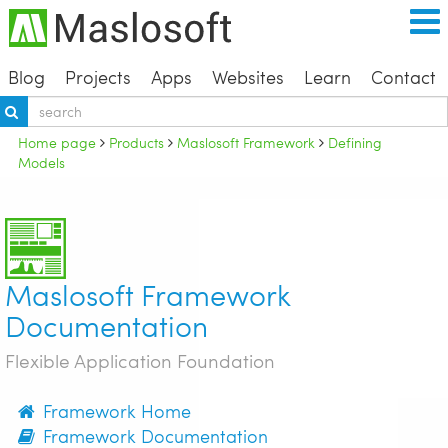
Blog
Projects
Apps
Websites
Learn
Contact
Home page
Products
Maslosoft Framework
Defining
Models
Maslosoft Framework
Documentation
Flexible Application Foundation
Framework Home
Framework Documentation