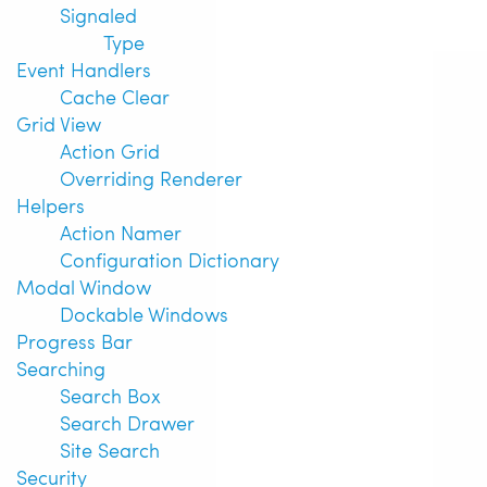
Signaled
Type
Event Handlers
Cache Clear
Grid View
Action Grid
Overriding Renderer
Helpers
Action Namer
Configuration Dictionary
Modal Window
Dockable Windows
Progress Bar
Searching
Search Box
Search Drawer
Site Search
Security