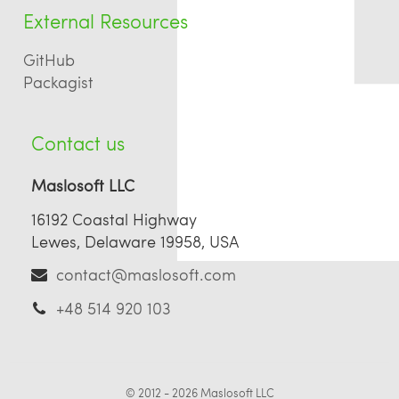
External Resources
GitHub
Packagist
Contact us
Maslosoft LLC
16192 Coastal Highway
Lewes, Delaware 19958, USA
contact@maslosoft.com
+48 514 920 103
© 2012 - 2026
Maslosoft LLC