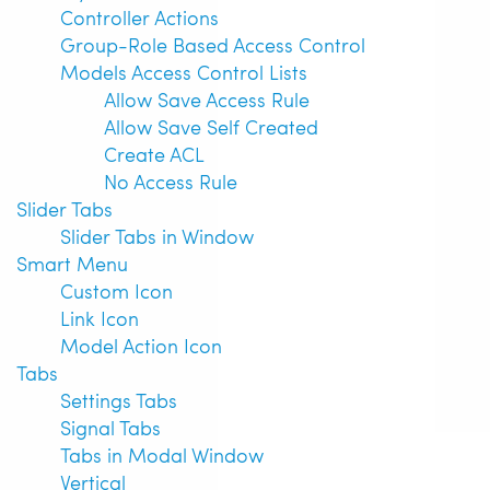
Controller Actions
Group-Role Based Access Control
Models Access Control Lists
Allow Save Access Rule
Allow Save Self Created
Create ACL
No Access Rule
Slider Tabs
Slider Tabs in Window
Smart Menu
Custom Icon
Link Icon
Model Action Icon
Tabs
Settings Tabs
Signal Tabs
Tabs in Modal Window
Vertical