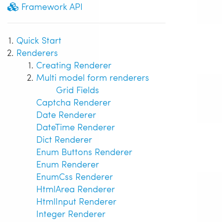
Framework API
Quick Start
Renderers
Creating Renderer
Multi model form renderers
Grid Fields
Captcha Renderer
Date Renderer
DateTime Renderer
Dict Renderer
Enum Buttons Renderer
Enum Renderer
EnumCss Renderer
HtmlArea Renderer
HtmlInput Renderer
Integer Renderer