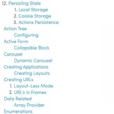
Persisting State
Local Storage
Cookie Storage
Actions Persistence
Action Tree
Configuring
Active Form
Collapsible Block
Carousel
Dynamic Carousel
Creating Applications
Creating Layouts
Creating URLs
Layout-Less Mode
URL's in Frames
Data Related
Array Provider
Enumerations