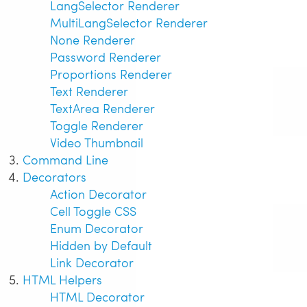
LangSelector Renderer
MultiLangSelector Renderer
None Renderer
Password Renderer
Proportions Renderer
Text Renderer
TextArea Renderer
Toggle Renderer
Video Thumbnail
Command Line
Decorators
Action Decorator
Cell Toggle CSS
Enum Decorator
Hidden by Default
Link Decorator
HTML Helpers
HTML Decorator