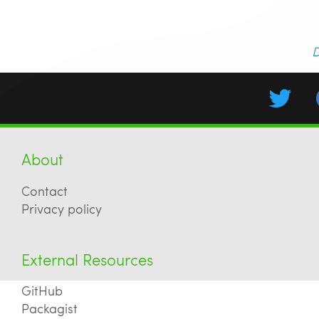
D
About
Contact
Privacy policy
External Resources
GitHub
Packagist