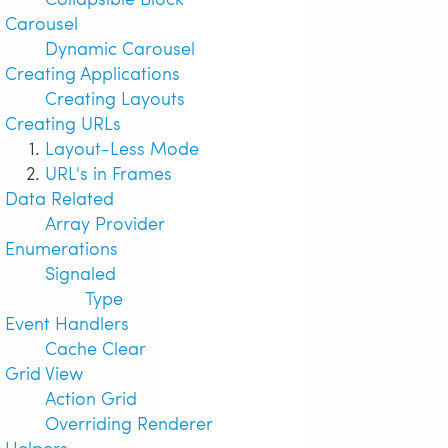
Carousel
Dynamic Carousel
Creating Applications
Creating Layouts
Creating URLs
Layout-Less Mode
URL's in Frames
Data Related
Array Provider
Enumerations
Signaled
Type
Event Handlers
Cache Clear
Grid View
Action Grid
Overriding Renderer
Helpers