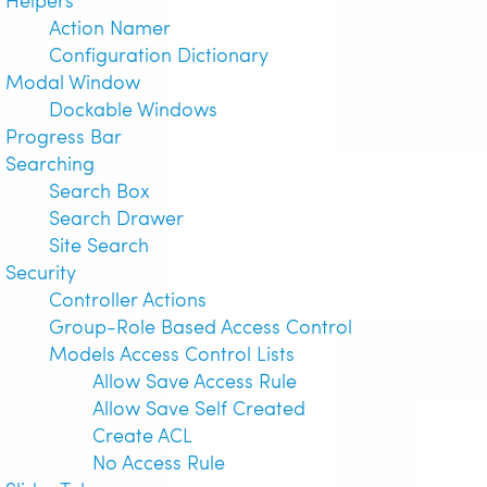
Action Namer
Configuration Dictionary
Modal Window
Dockable Windows
Progress Bar
Searching
Search Box
Search Drawer
Site Search
Security
Controller Actions
Group-Role Based Access Control
Models Access Control Lists
Allow Save Access Rule
Allow Save Self Created
Create ACL
No Access Rule