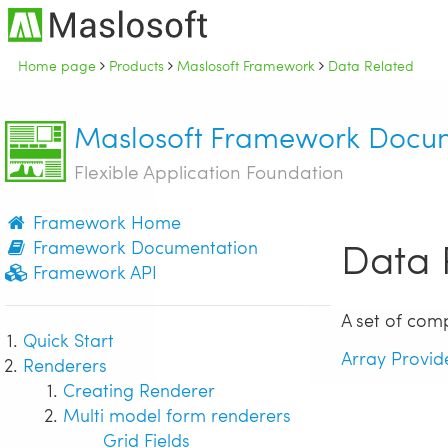
Home page
Products
Maslosoft Framework
Data Related
Maslosoft Framework Docu
Flexible Application Foundation
Framework Home
Data 
Framework Documentation
Framework API
A set of com
Quick Start
Array Provid
Renderers
Creating Renderer
Multi model form renderers
Grid Fields