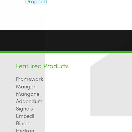
Dropped
Featured Products
Framework
Mangan
Manganel
Addendum
Signals
Embedi
Binder
Hedron