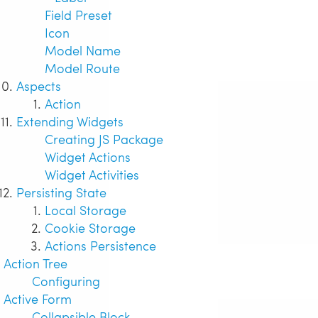
Field Preset
Icon
Model Name
Model Route
Aspects
Action
Extending Widgets
Creating JS Package
Widget Actions
Widget Activities
Persisting State
Local Storage
Cookie Storage
Actions Persistence
Action Tree
Configuring
Active Form
Collapsible Block