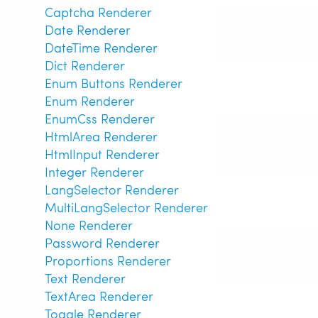
Captcha Renderer
Date Renderer
DateTime Renderer
Dict Renderer
Enum Buttons Renderer
Enum Renderer
EnumCss Renderer
HtmlArea Renderer
HtmlInput Renderer
Integer Renderer
LangSelector Renderer
MultiLangSelector Renderer
None Renderer
Password Renderer
Proportions Renderer
Text Renderer
TextArea Renderer
Toggle Renderer