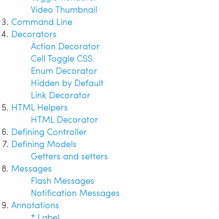
Video Thumbnail
Command Line
Decorators
Action Decorator
Cell Toggle CSS
Enum Decorator
Hidden by Default
Link Decorator
HTML Helpers
HTML Decorator
Defining Controller
Defining Models
Getters and setters
Messages
Flash Messages
Notification Messages
Annotations
* Label