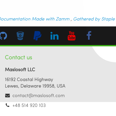
ocumentation Made with Zamm
,
Gathered by Staple
Contact us
Maslosoft LLC
16192 Coastal Highway
Lewes, Delaware 19958, USA
contact@maslosoft.com
+48 514 920 103