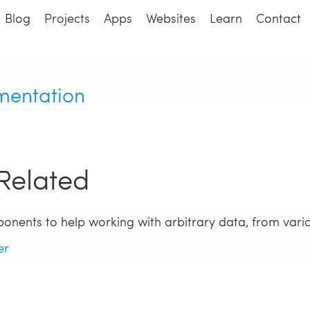
Blog
Projects
Apps
Websites
Learn
Contact
mentation
Related
ponents to help working with arbitrary data, from vari
er