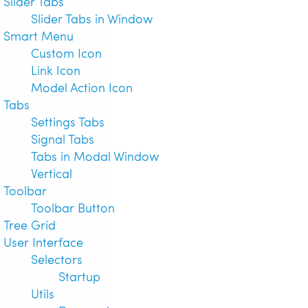
Slider Tabs
Slider Tabs in Window
Smart Menu
Custom Icon
Link Icon
Model Action Icon
Tabs
Settings Tabs
Signal Tabs
Tabs in Modal Window
Vertical
Toolbar
Toolbar Button
Tree Grid
User Interface
Selectors
Startup
Utils