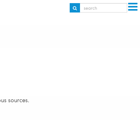
ous sources.