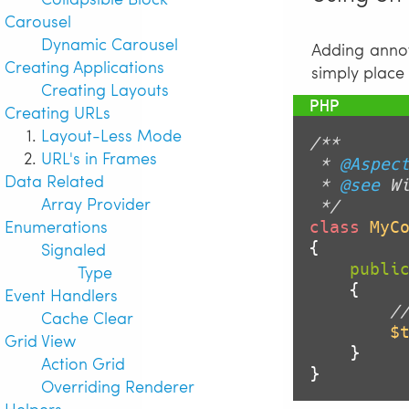
Carousel
Dynamic Carousel
Adding annot
Creating Applications
simply place
Creating Layouts
Creating URLs
Layout-Less Mode
/**

URL's in Frames
 * 
@Aspec
Data Related
 * 
@see
 Wi
Array Provider
 */
Enumerations
class
MyC
Signaled
{

publi
Type
{

Event Handlers
/
Cache Clear
$
Grid View
    }

Action Grid
}
Overriding Renderer
Helpers