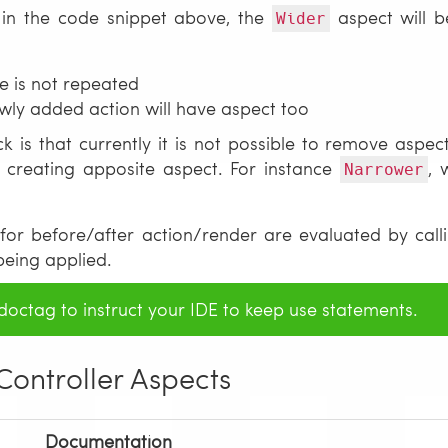
e in the code snippet above, the
aspect will b
Wider
e is not repeated
wly added action will have aspect too
 is that currently it is not possible to remove aspect
 creating apposite aspect. For instance
, 
Narrower
for before/after action/render are evaluated by callin
being applied.
octag to instruct your IDE to keep use statements.
 Controller Aspects
Documentation