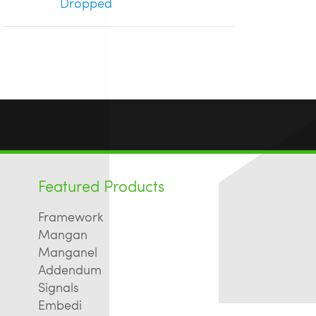
Dropped
Featured Products
Framework
Mangan
Manganel
Addendum
Signals
Embedi