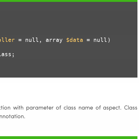
oller
 = null, array 
$data
 = null)
ass;

tion with parameter of class name of aspect. Class
nnotation.