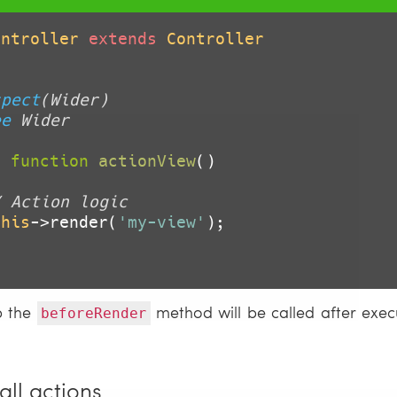
ontroller
extends
Controller
spect
(Wider)

ee
 Wider

c
function
actionView
()
/ Action logic
this
->render(
'my-view'
);

p the
method will be called after execu
beforeRender
all actions