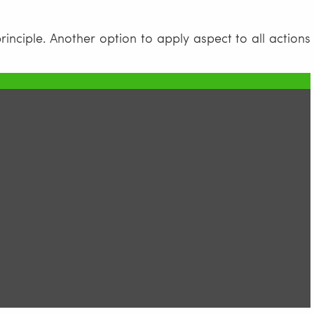
rinciple. Another option to apply aspect to all actions