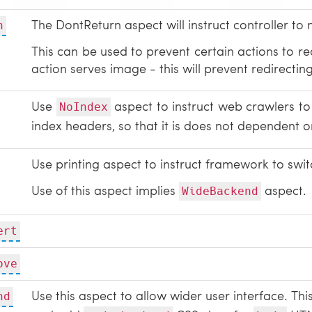
The DontReturn aspect will instruct controller to 
n
This can be used to prevent certain actions to red
action serves image - this will prevent redirecti
Use
aspect to instruct web crawlers to 
NoIndex
index headers, so that it is does not dependent o
Use printing aspect to instruct framework to swit
Use of this aspect implies
aspect.
WideBackend
ert
ove
Use this aspect to allow wider user interface. Thi
nd