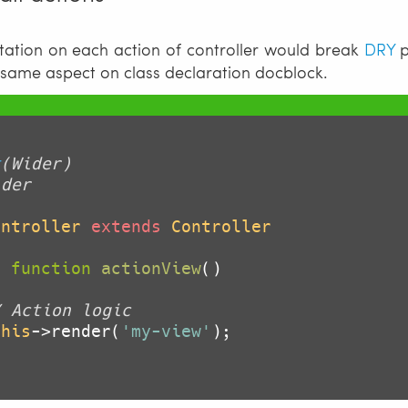
ation on each action of controller would break
DRY
p
 same aspect on class declaration docblock.
t
(Wider)

der

ontroller
extends
Controller
c
function
actionView
()
/ Action logic
this
->render(
'my-view'
);
