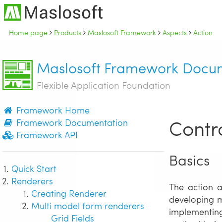
Home page
Products
Maslosoft Framework
Aspects
Action
Maslosoft Framework Docu
Flexible Application Foundation
Framework Home
Contro
Framework Documentation
Framework API
Basics
Quick Start
Renderers
The action a
Creating Renderer
developing m
Multi model form renderers
implementing
Grid Fields