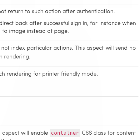
not return to such action after authentication.
irect back after successful sign in, for instance when
ng to image instead of page.
not index particular actions. This aspect will send no
n rendering.
ch rendering for printer friendly mode.
s aspect will enable
CSS class for content
container