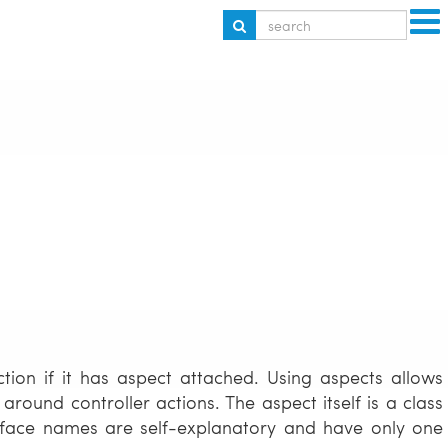
tion if it has aspect attached. Using aspects allows
ound controller actions. The aspect itself is a class
erface names are self-explanatory and have only one