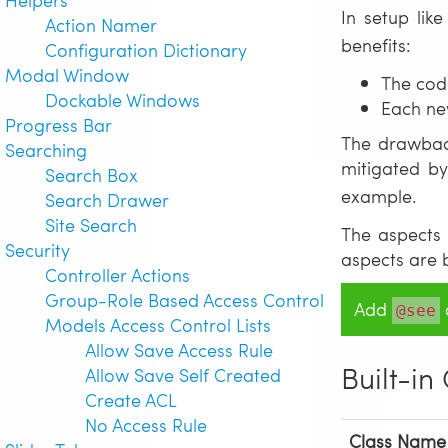
In setup lik
Action Namer
benefits:
Configuration Dictionary
Modal Window
The cod
Dockable Windows
Each ne
Progress Bar
The drawback
Searching
mitigated by
Search Box
example.
Search Drawer
Site Search
The aspects 
Security
aspects are 
Controller Actions
Group-Role Based Access Control
Add
d
@see
Models Access Control Lists
Allow Save Access Rule
Built-in
Allow Save Self Created
Create ACL
No Access Rule
Class Name