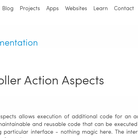
Blog
Projects
Apps
Websites
Learn
Contact
mentation
ller Action Aspects
spects allows execution of additional code for an ac
aintainable and reusable code that can be executed ar
 particular interface - nothing magic here. The int