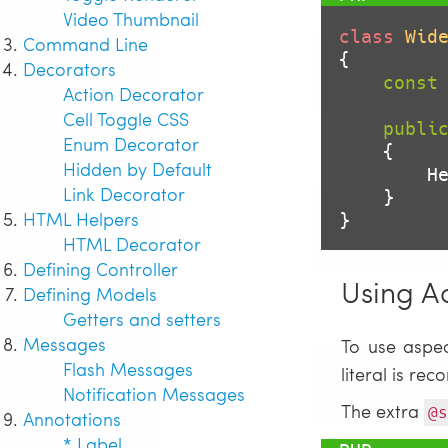
Video Thumbnail
class
Wid
Command Line
{

Decorators
const
Action Decorator
Cell Toggle CSS
publi
Enum Decorator
{

Hidden by Default
  
Link Decorator
    }

HTML Helpers
}
HTML Decorator
Defining Controller
Using A
Defining Models
Getters and setters
Messages
To use aspe
Flash Messages
literal is r
Notification Messages
The extra
@s
Annotations
* Label