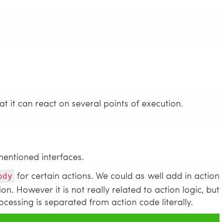
 it can react on several points of execution.
mentioned interfaces.
for certain actions. We could as well add in action
ody
on. However it is not really related to action logic, but
ocessing is separated from action code literally.