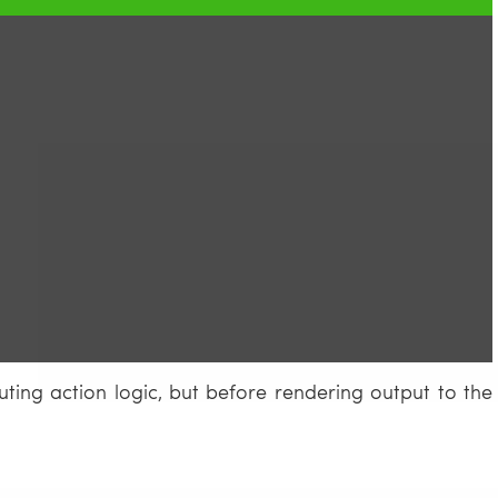
ting action logic, but before rendering output to the