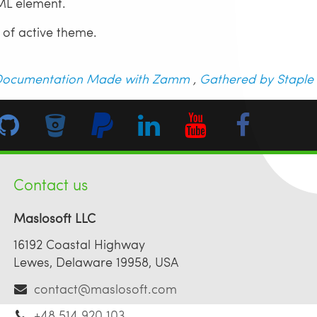
L element.
 of active theme.
ocumentation Made with Zamm
,
Gathered by Staple
Contact us
Maslosoft LLC
16192 Coastal Highway
Lewes, Delaware 19958, USA
contact@maslosoft.com
+48 514 920 103