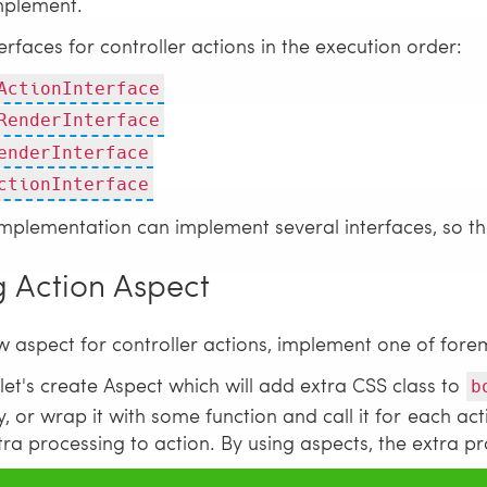
mplement.
nterfaces for controller actions in the execution order:
ActionInterface
RenderInterface
enderInterface
ctionInterface
mplementation can implement several interfaces, so that
g Action Aspect
w aspect for controller actions, implement one of fore
let's create Aspect which will add extra CSS class to
b
, or wrap it with some function and call it for each acti
ra processing to action. By using aspects, the extra pr