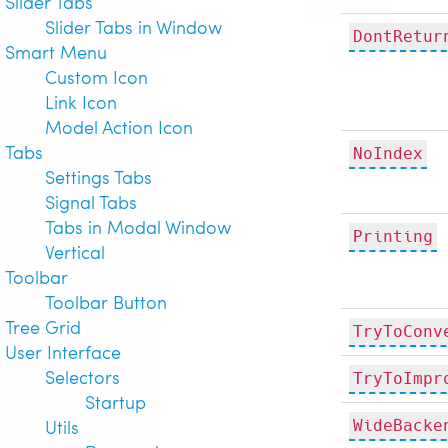
Slider Tabs
Slider Tabs in Window
DontRetur
Smart Menu
Custom Icon
Link Icon
Model Action Icon
Tabs
NoIndex
Settings Tabs
Signal Tabs
Tabs in Modal Window
Printing
Vertical
Toolbar
Toolbar Button
Tree Grid
TryToConv
User Interface
Selectors
TryToImpr
Startup
Utils
WideBacke