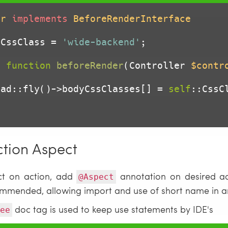
er
implements
BeforeRenderInterface
 CssClass = 
'wide-backend'
;

c
function
beforeRender
(Controller 
$contr
      Head::fly()->bodyCssClasses[] = 
self
::CssCl
ction Aspect
ct on action, add
annotation on desired ac
@Aspect
ecommended, allowing import and use of short name in a
doc tag is used to keep use statements by IDE's
ee