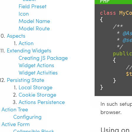
Field Preset
class
MyC
Icon
{

Model Name
/**

Model Route
     * 
@A
Aspects
     * 
@s
Action
     */
Extending Widgets
publi
Creating JS Package
{

Widget Actions
/
Widget Activities
$
Persisting State
    }

Local Storage
}
Cookie Storage
Actions Persistence
In such setu
Action Tree
browser.
Configuring
Active Form
Using on 
Collapsible Block