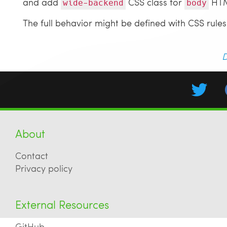
and add
CSS class for
HTM
wide-backend
body
The full behavior might be defined with CSS rules
D
About
Contact
Privacy policy
External Resources
GitHub