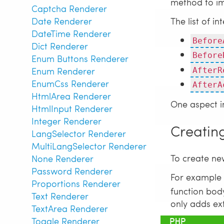
method to i
Captcha Renderer
The list of i
Date Renderer
DateTime Renderer
Before
Dict Renderer
Before
Enum Buttons Renderer
Enum Renderer
AfterR
EnumCss Renderer
AfterA
HtmlArea Renderer
One aspect i
HtmlInput Renderer
Integer Renderer
Creatin
LangSelector Renderer
MultiLangSelector Renderer
To create ne
None Renderer
Password Renderer
For example 
Proportions Renderer
function body
Text Renderer
only adds ext
TextArea Renderer
Toggle Renderer