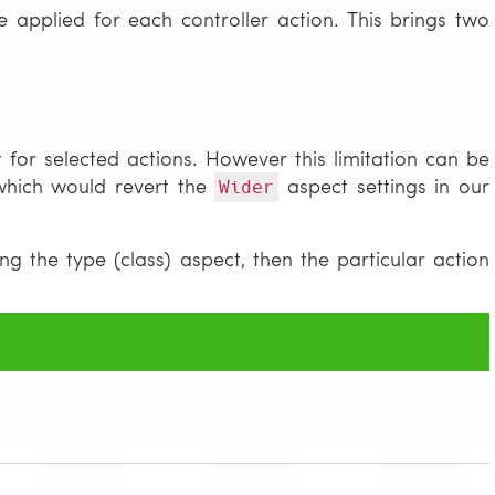
e applied for each controller action. This brings two
 for selected actions. However this limitation can be
which would revert the
aspect settings in our
Wider
g the type (class) aspect, then the particular action