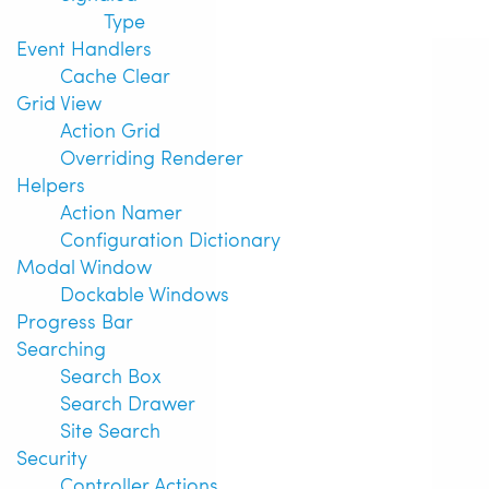
Type
Event Handlers
Cache Clear
Grid View
Action Grid
Overriding Renderer
Helpers
Action Namer
Configuration Dictionary
Modal Window
Dockable Windows
Progress Bar
Searching
Search Box
Search Drawer
Site Search
Security
Controller Actions