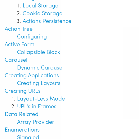
Local Storage
Cookie Storage
Actions Persistence
Action Tree
Configuring
Active Form
Collapsible Block
Carousel
Dynamic Carousel
Creating Applications
Creating Layouts
Creating URLs
Layout-Less Mode
URL's in Frames
Data Related
Array Provider
Enumerations
Signaled