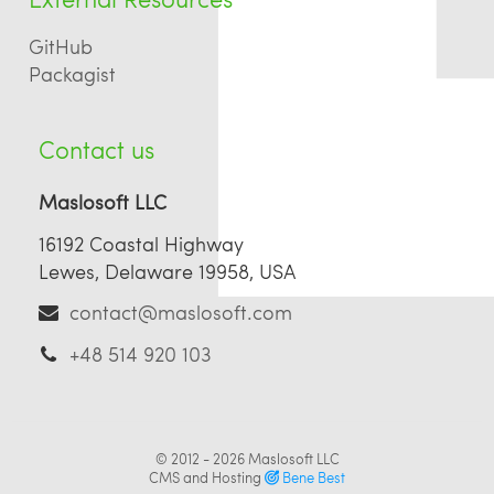
GitHub
Packagist
Contact us
Maslosoft LLC
16192 Coastal Highway
Lewes, Delaware 19958, USA
contact@maslosoft.com
+48 514 920 103
© 2012 - 2026
Maslosoft LLC
CMS and Hosting
Bene Best