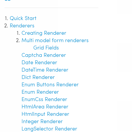
Quick Start
Renderers
Creating Renderer
Multi model form renderers
Grid Fields
Captcha Renderer
Date Renderer
DateTime Renderer
Dict Renderer
Enum Buttons Renderer
Enum Renderer
EnumCss Renderer
HtmlArea Renderer
HtmlInput Renderer
Integer Renderer
LangSelector Renderer