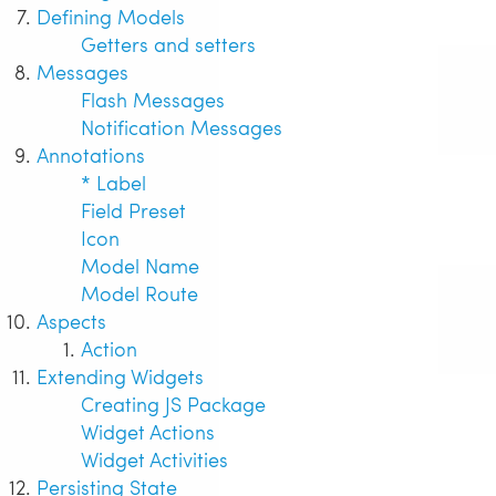
Defining Models
Getters and setters
Messages
Flash Messages
Notification Messages
Annotations
* Label
Field Preset
Icon
Model Name
Model Route
Aspects
Action
Extending Widgets
Creating JS Package
Widget Actions
Widget Activities
Persisting State