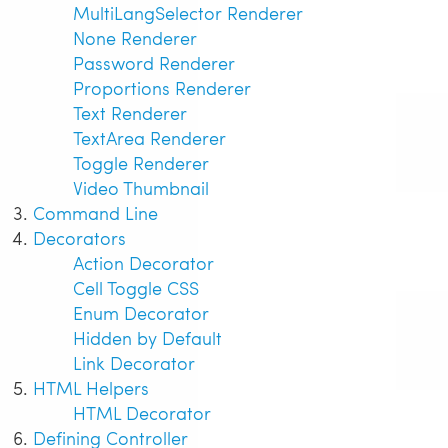
MultiLangSelector Renderer
None Renderer
Password Renderer
Proportions Renderer
Text Renderer
TextArea Renderer
Toggle Renderer
Video Thumbnail
Command Line
Decorators
Action Decorator
Cell Toggle CSS
Enum Decorator
Hidden by Default
Link Decorator
HTML Helpers
HTML Decorator
Defining Controller