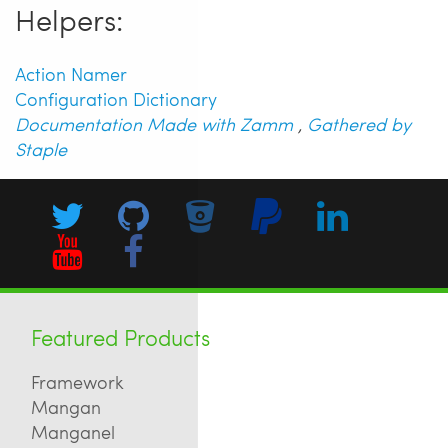
Helpers:
Action Namer
Configuration Dictionary
Documentation Made with Zamm
,
Gathered by
Staple
Featured Products
Framework
Mangan
Manganel