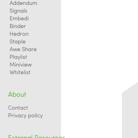
Addendum
Signals
Embedi
Binder
Hedron
Staple
Awe Share
Playlist
Miniview
Whitelist
About
Contact
Privacy policy
External Resources