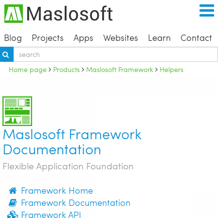
Blog
Projects
Apps
Websites
Learn
Contact
Home page
Products
Maslosoft Framework
Helpers
Maslosoft Framework
Documentation
Flexible Application Foundation
Framework Home
Framework Documentation
Framework API