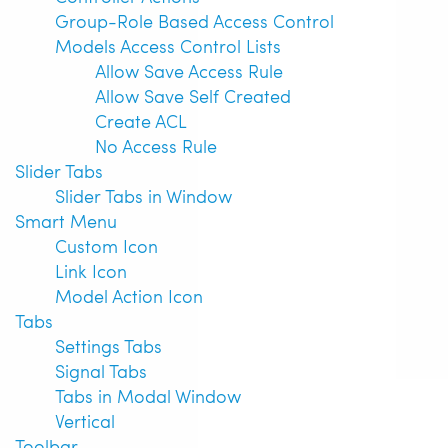
Group-Role Based Access Control
Models Access Control Lists
Allow Save Access Rule
Allow Save Self Created
Create ACL
No Access Rule
Slider Tabs
Slider Tabs in Window
Smart Menu
Custom Icon
Link Icon
Model Action Icon
Tabs
Settings Tabs
Signal Tabs
Tabs in Modal Window
Vertical
Toolbar