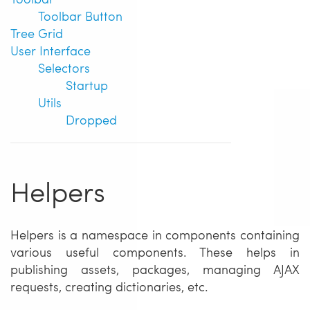
Toolbar Button
Tree Grid
User Interface
Selectors
Startup
Utils
Dropped
Helpers
Helpers is a namespace in components containing
various useful components. These helps in
publishing assets, packages, managing AJAX
requests, creating dictionaries, etc.