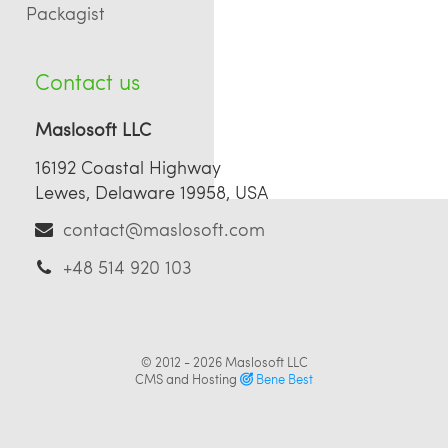
Packagist
Contact us
Maslosoft LLC
16192 Coastal Highway
Lewes, Delaware 19958, USA
contact@maslosoft.com
+48 514 920 103
© 2012 - 2026
Maslosoft LLC
CMS and Hosting
Bene Best