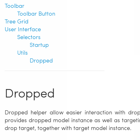
Toolbar
Toolbar Button
Tree Grid
User Interface
Selectors
Startup
Utils
Dropped
Dropped
Dropped helper allow easier interaction with drop
provides dropped model instance as well as targetin
drop target, together with target model instance.