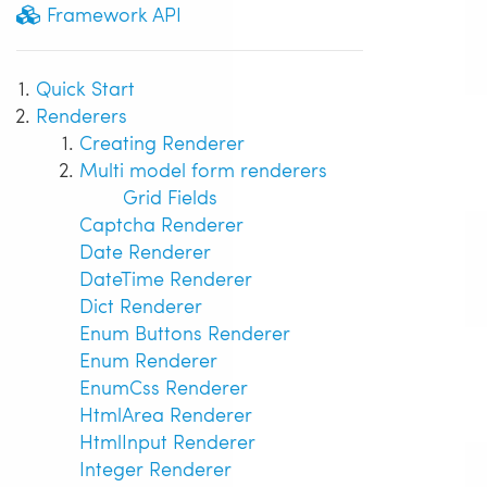
Framework API
Quick Start
Renderers
Creating Renderer
Multi model form renderers
Grid Fields
Captcha Renderer
Date Renderer
DateTime Renderer
Dict Renderer
Enum Buttons Renderer
Enum Renderer
EnumCss Renderer
HtmlArea Renderer
HtmlInput Renderer
Integer Renderer