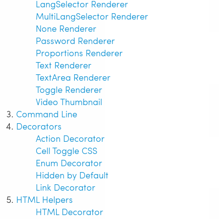
LangSelector Renderer
MultiLangSelector Renderer
None Renderer
Password Renderer
Proportions Renderer
Text Renderer
TextArea Renderer
Toggle Renderer
Video Thumbnail
Command Line
Decorators
Action Decorator
Cell Toggle CSS
Enum Decorator
Hidden by Default
Link Decorator
HTML Helpers
HTML Decorator