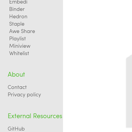
Embedi
Binder
Hedron
Staple
Awe Share
Playlist
Miniview
Whitelist
About
Contact
Privacy policy
External Resources
GitHub