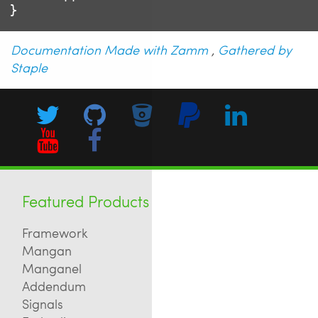
Documentation Made with Zamm
,
Gathered by
Staple
Featured Products
Framework
Mangan
Manganel
Addendum
Signals