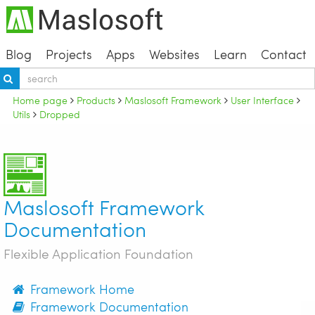
Blog
Projects
Apps
Websites
Learn
Contact
Home page
Products
Maslosoft Framework
User Interface
Utils
Dropped
Maslosoft Framework
Documentation
Flexible Application Foundation
Framework Home
Framework Documentation