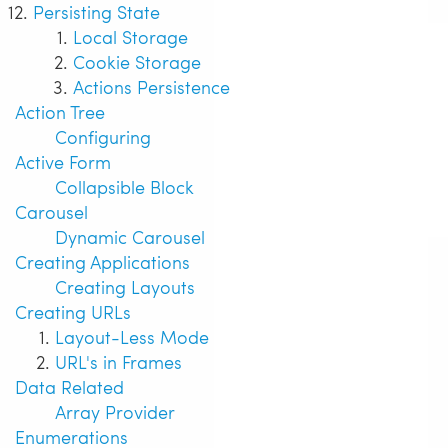
Persisting State
Local Storage
Cookie Storage
Actions Persistence
Action Tree
Configuring
Active Form
Collapsible Block
Carousel
Dynamic Carousel
Creating Applications
Creating Layouts
Creating URLs
Layout-Less Mode
URL's in Frames
Data Related
Array Provider
Enumerations