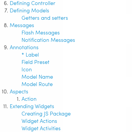
Defining Controller
Defining Models
Getters and setters
Messages
Flash Messages
Notification Messages
Annotations
* Label
Field Preset
Icon
Model Name
Model Route
Aspects
Action
Extending Widgets
Creating JS Package
Widget Actions
Widget Activities