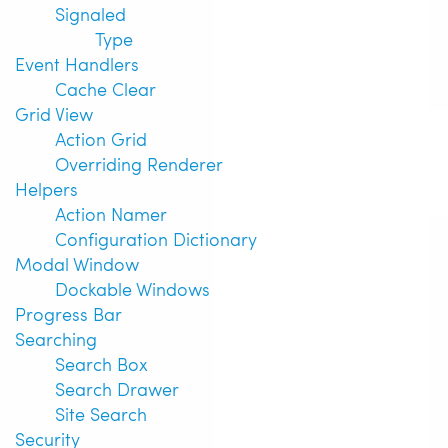
Signaled
Type
Event Handlers
Cache Clear
Grid View
Action Grid
Overriding Renderer
Helpers
Action Namer
Configuration Dictionary
Modal Window
Dockable Windows
Progress Bar
Searching
Search Box
Search Drawer
Site Search
Security