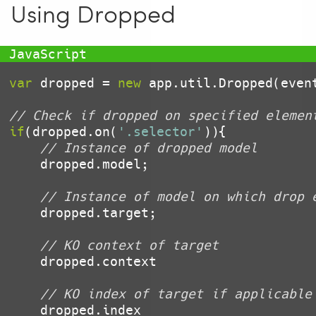
Using Dropped
var
 dropped = 
new
 app.util.Dropped(event
// Check if dropped on specified elemen
if
(dropped.on(
'.selector'
)){

// Instance of dropped model
    dropped.model;

// Instance of model on which drop 
    dropped.target;

// KO context of target
    dropped.context

// KO index of target if applicable
    dropped.index
