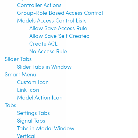
Controller Actions
Group-Role Based Access Control
Models Access Control Lists
Allow Save Access Rule
Allow Save Self Created
Create ACL
No Access Rule
Slider Tabs
Slider Tabs in Window
Smart Menu
Custom Icon
Link Icon
Model Action Icon
Tabs
Settings Tabs
Signal Tabs
Tabs in Modal Window
Vertical