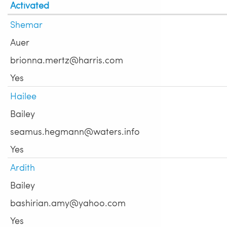
Activated
Shemar
Auer
brionna.mertz@harris.com
Yes
Hailee
Bailey
seamus.hegmann@waters.info
Yes
Ardith
Bailey
bashirian.amy@yahoo.com
Yes