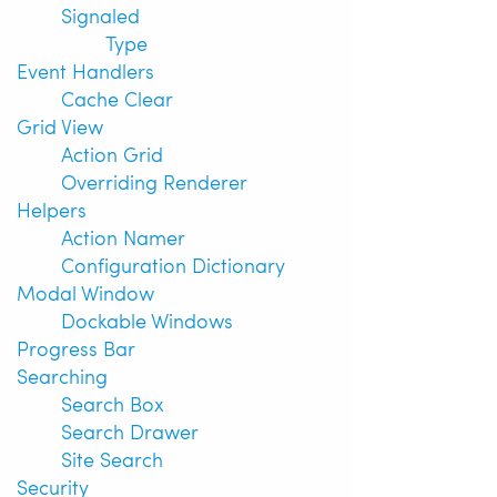
Signaled
Type
Event Handlers
Cache Clear
Grid View
Action Grid
Overriding Renderer
Helpers
Action Namer
Configuration Dictionary
Modal Window
Dockable Windows
Progress Bar
Searching
Search Box
Search Drawer
Site Search
Security