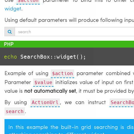
$action
widget
.
Using default parameters will produce following inpu
echo
Example of using
parameter combined wi
$action
Parameter
initializes value of input on firs
$value
value is
not automatically set
, it must be provided 
By using
, we can instruct
ActionUrl
SearchB
.
search
In this example the built-in grid searching is 