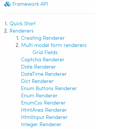
Framework API
Quick Start
Renderers
Creating Renderer
Multi model form renderers
Grid Fields
Captcha Renderer
Date Renderer
DateTime Renderer
Dict Renderer
Enum Buttons Renderer
Enum Renderer
EnumCss Renderer
HtmlArea Renderer
HtmlInput Renderer
Integer Renderer