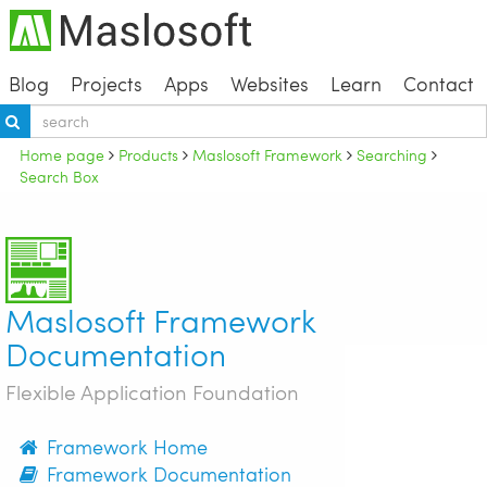
Blog
Projects
Apps
Websites
Learn
Contact
Home page
Products
Maslosoft Framework
Searching
Search Box
Maslosoft Framework
Documentation
Flexible Application Foundation
Framework Home
Framework Documentation