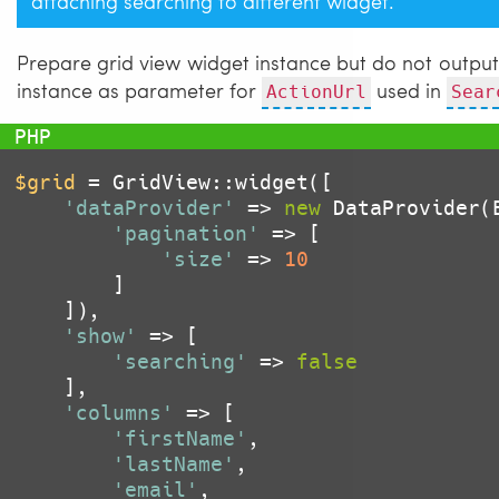
attaching searching to different widget.
Prepare grid view widget instance but do not output i
instance as parameter for
used in
ActionUrl
Sear
$grid
 = GridView::widget([

'dataProvider'
 => 
new
 DataProvider(
'pagination'
 => [

'size'
 => 
10
		]

	]),

'show'
 => [

'searching'
 => 
false
	],

'columns'
 => [

'firstName'
,

'lastName'
,

'email'
,
