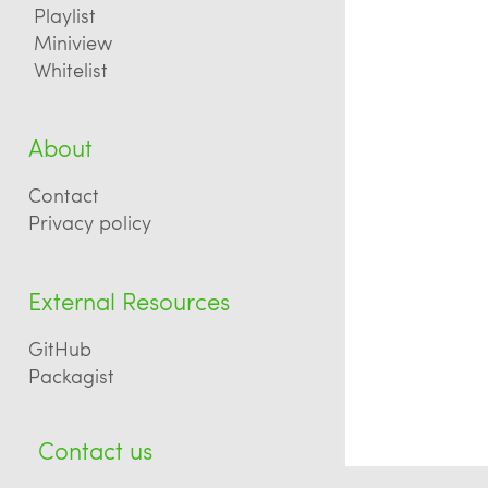
Playlist
Miniview
Whitelist
About
Contact
Privacy policy
External Resources
GitHub
Packagist
Contact us