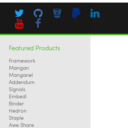
Featured Products
Framework
Mangan
Manganel
Addendum
Signals
Embedi
Binder
Hedron
Staple
Awe Share