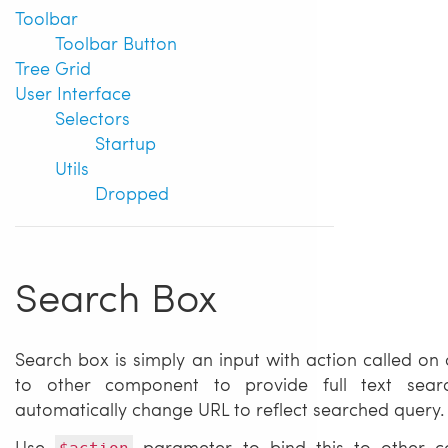
Toolbar
Toolbar Button
Tree Grid
User Interface
Selectors
Startup
Utils
Dropped
Search Box
Search box is simply an input with action called on
to other component to provide full text sear
automatically change URL to reflect searched query.
Use
parameter to bind this to other c