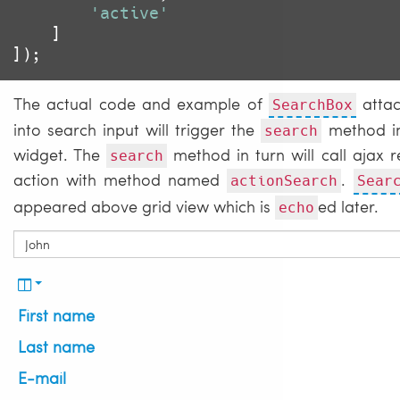
'active'
	]

The actual code and example of
attac
SearchBox
into search input will trigger the
method in 
search
widget. The
method in turn will call ajax r
search
action with method named
.
actionSearch
Sear
appeared above grid view which is
ed later.
echo
First name
Last name
E-mail