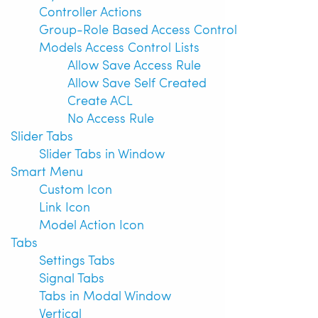
Controller Actions
Group-Role Based Access Control
Models Access Control Lists
Allow Save Access Rule
Allow Save Self Created
Create ACL
No Access Rule
Slider Tabs
Slider Tabs in Window
Smart Menu
Custom Icon
Link Icon
Model Action Icon
Tabs
Settings Tabs
Signal Tabs
Tabs in Modal Window
Vertical