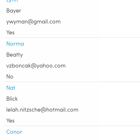
Bayer
ywyman@gmail.com
Yes
Norma
Beatty
vzboncak@yahoo.com
No
Nat
Blick
lelah.nitzsche@hotmail.com
Yes
Conor