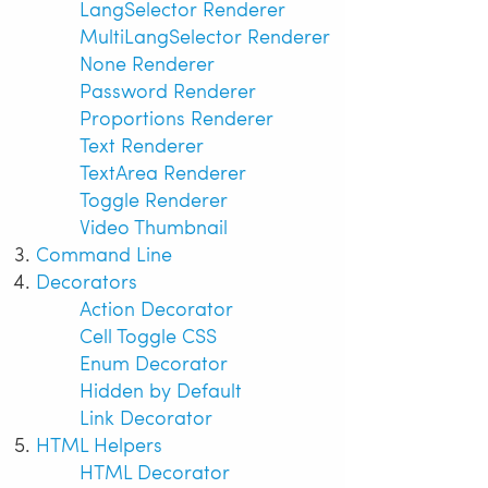
LangSelector Renderer
MultiLangSelector Renderer
None Renderer
Password Renderer
Proportions Renderer
Text Renderer
TextArea Renderer
Toggle Renderer
Video Thumbnail
Command Line
Decorators
Action Decorator
Cell Toggle CSS
Enum Decorator
Hidden by Default
Link Decorator
HTML Helpers
HTML Decorator