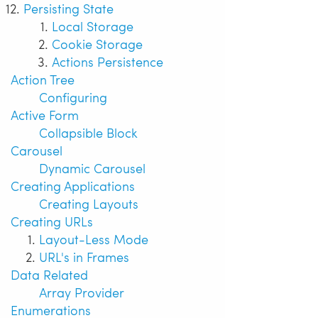
Persisting State
Local Storage
Cookie Storage
Actions Persistence
Action Tree
Configuring
Active Form
Collapsible Block
Carousel
Dynamic Carousel
Creating Applications
Creating Layouts
Creating URLs
Layout-Less Mode
URL's in Frames
Data Related
Array Provider
Enumerations