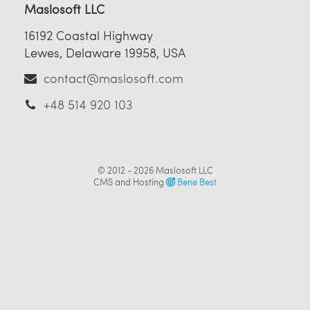
Maslosoft LLC
16192 Coastal Highway
Lewes, Delaware 19958, USA
contact@maslosoft.com
+48 514 920 103
© 2012 - 2026
Maslosoft LLC
CMS and Hosting
Bene Best