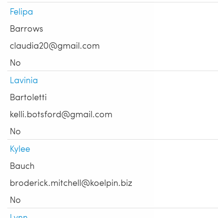
Felipa
Barrows
claudia20@gmail.com
No
Lavinia
Bartoletti
kelli.botsford@gmail.com
No
Kylee
Bauch
broderick.mitchell@koelpin.biz
No
Lynn