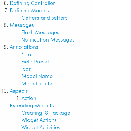
Defining Controller
Defining Models
Getters and setters
Messages
Flash Messages
Notification Messages
Annotations
* Label
Field Preset
Icon
Model Name
Model Route
Aspects
Action
Extending Widgets
Creating JS Package
Widget Actions
Widget Activities