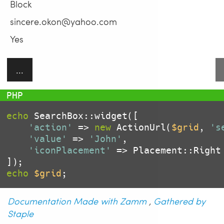
Block
sincere.okon@yahoo.com
Yes
...
echo
 SearchBox::widget([

'action'
 => 
new
 ActionUrl(
$grid
, 
's
'value'
 => 
'John'
,

'iconPlacement'
 => Placement::Right

echo
$grid
Documentation Made with Zamm
,
Gathered by
Staple